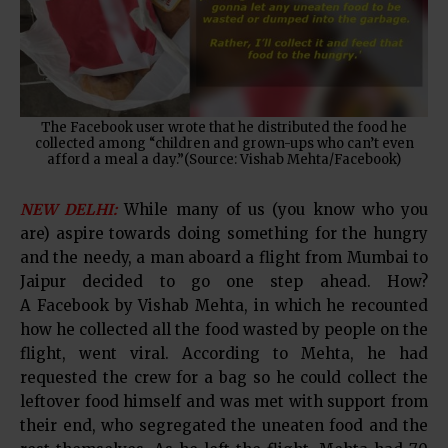
The Facebook user wrote that he distributed the food he
collected among “children and grown-ups who can’t even
afford a meal a day.”(Source: Vishab Mehta/Facebook)
NEW DELHI:
While many of us (you know who you
are) aspire towards doing something for the hungry
and the needy, a man aboard a flight from Mumbai to
Jaipur decided to go one step ahead. How?
A Facebook by Vishab Mehta, in which he recounted
how he collected all the food wasted by people on the
flight, went viral. According to Mehta, he had
requested the crew for a bag so he could collect the
leftover food himself and was met with support from
their end, who segregated the uneaten food and the