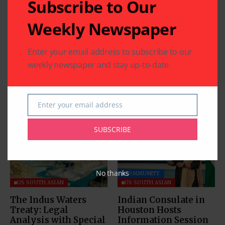
Subscribe to Our
Weekly Newspaper
Enter your email address to subscribe to our
weekly newspaper and stay up-to-date.
Enter your email address
Related Articles
Email
SUBSCRIBE
No thanks
COMMUNITY
US SOUTH ASIAN
US SOUTH ASIAN
The Indus Waters
Indian Consulate in
Treaty: Legal
Houston Hosts
Analysis with Special
Information Session