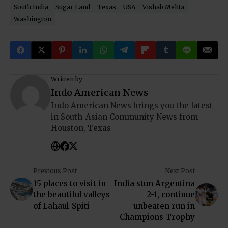
South India
Sugar Land
Texas
USA
Vishab Mehta
Washington
Written by
Indo American News
Indo American News brings you the latest
in South-Asian Community News from
Houston, Texas
Previous Post
Next Post
15 places to visit in
India stun Argentina
the beautiful valleys
2-1, continue
of Lahaul-Spiti
unbeaten run in
Champions Trophy