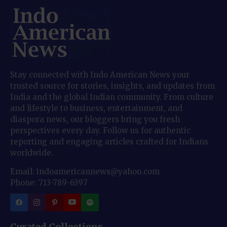
Stay connected with Indo American News your
trusted source for stories, insights, and updates from
India and the global Indian community. From culture
and lifestyle to business, entertainment, and
diaspora news, our bloggers bring you fresh
perspectives every day. Follow us for authentic
reporting and engaging articles crafted for Indians
worldwide.
Email: indoamericannews@yahoo.com
Phone: 713-789-6397
Curated Collections