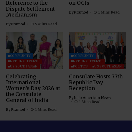
Reference to the
on OCIs
Dispute Settlement
By
Pramod
1 Mins Read
Mechanism
By
Pramod
5 Mins Read
COMMUNITY
COMMUNITY
NATIONAL EVENTS
NATIONAL EVENTS
US SOUTH ASIAN
POLITICS
US SOUTH ASIAN
Celebrating
Consulate Hosts 77th
International
Republic Day
Women’s Day 2026 at
Reception
the Consulate
By
Indo American News
General of India
1 Mins Read
By
Pramod
1 Mins Read