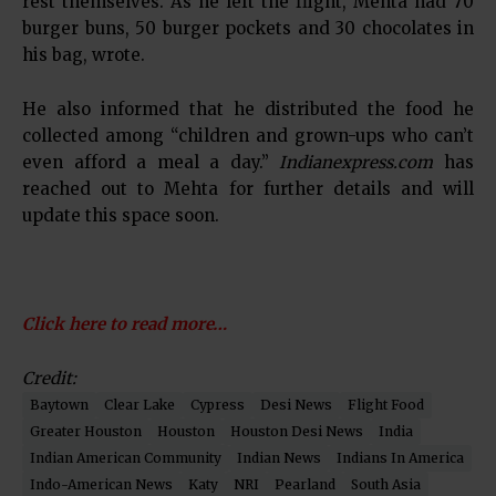
rest themselves. As he left the flight, Mehta had 70
burger buns, 50 burger pockets and 30 chocolates in
his bag, wrote.
He also informed that he distributed the food he
collected among “children and grown-ups who can’t
even afford a meal a day.”
Indianexpress.com
has
reached out to Mehta for further details and will
update this space soon.
Click here to read more…
Credit:
Baytown
Clear Lake
Cypress
Desi News
Flight Food
Greater Houston
Houston
Houston Desi News
India
Indian American Community
Indian News
Indians In America
Indo-American News
Katy
NRI
Pearland
South Asia