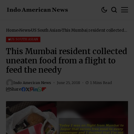
Home
News
US South Asian
This Mumbai resident collected
uneaten food from a flight to
feed the needy
US SOUTH ASIAN
This Mumbai resident collected
uneaten food from a flight to
feed the needy
Indo American News
June 25, 2018
1 Mins Read
Share