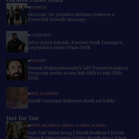
BUSINESS
IACCGH: Dr. Jennifer Holmes Delivers a
Powerful Growth Message
COMMUNITY
After Son’s Suicide, Parents Seek Damages,
Legislation from Texas Tech
RELIGION
Swami Mukundananda’s Life Transformation
Program series starts July 18th to July 29th,
2026
ARTS & CULTURE
David Courtney Releases Book on Tabla
Just for You
MUST-SEE VIDEOS (NEWS, COMEDY, MOVIES)
Suit Suit Video Song | Hindi Medium | Irrfan
Khan & Saba Qamar | Guru Randhawa | Arjun