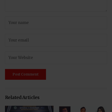
Related Articles