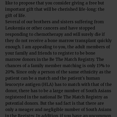
like to propose that you consider giving a free but
important gift that will be cherished life-long: the
gift of life.
Several of our brothers and sisters suffering from
Leukemia or other cancers and have stopped
responding to chemotherapy and will surely die if
they do not receive a bone marrow transplant quickly
enough. I am appealing to you, the adult members of
your family and friends to register to be bone
marrow donors in the Be The Match Registry. The
chances of a family member matching is only 15% to
20%. Since only a person of the same ethnicity as the
patient can be a match and the patient’s human
leucocyte antigen (HLA) has to match with that of the
donor, there has to be a large number of South Asians
registered in the national Be The Match Registry as
potential donors. But the sad fact is that there are
only a meager and negligible number of South Asians
in the Registry. In addition, if you have an uncommon