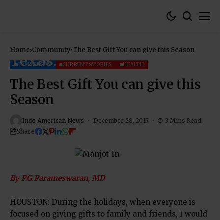
Home
Community
The Best Gift You can give this Season
COMMUNITY
CURRENT STORIES
HEALTH
The Best Gift You can give this
Season
Indo American News
December 28, 2017
3 Mins Read
Share
By P.G.Parameswaran, MD
HOUSTON: During the holidays, when everyone is
focused on giving gifts to family and friends, I would