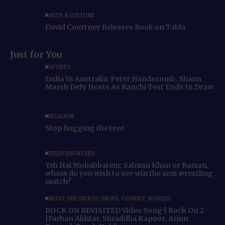
ARTS & CULTURE
David Courtney Releases Book on Tabla
Just for You
SPORTS
India Vs Australia: Peter Handscomb, Shaun
Marsh Defy Hosts As Ranchi Test Ends In Draw
RELIGION
Stop hugging the tree
TELEVISION FEED
Yeh Hai Mohabbatein: Salman Khan or Raman,
whom do you wish to see win the arm wrestling
match?
MUST-SEE VIDEOS (NEWS, COMEDY, MOVIES)
ROCK ON REVISITED Video Song | Rock On 2
|Farhan Akhtar, Shraddha Kapoor, Arjun