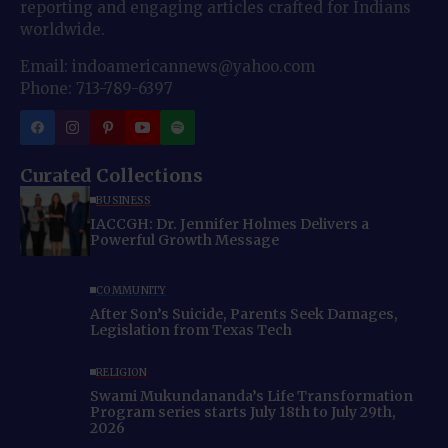
reporting and engaging articles crafted for Indians
worldwide.
Email: indoamericannews@yahoo.com
Phone: 713-789-6397
Curated Collections
BUSINESS
IACCGH: Dr. Jennifer Holmes Delivers a
Powerful Growth Message
COMMUNITY
After Son’s Suicide, Parents Seek Damages,
Legislation from Texas Tech
RELIGION
Swami Mukundananda’s Life Transformation
Program series starts July 18th to July 29th,
2026