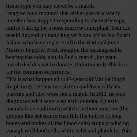
tissue type you may never be a match.
Imagine for a moment that either you or a family
member has stopped responding to chemotherapy,
and is waiting for a bone marrow transplant. Your life
would depend on matching with one of the few South
Asians who have registered in the National Bone
Marrow Registry. Next, imagine the unimaginable:
beating the odds, you do find a match…but your
match decides not to donate. Unfortunately, this is a
far too common occurrence.
This is what happened to 15-year-old Manjot Singh
(in picture). He has two sisters and lives with his
parents and they were not a match. In 2012, he was
diagnosed with severe aplastic anemia. Aplastic
anemia is a condition in which the bone marrow (the
sponge like substance that fills the hollow of long
bones and makes all the blood cells) stops producing
enough red blood cells, white cells and platelets. This