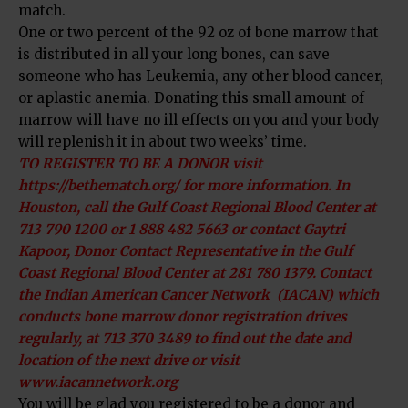
match.
One or two percent of the 92 oz of bone marrow that
is distributed in all your long bones, can save
someone who has Leukemia, any other blood cancer,
or aplastic anemia. Donating this small amount of
marrow will have no ill effects on you and your body
will replenish it in about two weeks’ time.
TO REGISTER TO BE A DONOR visit
https://bethematch.org/ for more information. In
Houston, call the Gulf Coast Regional Blood Center at
713 790 1200 or 1 888 482 5663 or contact Gaytri
Kapoor, Donor Contact Representative in the Gulf
Coast Regional Blood Center at 281 780 1379. Contact
the Indian American Cancer Network (IACAN) which
conducts bone marrow donor registration drives
regularly, at 713 370 3489 to find out the date and
location of the next drive or visit
www.iacannetwork.org
You will be glad you registered to be a donor and