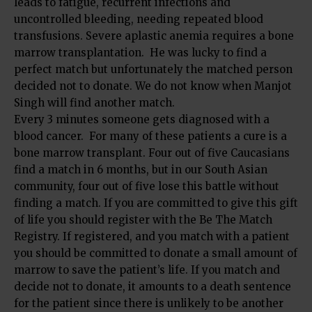
leads to fatigue, recurrent infections and
uncontrolled bleeding, needing repeated blood
transfusions. Severe aplastic anemia requires a bone
marrow transplantation. He was lucky to find a
perfect match but unfortunately the matched person
decided not to donate. We do not know when Manjot
Singh will find another match.
Every 3 minutes someone gets diagnosed with a
blood cancer. For many of these patients a cure is a
bone marrow transplant. Four out of five Caucasians
find a match in 6 months, but in our South Asian
community, four out of five lose this battle without
finding a match. If you are committed to give this gift
of life you should register with the Be The Match
Registry. If registered, and you match with a patient
you should be committed to donate a small amount of
marrow to save the patient’s life. If you match and
decide not to donate, it amounts to a death sentence
for the patient since there is unlikely to be another