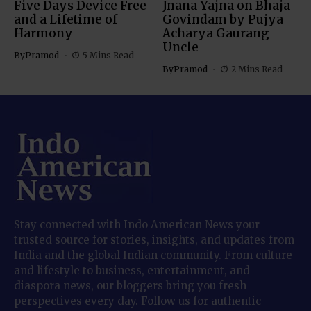
Five Days Device Free
Jnana Yajna on Bhaja
and a Lifetime of
Govindam by Pujya
Harmony
Acharya Gaurang
Uncle
By
Pramod
5 Mins Read
By
Pramod
2 Mins Read
Stay connected with Indo American News your
trusted source for stories, insights, and updates from
India and the global Indian community. From culture
and lifestyle to business, entertainment, and
diaspora news, our bloggers bring you fresh
perspectives every day. Follow us for authentic