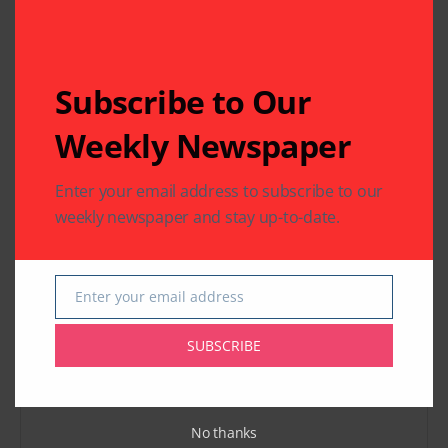
Houston, Texas
Previous Post
Next Post
Subscribe to Our
Shampa Mukerji
The 36th Miss India
Running for Judge in
USA Pageant
Weekly Newspaper
Harris County
Enter your email address to subscribe to our
Leave A Comment
weekly newspaper and stay up-to-date.
Your email address will not be published.
Required fields
are marked
*
Enter your email address
Email
SUBSCRIBE
No thanks