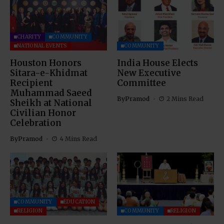
CHARITY
COMMUNITY
NATIONAL EVENTS
COMMUNITY
Houston Honors
India House Elects
Sitara-e-Khidmat
New Executive
Recipient
Committee
Muhammad Saeed
By
Pramod
2 Mins Read
Sheikh at National
Civilian Honor
Celebration
By
Pramod
4 Mins Read
COMMUNITY
EDUCATION
RELIGION
COMMUNITY
RELIGION