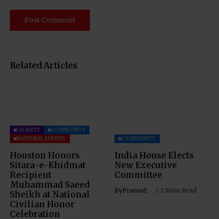
Related Articles
CHARITY
COMMUNITY
NATIONAL EVENTS
COMMUNITY
Houston Honors
India House Elects
Sitara-e-Khidmat
New Executive
Recipient
Committee
Muhammad Saeed
By
Pramod
2 Mins Read
Sheikh at National
Civilian Honor
Celebration