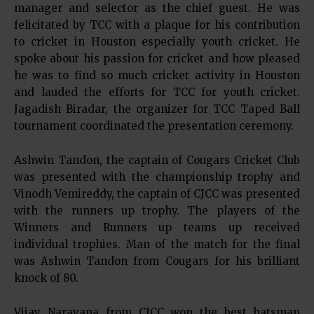
manager and selector as the chief guest. He was
felicitated by TCC with a plaque for his contribution
to cricket in Houston especially youth cricket. He
spoke about his passion for cricket and how pleased
he was to find so much cricket activity in Houston
and lauded the efforts for TCC for youth cricket.
Jagadish Biradar, the organizer for TCC Taped Ball
tournament coordinated the presentation ceremony.
Ashwin Tandon, the captain of Cougars Cricket Club
was presented with the championship trophy and
Vinodh Vemireddy, the captain of CJCC was presented
with the runners up trophy. The players of the
Winners and Runners up teams up received
individual trophies. Man of the match for the final
was Ashwin Tandon from Cougars for his brilliant
knock of 80.
Vijay Narayana from CJCC won the best batsman