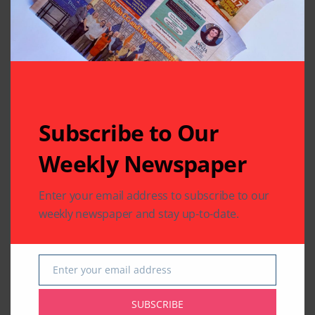
Written by
Indo American News
Indo American News brings you the latest
in South-Asian Community News from
Houston, Texas
Subscribe to Our
Weekly Newspaper
Previous Post
Next Post
Enter your email address to subscribe to our
A Masonic Honor
OCC Celebrates the
that Surprised the
Tenth Chariot
weekly newspaper and stay up-to-date.
Beloved Brother Raj
Festival
Bhalla
Enter your email address
Email
Leave A Comment
Your email address will not be published.
Required fields
SUBSCRIBE