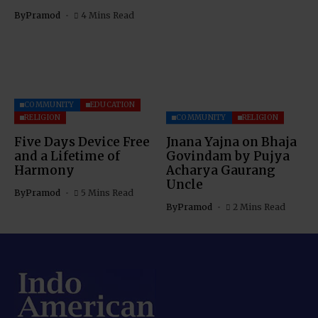
By
Pramod
4 Mins Read
COMMUNITY
EDUCATION
RELIGION
COMMUNITY
RELIGION
Five Days Device Free
Jnana Yajna on Bhaja
and a Lifetime of
Govindam by Pujya
Harmony
Acharya Gaurang
Uncle
By
Pramod
5 Mins Read
By
Pramod
2 Mins Read