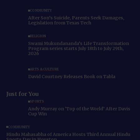
COMMUNITY
After Son’s Suicide, Parents Seek Damages,
Legislation from Texas Tech
RELIGION
Swami Mukundananda’s Life Transformation
Program series starts July 18th to July 29th,
2026
ARTS & CULTURE
David Courtney Releases Book on Tabla
Just for You
SPORTS
Andy Murray on ‘Top of the World’ After Davis
Cup Win
COMMUNITY
Hindu Mahasabha of America Hosts Third Annual Hindu
Sports Day in Houston