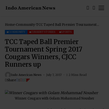
Home
Community
TCC Taped Ball Premier Tournament
Spring 2017 Cougars Winners, CJCC
Runners up
COMMUNITY
CURRENT STORIES
SPORTS
TCC Taped Ball Premier
Tournament Spring 2017
Cougars Winners, CJCC
Runners up
Indo American News
July 7, 2017
2 Mins Read
Share
Winner Cougars with Golam Mohammad Nousher