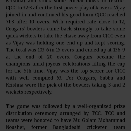
Krishna) and stuck some crucial blows to restrict
CJCC to 32-3 after the first power play of 4 overs. Vijay
joined in and continued his good form CJCC reached
71-3 after 10 overs. With required rate close to 12,
Cougars’ bowlers came back strongly to take some
quick wickets to take the chase away from CJCC even
as Vijay was holding one end up and kept scoring.
The total was 103-6 in 15 overs and ended up at 136-9
at the end of 20 overs. Cougars became the
champions amid joyous celebrations lifting the cup
for the 5th time. Vijay was the top scorer for CJCC
with well compiled 53. For Cougars, Subbu and
Krishna were the pick of the bowlers taking 3 and 2
wickets respectively.
The game was followed by a well-organized prize
distribution ceremony arranged by TCC. TCC and
teams were honored to have Mr. Golam Mohammad
Nousher, former Bangladeshi cricketer, team