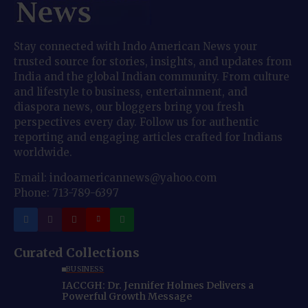
Stay connected with Indo American News your
trusted source for stories, insights, and updates from
India and the global Indian community. From culture
and lifestyle to business, entertainment, and
diaspora news, our bloggers bring you fresh
perspectives every day. Follow us for authentic
reporting and engaging articles crafted for Indians
worldwide.
Email: indoamericannews@yahoo.com
Phone: 713-789-6397
Curated Collections
BUSINESS
IACCGH: Dr. Jennifer Holmes Delivers a
Powerful Growth Message