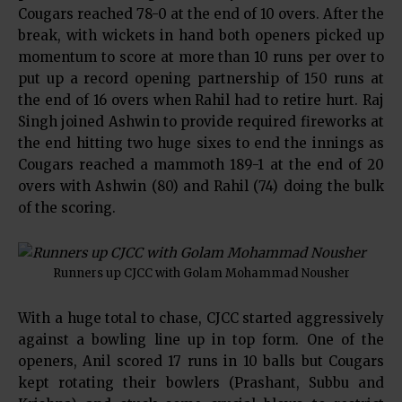
Cougars reached 78-0 at the end of 10 overs. After the
break, with wickets in hand both openers picked up
momentum to score at more than 10 runs per over to
put up a record opening partnership of 150 runs at
the end of 16 overs when Rahil had to retire hurt. Raj
Singh joined Ashwin to provide required fireworks at
the end hitting two huge sixes to end the innings as
Cougars reached a mammoth 189-1 at the end of 20
overs with Ashwin (80) and Rahil (74) doing the bulk
of the scoring.
Runners up CJCC with Golam Mohammad Nousher
With a huge total to chase, CJCC started aggressively
against a bowling line up in top form. One of the
openers, Anil scored 17 runs in 10 balls but Cougars
kept rotating their bowlers (Prashant, Subbu and