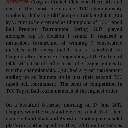
HOUSTON:
Cougars Cricket Club won their 5th and
one of the most memorable TCC championship
trophy by defeating Cliff Jumpers Cricket Club (CJCC)
by 53 runs to be crowned as Champions of TCC Taped
Ball Premier Tournament Spring 2017 played
amongst top 14 division 1 teams. It required a
miraculous turnaround of winning 7 consecutive
matches with every match like a knockout for
Cougars after they were languishing at the bottom of
table with 3 points after 5 out of 7 league games to
win the championship. CJCC had a great tournament
ending up as Runners up in just their second TCC
taped ball tournament. The level of competition in
TCC Taped Ball tournaments is of the highest order.
On a beautiful Saturday morning on 17 June 2017,
Cougars won the toss and elected to bat first. Their
openers Rahil Shah and Ashwin Tandon gave a solid
platform continuing where they left from in semis as