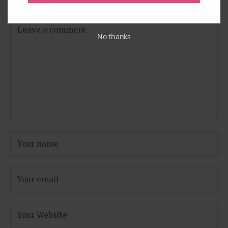
are marked
*
No thanks