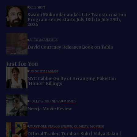
RELIGION
Swami Mukundananda’s Life Transformation
Program series starts July 18th to July 29th,
2026
ARTS & CULTURE
David Courtney Releases Book on Tabla
Just for You
US SOUTH ASIAN
NYC Cabbie Guilty of Arranging Pakistan
‘Honor’ Killings
BOLLYWOOD NEWS
MOVIES
Neerja Movie Review
MUST-SEE VIDEOS (NEWS, COMEDY, MOVIES)
Official Trailer: Tumhari Sulu | Vidya Balan |