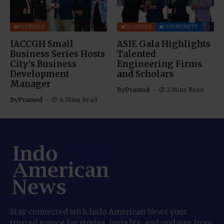
BUSINESS
BUSINESS
COMMUNITY
IACCGH Small
ASIE Gala Highlights
Business Series Hosts
Talented
City’s Business
Engineering Firms
Development
and Scholars
Manager
By
Pramod
2 Mins Read
By
Pramod
6 Mins Read
Stay connected with Indo American News your
trusted source for stories, insights, and updates from