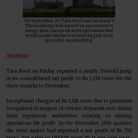
On September 20, Tata Steel and Germany’s
Thyssenkrupp had signed an agreement to
merge their European steel operations that
would create Europe’s second-largest steel
firm after ArcelorMittal.
MUMBAI:
Tata Steel on Friday reported a nearly fivefold jump
in its consolidated net profit to Rs 1,136 crore for the
three months to December.
Exceptional charges of Rs 1,116 crore due to provision
recognised in respect of certain demands and claims
from regulatory authorities relating to mining
operations hit profit. In the December 2016 quarter,
the steel maker had reported a net profit of Rs 232
crore. Net sales in Q3FY18 grew 15.23 per cent year-