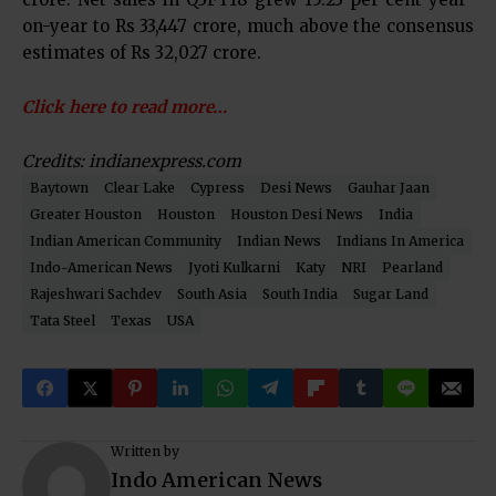
on-year to Rs 33,447 crore, much above the consensus
estimates of Rs 32,027 crore.
Click here to read more…
Credits: indianexpress.com
Baytown
Clear Lake
Cypress
Desi News
Gauhar Jaan
Greater Houston
Houston
Houston Desi News
India
Indian American Community
Indian News
Indians In America
Indo-American News
Jyoti Kulkarni
Katy
NRI
Pearland
Rajeshwari Sachdev
South Asia
South India
Sugar Land
Tata Steel
Texas
USA
Written by
Indo American News