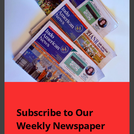
Subscribe to Our
Weekly Newspaper