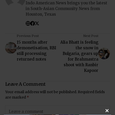
Indo American News brings you the latest
in South-Asian Community News from
Houston, Texas
Previous Post
Next Post
15 months after
Alia Bhatt is feeling
demonetisation, RBI
the snow in
still processing
Bulgaria, gears up
returned notes
for Brahmastra
shoot with Ranbir
Kapoor
Leave A Comment
Your email address will not be published.
Required fields
are marked
*
Clos