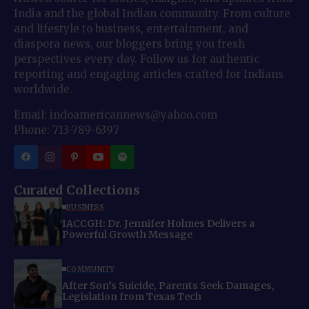
India and the global Indian community. From culture
and lifestyle to business, entertainment, and
diaspora news, our bloggers bring you fresh
perspectives every day. Follow us for authentic
reporting and engaging articles crafted for Indians
worldwide.
Email: indoamericannews@yahoo.com
Phone: 713-789-6397
Curated Collections
BUSINESS
IACCGH: Dr. Jennifer Holmes Delivers a
Powerful Growth Message
COMMUNITY
After Son’s Suicide, Parents Seek Damages,
Legislation from Texas Tech