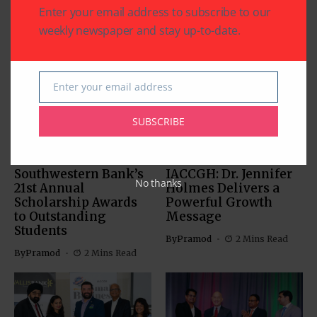
Enter your email address to subscribe to our
weekly newspaper and stay up-to-date.
Related Articles
Enter your email address
Email
SUBSCRIBE
BUSINESS
EDUCATION
BUSINESS
Southwestern Bank’s
IACCGH: Dr. Jennifer
No thanks
21st Annual
Holmes Delivers a
Scholarship Awards
Powerful Growth
to Outstanding
Message
Students
By
Pramod
2 Mins Read
By
Pramod
2 Mins Read