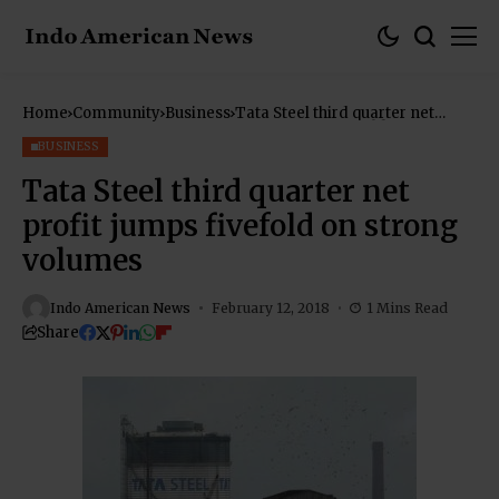
Home
Community
Business
Tata Steel third quarter net
profit jumps fivefold on strong
volumes
BUSINESS
Tata Steel third quarter net
profit jumps fivefold on strong
volumes
Indo American News
February 12, 2018
1 Mins Read
Share