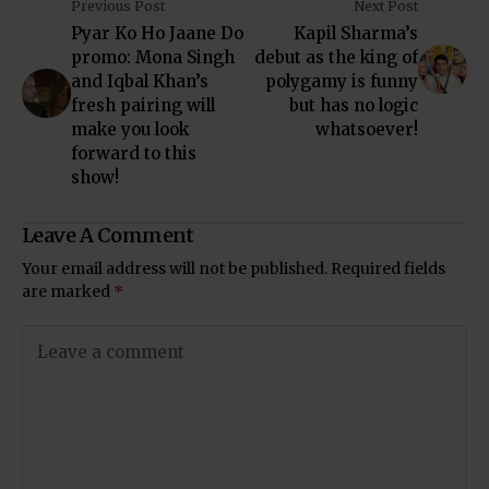
Previous Post
Next Post
Pyar Ko Ho Jaane Do
Kapil Sharma’s
promo: Mona Singh
debut as the king of
and Iqbal Khan’s
polygamy is funny
fresh pairing will
but has no logic
make you look
whatsoever!
forward to this
show!
Leave A Comment
Your email address will not be published.
Required fields
are marked
*