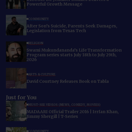
Powerful Growth Message
COMMUNITY
After Son’s Suicide, Parents Seek Damages,
Legislation from Texas Tech
RELIGION
Swami Mukundananda’s Life Transformation
Program series starts July 18th to July 29th,
2026
ARTS & CULTURE
David Courtney Releases Book on Tabla
Just for You
MUST-SEE VIDEOS (NEWS, COMEDY, MOVIES)
MADAARI Official Trailer 2016 | Irrfan Khan,
Jimmy Shergill | T-Series
COMMUNITY