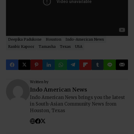
Deepika Padukone
Houston
Indo-American News
Ranbir Kapoor
Tamasha
Texas
USA
Written by
Indo American News
Indo American News brings you the latest
in South-Asian Community News from
Houston, Texas