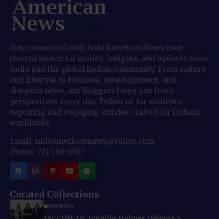
Stay connected with Indo American News your
trusted source for stories, insights, and updates from
India and the global Indian community. From culture
and lifestyle to business, entertainment, and
diaspora news, our bloggers bring you fresh
perspectives every day. Follow us for authentic
reporting and engaging articles crafted for Indians
worldwide.
Email: indoamericannews@yahoo.com
Phone: 713-789-6397
Curated Collections
BUSINESS
IACCGH: Dr. Jennifer Holmes Delivers a