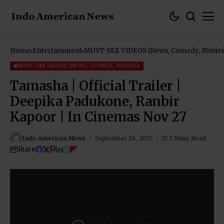
Home
Entertainment
MUST-SEE VIDEOS (News, Comedy, Movies
MUST-SEE VIDEOS (NEWS, COMEDY, MOVIES)
Tamasha | Official Trailer |
Deepika Padukone, Ranbir
Kapoor | In Cinemas Nov 27
Indo American News
September 24, 2015
1 Mins Read
Share