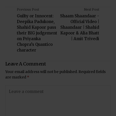
Previous Post
Next Post
Guilty or Innocent:
Shaam Shaandaar -
Deepika Padukone,
Official Video |
Shahid Kapoor pass
Shaandaar | Shahid
their BIG judgement
Kapoor & Alia Bhatt
on Priyanka
| Amit Trivedi
Chopra’s Quantico
character
Leave A Comment
Your email address will not be published.
Required fields
are marked
*