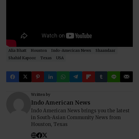
Alia Bhatt
Houston
Indo-American News
Shaandaar
Shahid Kapoor
Texas
USA
Written by
Indo American News
Indo American News brings you the latest
in South-Asian Community News from
Houston, Texas