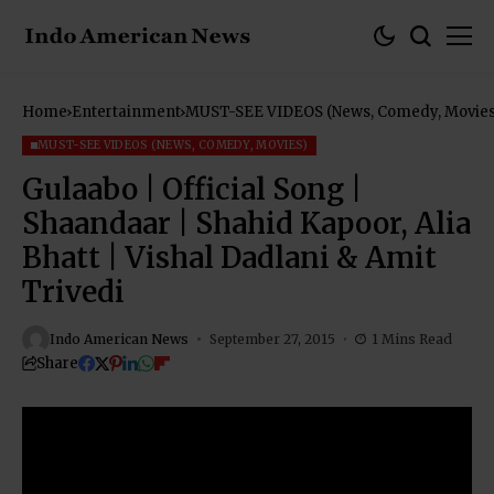
Home
Entertainment
MUST-SEE VIDEOS (News, Comedy, Movies
MUST-SEE VIDEOS (NEWS, COMEDY, MOVIES)
Gulaabo | Official Song |
Shaandaar | Shahid Kapoor, Alia
Bhatt | Vishal Dadlani & Amit
Trivedi
Indo American News
September 27, 2015
1 Mins Read
Share