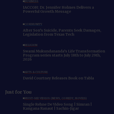
BUSINESS
IACCGH: Dr. Jennifer Holmes Delivers a
Powerful Growth Message
COMMUNITY
After Son’s Suicide, Parents Seek Damages,
Legislation from Texas Tech
RELIGION
Swami Mukundananda’s Life Transformation
Program series starts July 18th to July 29th,
2026
ARTS & CULTURE
David Courtney Releases Book on Tabla
Just for You
MUST-SEE VIDEOS (NEWS, COMEDY, MOVIES)
Single Rehne De Video Song | Simran |
Kangana Ranaut | Sachin-Jigar