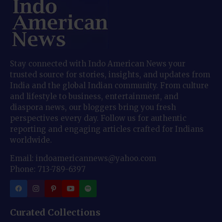
Stay connected with Indo American News your
trusted source for stories, insights, and updates from
India and the global Indian community. From culture
and lifestyle to business, entertainment, and
diaspora news, our bloggers bring you fresh
perspectives every day. Follow us for authentic
reporting and engaging articles crafted for Indians
worldwide.
Email: indoamericannews@yahoo.com
Phone: 713-789-6397
Curated Collections