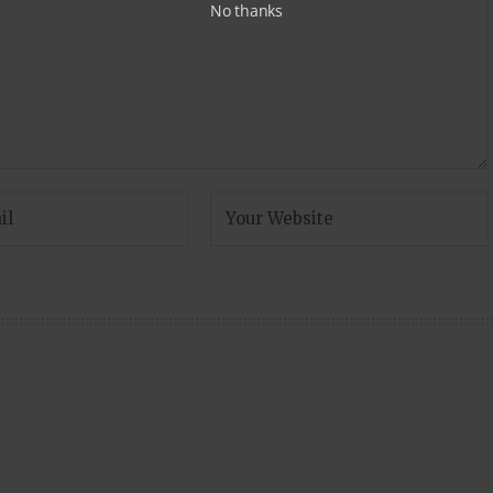
No thanks