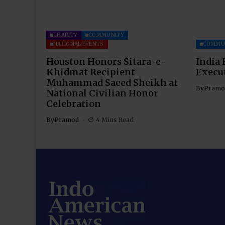
CHARITY
COMMUNITY
NATIONAL EVENTS
COMMU
Houston Honors Sitara-e-
India 
Khidmat Recipient
Execu
Muhammad Saeed Sheikh at
By
Pramo
National Civilian Honor
Celebration
By
Pramod
4 Mins Read