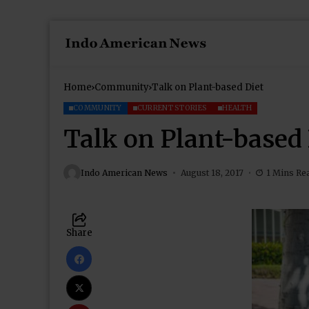
Home
Community
Talk on Plant-based Diet
COMMUNITY
CURRENT STORIES
HEALTH
Talk on Plant-based 
Indo American News
August 18, 2017
1 Mins Re
Share