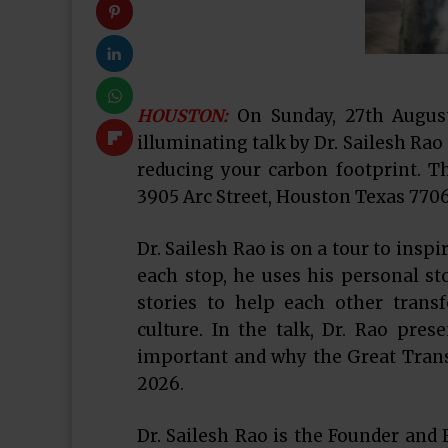
HOUSTON:
On Sunday, 27th August
illuminating talk by Dr. Sailesh Rao
reducing your carbon footprint. Th
3905 Arc Street, Houston Texas 7706
Dr. Sailesh Rao is on a tour to insp
each stop, he uses his personal 
stories to help each other transf
culture. In the talk, Dr. Rao pre
important and why the Great Transi
2026.
Dr. Sailesh Rao is the Founder and 