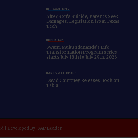
COMMUNITY
After Son’s Suicide, Parents Seek
Damages, Legislation from Texas
Tech
RELIGION
Swami Mukundananda’s Life
Transformation Program series
starts July 18th to July 29th, 2026
ARTS & CULTURE
David Courtney Releases Book on
Tabla
ed | Developed By:
SAP Leader