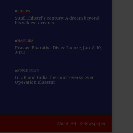
SPORTS
Sunil Chhetri’s century: A dream beyond
his wildest dreams
DIASPORA
Pravasi Bharatiya Divas: Indore, Jan. 8-10,
2022
WORLD NEWS
In UK and India, the controversy over
Operation Bluestar
About IAN
E-Newspaper