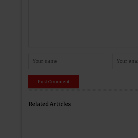
Related Articles