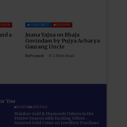
LIGION
COMMUNITY
RELIGION
and a
Jnana Yajna on Bhaja
Govindam by Pujya Acharya
Gaurang Uncle
By
Pramod
2 Mins Read
for You
FASHION
LIFESTYLE
Malabar Gold & Diamonds Ushers in the
Festive Season with Exciting Offers –
Assured Gold Coins on Jewellery Purchase