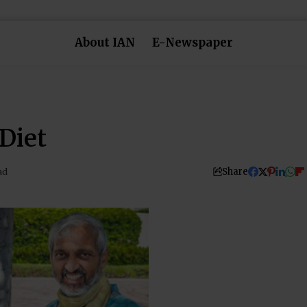
About IAN
E-Newspaper
Diet
Share
ad