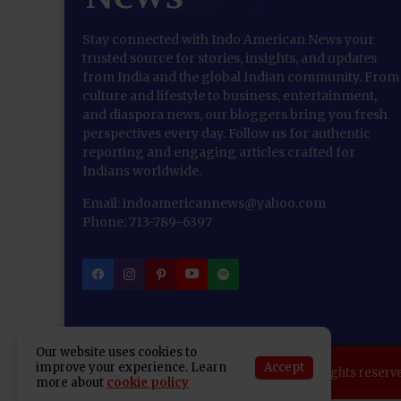
Stay connected with Indo American News your
trusted source for stories, insights, and updates
from India and the global Indian community. From
culture and lifestyle to business, entertainment,
and diaspora news, our bloggers bring you fresh
perspectives every day. Follow us for authentic
reporting and engaging articles crafted for
Indians worldwide.
Email: indoamericannews@yahoo.com
Phone: 713-789-6397
Our website uses cookies to
Accept
improve your experience. Learn
Copyright 2025 Indo American News. All rights reserv
more about
cookie policy