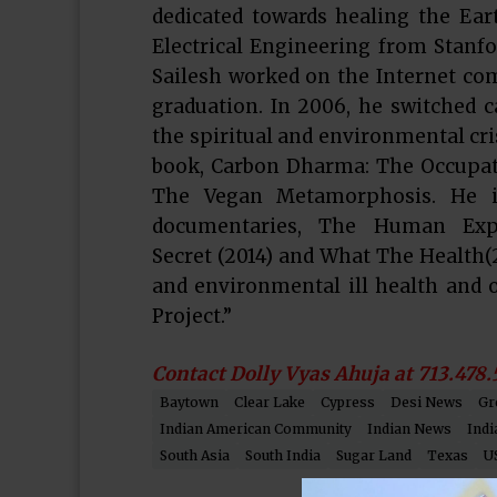
dedicated towards healing the Eart
Electrical Engineering from Stanfor
Sailesh worked on the Internet com
graduation. In 2006, he switched 
the spiritual and environmental cri
book, Carbon Dharma: The Occupati
The Vegan Metamorphosis. He is
documentaries, The Human Exper
Secret (2014) and What The Health(
and environmental ill health and
Project.”
Contact Dolly Vyas Ahuja at 713.478.
Baytown
Clear Lake
Cypress
Desi News
Gr
Indian American Community
Indian News
Indi
South Asia
South India
Sugar Land
Texas
U