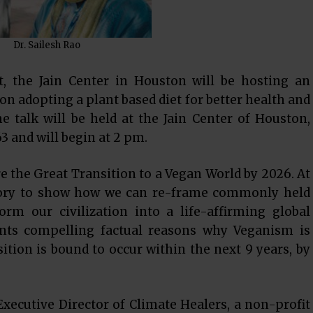
Dr. Sailesh Rao
, the Jain Center in Houston will be hosting an
 on adopting a plant based diet for better health and
e talk will be held at the Jain Center of Houston,
3 and will begin at 2 pm.
ire the Great Transition to a Vegan World by 2026. At
story to show how we can re-frame commonly held
orm our civilization into a life-affirming global
sents compelling factual reasons why Veganism is
tion is bound to occur within the next 9 years, by
Executive Director of Climate Healers, a non-profit