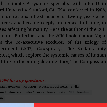
h’s climate. A systems specialist with a Ph. D. in
d University, Stanford, CA, USA, conferred in 1986,
munications infrastructure for twenty years after
careers and became deeply immersed, full-time, in
ses affecting humanity. He is the author of the 2011
on of Butterflies and the 2016 book, Carbon Yoga:
 the Co-Executive Producer of the trilogy of
iment (2013), Cowspiracy: The Sustainability
2017), which explore the systemic causes of human
 of the forthcoming documentary, The Compassion
5599 for any questions.
eater Houston
Houston
Houston Desi News
India
ans In America
Indo-American News
Katy
NRI
Pearland
SA