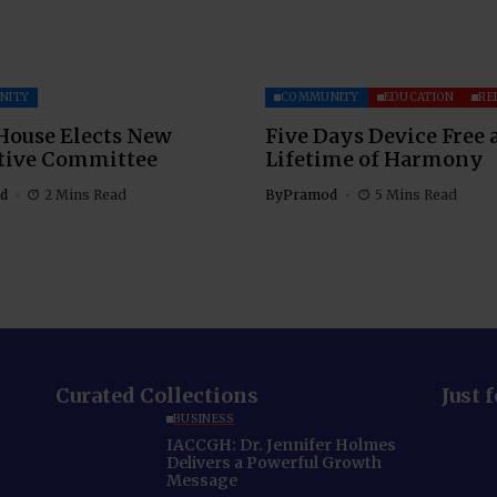
NITY
COMMUNITY
EDUCATION
RE
House Elects New
Five Days Device Free 
tive Committee
Lifetime of Harmony
d
2 Mins Read
By
Pramod
5 Mins Read
Curated Collections
Just 
BUSINESS
IACCGH: Dr. Jennifer Holmes
Delivers a Powerful Growth
Message