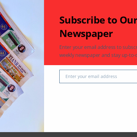
Subscribe to Ou
Newspaper
 latest in South-Asian Community News from Houston,
Enter your email address to subscr
weekly newspaper and stay up-to-d
Next Post
Enter your email address
Email
on,
Amiralli Dodhiya Named to New York Life’s
Chairman’s Council
fields are marked
*