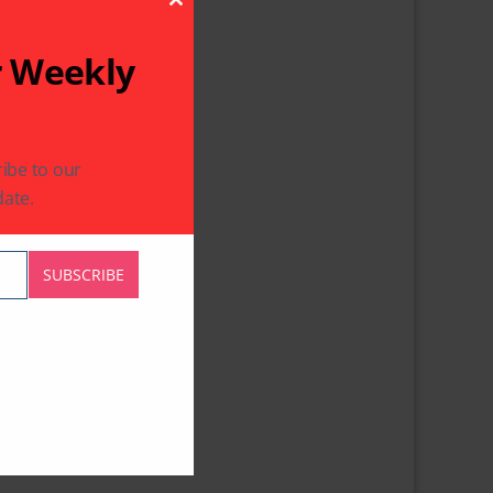
Close This Module
r Weekly
ibe to our
ate.
SUBSCRIBE