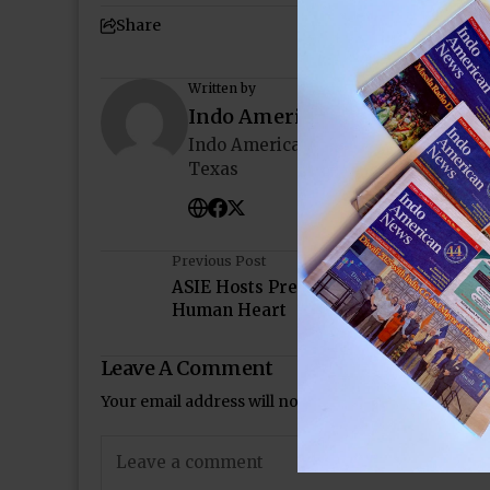
Share
Written by
Indo American News
Indo American News brings you the
Texas
Previous Post
ASIE Hosts Presentations on Meditati
Human Heart
Leave A Comment
Your email address will not be published.
Required 