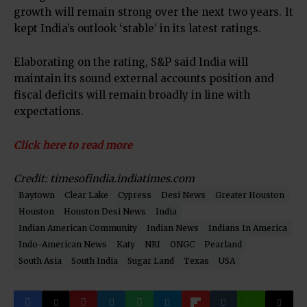
growth will remain strong over the next two years. It
kept India’s outlook ‘stable’ in its latest ratings.
Elaborating on the rating, S&P said India will
maintain its sound external accounts position and
fiscal deficits will remain broadly in line with
expectations.
Click here to read more
Credit: timesofindia.indiatimes.com
Baytown
Clear Lake
Cypress
Desi News
Greater Houston
Houston
Houston Desi News
India
Indian American Community
Indian News
Indians In America
Indo-American News
Katy
NRI
ONGC
Pearland
South Asia
South India
Sugar Land
Texas
USA