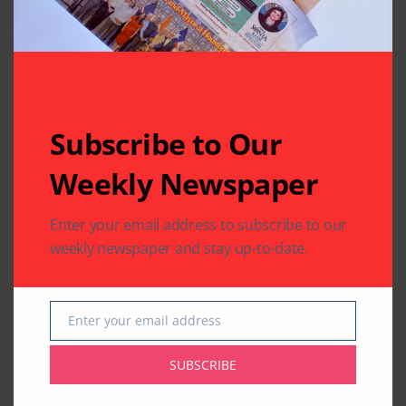
Related Articles
Subscribe to Our
Weekly Newspaper
Enter your email address to subscribe to our
BUSINESS
EDUCATION
BUSINESS
weekly newspaper and stay up-to-date.
Southwestern Bank’s
IACCGH: Dr. Jennifer
21st Annual
Holmes Delivers a
Scholarship Awards
Powerful Growth
to Outstanding
Message
Enter your email address
Email
Students
By
Pramod
2 Mins Read
SUBSCRIBE
By
Pramod
2 Mins Read