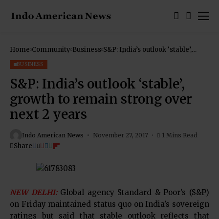
Home
Community
Business
S&P: India’s outlook ‘stable’,
growth to remain strong over
next 2 years
BUSINESS
S&P: India’s outlook ‘stable’,
growth to remain strong over
next 2 years
Indo American News
November 27, 2017
1 Mins Read
Share
NEW DELHI:
Global agency Standard & Poor’s (S&P)
on Friday maintained status quo on India’s sovereign
ratings but said that stable outlook reflects that