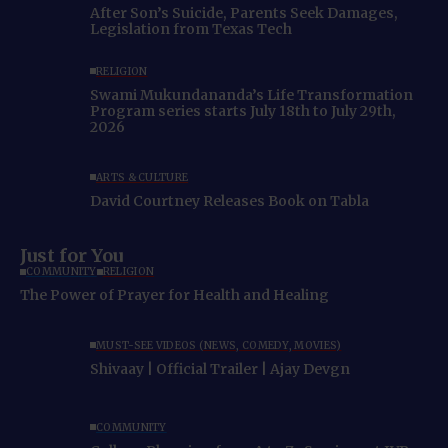
After Son’s Suicide, Parents Seek Damages,
Legislation from Texas Tech
RELIGION
Swami Mukundananda’s Life Transformation
Program series starts July 18th to July 29th,
2026
ARTS & CULTURE
David Courtney Releases Book on Tabla
Just for You
COMMUNITY
RELIGION
The Power of Prayer for Health and Healing
MUST-SEE VIDEOS (NEWS, COMEDY, MOVIES)
Shivaay | Official Trailer | Ajay Devgn
COMMUNITY