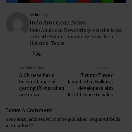
Written by
Indo American News
Indo American News brings you the latest
in South-Asian Community News from
Houston, Texas
Previous Post
Next Post
A Chinese has a
Trump Tower
better chance of
launched in Kolkata,
getting US visa than
developers aim
an Indian
Rs700 crore in sales
Leave A Comment
Your email address will not be published.
Required fields
are marked
*