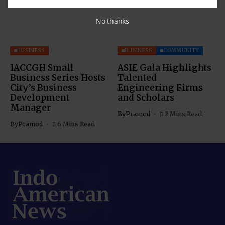
No thanks
BUSINESS
BUSINESS
COMMUNITY
IACCGH Small
ASIE Gala Highlights
Business Series Hosts
Talented
City’s Business
Engineering Firms
Development
and Scholars
Manager
By
Pramod
2 Mins Read
By
Pramod
6 Mins Read