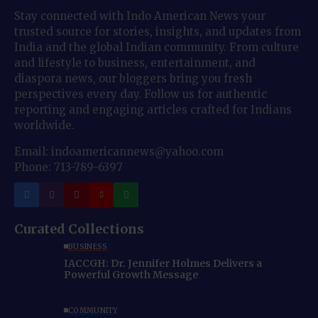
Stay connected with Indo American News your
trusted source for stories, insights, and updates from
India and the global Indian community. From culture
and lifestyle to business, entertainment, and
diaspora news, our bloggers bring you fresh
perspectives every day. Follow us for authentic
reporting and engaging articles crafted for Indians
worldwide.
Email: indoamericannews@yahoo.com
Phone: 713-789-6397
Curated Collections
BUSINESS
IACCGH: Dr. Jennifer Holmes Delivers a
Powerful Growth Message
COMMUNITY