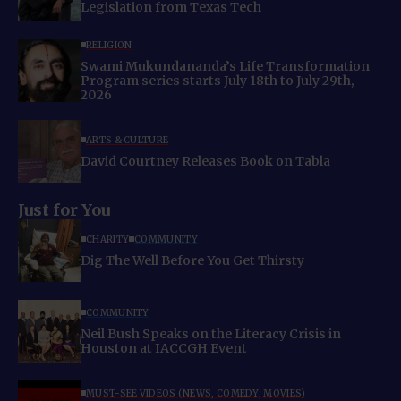
Legislation from Texas Tech
RELIGION
Swami Mukundananda’s Life Transformation
Program series starts July 18th to July 29th,
2026
ARTS & CULTURE
David Courtney Releases Book on Tabla
Just for You
CHARITY
COMMUNITY
Dig The Well Before You Get Thirsty
COMMUNITY
Neil Bush Speaks on the Literacy Crisis in
Houston at IACCGH Event
MUST-SEE VIDEOS (NEWS, COMEDY, MOVIES)