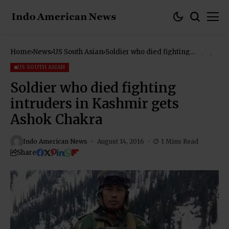
Home
News
US South Asian
Soldier who died fighting
intruders in Kashmir gets Ashok
Chakra
US SOUTH ASIAN
Soldier who died fighting
intruders in Kashmir gets
Ashok Chakra
Indo American News
August 14, 2016
1 Mins Read
Share