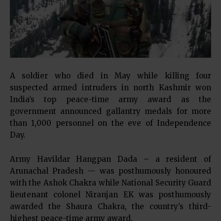
A soldier who died in May while killing four
suspected armed intruders in north Kashmir won
India’s top peace-time army award as the
government announced gallantry medals for more
than 1,000 personnel on the eve of Independence
Day.
Army Havildar Hangpan Dada – a resident of
Arunachal Pradesh — was posthumously honoured
with the Ashok Chakra while National Security Guard
lieutenant colonel Niranjan EK was posthumously
awarded the Shaura Chakra, the country’s third-
highest peace-time army award.