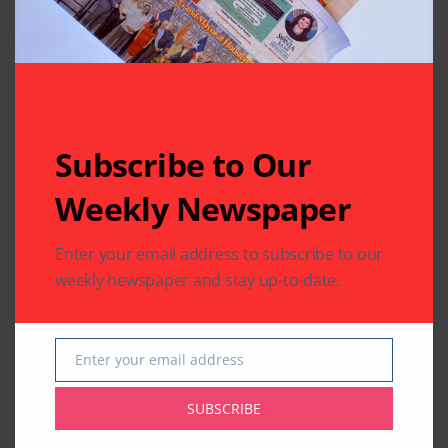
Subscribe to Our
Weekly Newspaper
Enter your email address to subscribe to our
weekly newspaper and stay up-to-date.
Enter your email address
Email
SUBSCRIBE