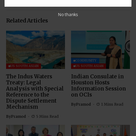
No thanks
Related Articles
COMMUNITY
US SOUTH ASIAN
US SOUTH ASIAN
The Indus Waters
Indian Consulate in
Treaty: Legal
Houston Hosts
Analysis with Special
Information Session
Reference to the
on OCIs
Dispute Settlement
By
Pramod
1 Mins Read
Mechanism
By
Pramod
5 Mins Read