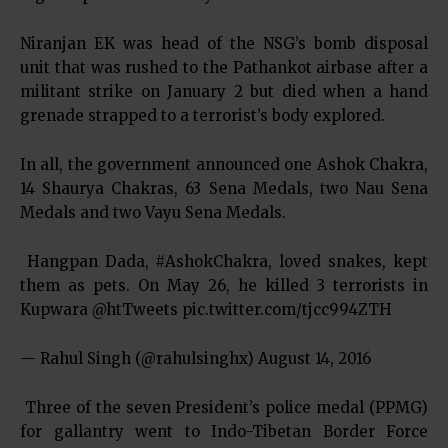
Niranjan EK was head of the NSG’s bomb disposal
unit that was rushed to the Pathankot airbase after a
militant strike on January 2 but died when a hand
grenade strapped to a terrorist’s body explored.
In all, the government announced one Ashok Chakra,
14 Shaurya Chakras, 63 Sena Medals, two Nau Sena
Medals and two Vayu Sena Medals.
Hangpan Dada, #AshokChakra, loved snakes, kept
them as pets. On May 26, he killed 3 terrorists in
Kupwara @htTweets pic.twitter.com/tjcc994ZTH
— Rahul Singh (@rahulsinghx) August 14, 2016
Three of the seven President’s police medal (PPMG)
for gallantry went to Indo-Tibetan Border Force