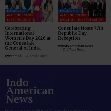
COMMUNITY
COMMUNITY
NATIONAL EVENTS
NATIONAL EVENTS
US SOUTH ASIAN
POLITICS
US SOUTH ASIAN
Celebrating
Consulate Hosts 77th
International
Republic Day
Women’s Day 2026 at
Reception
the Consulate
By
Indo American News
General of India
1 Mins Read
By
Pramod
1 Mins Read