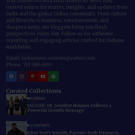
Stay connected with Indo American News your
trusted source for stories, insights, and updates from
India and the global Indian community. From culture
and lifestyle to business, entertainment, and
diaspora news, our bloggers bring you fresh
perspectives every day. Follow us for authentic
reporting and engaging articles crafted for Indians
worldwide.
Email: indoamericannews@yahoo.com
Phone: 713-789-6397
Curated Collections
BUSINESS
IACCGH: Dr. Jennifer Holmes Delivers a
Powerful Growth Message
COMMUNITY
After Son’s Suicide, Parents Seek Damages,