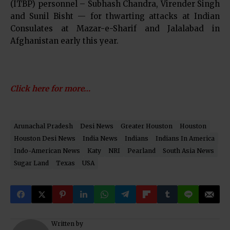
(ITBP) personnel – Subhash Chandra, Virender Singh
and Sunil Bisht — for thwarting attacks at Indian
Consulates at Mazar-e-Sharif and Jalalabad in
Afghanistan early this year.
Click here for more…
Arunachal Pradesh
Desi News
Greater Houston
Houston
Houston Desi News
India News
Indians
Indians In America
Indo-American News
Katy
NRI
Pearland
South Asia News
Sugar Land
Texas
USA
Written by