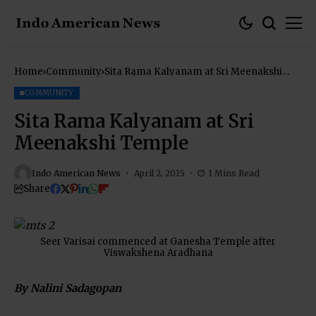
Home
Community
Sita Rama Kalyanam at Sri Meenakshi
Temple
COMMUNITY
Sita Rama Kalyanam at Sri
Meenakshi Temple
Indo American News
April 2, 2015
1 Mins Read
Share
Seer Varisai commenced at Ganesha Temple after
Viswakshena Aradhana
By Nalini Sadagopan