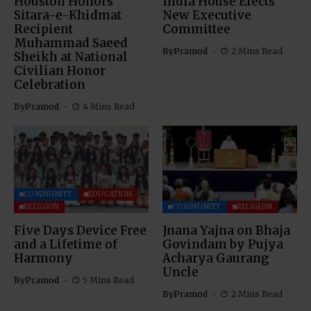
Houston Honors
India House Elects
Sitara-e-Khidmat
New Executive
Recipient
Committee
Muhammad Saeed
By
Pramod
2 Mins Read
Sheikh at National
Civilian Honor
Celebration
By
Pramod
4 Mins Read
COMMUNITY
EDUCATION
RELIGION
COMMUNITY
RELIGION
Five Days Device Free
Jnana Yajna on Bhaja
and a Lifetime of
Govindam by Pujya
Harmony
Acharya Gaurang
Uncle
By
Pramod
5 Mins Read
By
Pramod
2 Mins Read