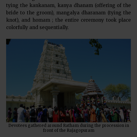
tying the kankanam, kanya dhanam (offering of the
bride to the groom), mangalya dharanam (tying the
knot), and homam ; the entire ceremony took place
colorfully and sequentially.
Devotees gathered around Ratham during the procession in
front of the Rajagopuram