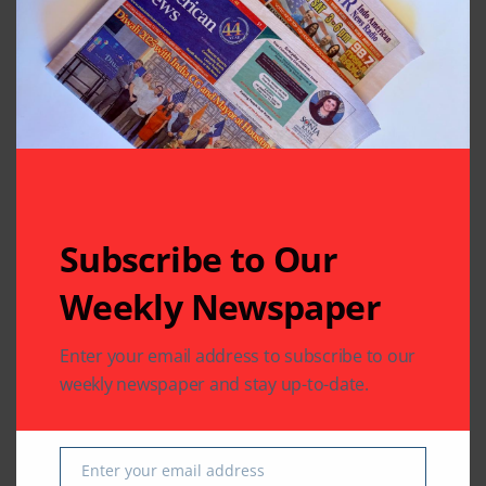
Thriving in Katy
the Best Male Singer
Goes to Ankit Tiwari
Leave A Comment
Your email address will not be published.
Required fields
are marked
*
Subscribe to Our
Weekly Newspaper
Enter your email address to subscribe to our
weekly newspaper and stay up-to-date.
Enter your email address
Email