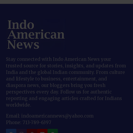
Stay connected with Indo American News your
trusted source for stories, insights, and updates from
India and the global Indian community. From culture
and lifestyle to business, entertainment, and
diaspora news, our bloggers bring you fresh
perspectives every day. Follow us for authentic
reporting and engaging articles crafted for Indians
worldwide.
Email: indoamericannews@yahoo.com
Phone: 713-789-6397