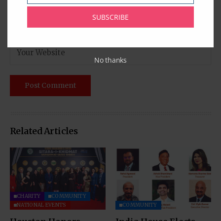
SUBSCRIBE
No thanks
Related Articles
CHARITY
COMMUNITY
NATIONAL EVENTS
COMMUNITY