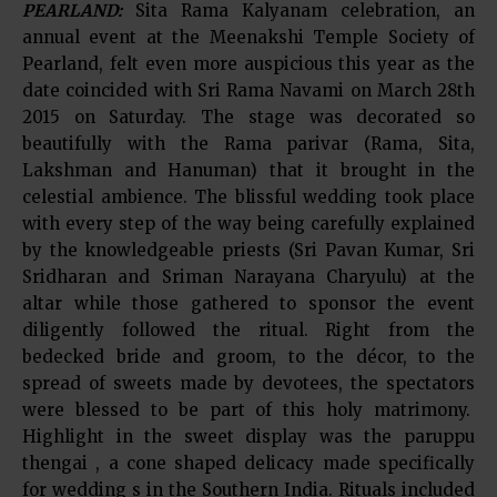
PEARLAND:
Sita Rama Kalyanam celebration, an
annual event at the Meenakshi Temple Society of
Pearland, felt even more auspicious this year as the
date coincided with Sri Rama Navami on March 28th
2015 on Saturday. The stage was decorated so
beautifully with the Rama parivar (Rama, Sita,
Lakshman and Hanuman) that it brought in the
celestial ambience. The blissful wedding took place
with every step of the way being carefully explained
by the knowledgeable priests (Sri Pavan Kumar, Sri
Sridharan and Sriman Narayana Charyulu) at the
altar while those gathered to sponsor the event
diligently followed the ritual. Right from the
bedecked bride and groom, to the décor, to the
spread of sweets made by devotees, the spectators
were blessed to be part of this holy matrimony.
Highlight in the sweet display was the paruppu
thengai , a cone shaped delicacy made specifically
for wedding s in the Southern India. Rituals included