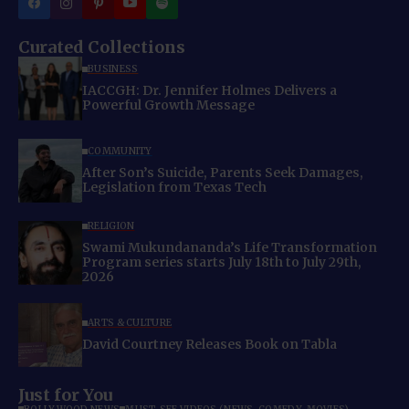
Curated Collections
BUSINESS
IACCGH: Dr. Jennifer Holmes Delivers a
Powerful Growth Message
COMMUNITY
After Son’s Suicide, Parents Seek Damages,
Legislation from Texas Tech
RELIGION
Swami Mukundananda’s Life Transformation
Program series starts July 18th to July 29th,
2026
ARTS & CULTURE
David Courtney Releases Book on Tabla
Just for You