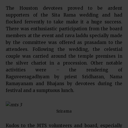
The Houston devotees proved to be ardent
supporters of the Sita Rama wedding and had
flocked fervently to take make it a huge success.
There was enthusiastic participation from the board
members at the event and rava laddu specially made
by the committee was offered as prasadam to the
attendees. Following the wedding, the celestial
couple was carried around the temple premises in
the silver chariot in a procession. Other notable
activities were – the rendering of
Raguveeragadhyam by priest Sridharan, Nama
Ramayanam and Bhajans by devotees during the
festival and a sumptuous lunch.
Srirama
Kudos to the MTS volunteers and board, especially