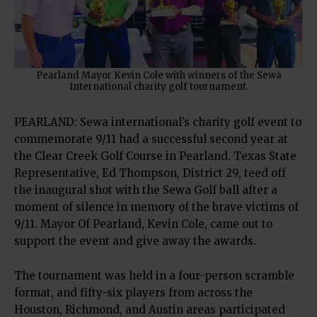
Pearland Mayor Kevin Cole with winners of the Sewa
International charity golf tournament.
PEARLAND: Sewa international’s charity golf event to
commemorate 9/11 had a successful second year at
the Clear Creek Golf Course in Pearland. Texas State
Representative, Ed Thompson, District 29, teed off
the inaugural shot with the Sewa Golf ball after a
moment of silence in memory of the brave victims of
9/11. Mayor Of Pearland, Kevin Cole, came out to
support the event and give away the awards.
The tournament was held in a four-person scramble
format, and fifty-six players from across the
Houston, Richmond, and Austin areas participated