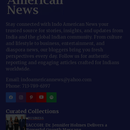
Stay connected with Indo American News your
trusted source for stories, insights, and updates from
India and the global Indian community. From culture
and lifestyle to business, entertainment, and
diaspora news, our bloggers bring you fresh
perspectives every day. Follow us for authentic
reporting and engaging articles crafted for Indians
worldwide.
Email: indoamericannews@yahoo.com
Phone: 713-789-6397
Curated Collections
BUSINESS
IACCGH: Dr. Jennifer Holmes Delivers a
Powerful Growth Message