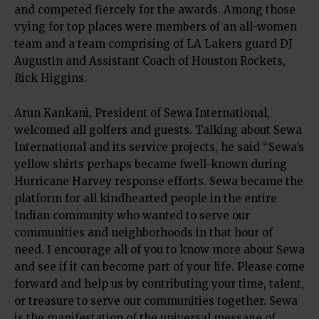
and competed fiercely for the awards. Among those
vying for top places were members of an all-women
team and a team comprising of LA Lakers guard DJ
Augustin and Assistant Coach of Houston Rockets,
Rick Higgins.
Arun Kankani, President of Sewa International,
welcomed all golfers and guests. Talking about Sewa
International and its service projects, he said “Sewa’s
yellow shirts perhaps became fwell-known during
Hurricane Harvey response efforts. Sewa became the
platform for all kindhearted people in the entire
Indian community who wanted to serve our
communities and neighborhoods in that hour of
need. I encourage all of you to know more about Sewa
and see if it can become part of your life. Please come
forward and help us by contributing your time, talent,
or treasure to serve our communities together. Sewa
is the manifestation of the universal message of