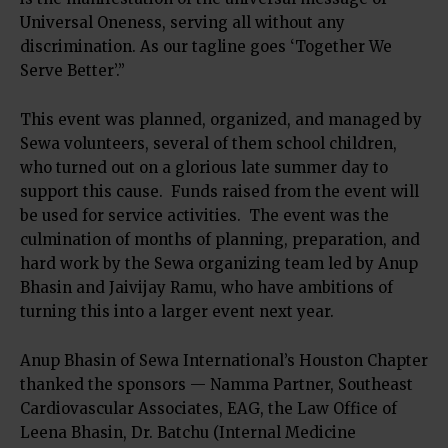
Universal Oneness, serving all without any
discrimination. As our tagline goes ‘Together We
Serve Better’.”
This event was planned, organized, and managed by
Sewa volunteers, several of them school children,
who turned out on a glorious late summer day to
support this cause. Funds raised from the event will
be used for service activities. The event was the
culmination of months of planning, preparation, and
hard work by the Sewa organizing team led by Anup
Bhasin and Jaivijay Ramu, who have ambitions of
turning this into a larger event next year.
Anup Bhasin of Sewa International’s Houston Chapter
thanked the sponsors — Namma Partner, Southeast
Cardiovascular Associates, EAG, the Law Office of
Leena Bhasin, Dr. Batchu (Internal Medicine