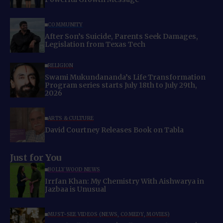
COMMUNITY
After Son’s Suicide, Parents Seek Damages,
Legislation from Texas Tech
RELIGION
Swami Mukundananda’s Life Transformation
Program series starts July 18th to July 29th,
2026
ARTS & CULTURE
David Courtney Releases Book on Tabla
Just for You
BOLLYWOOD NEWS
Irrfan Khan: My Chemistry With Aishwarya in
Jazbaa is Unusual
MUST-SEE VIDEOS (NEWS, COMEDY, MOVIES)