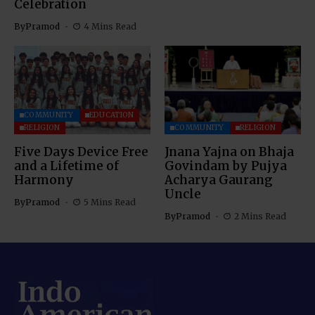
Celebration
By
Pramod
4 Mins Read
COMMUNITY
EDUCATION
RELIGION
COMMUNITY
RELIGION
Five Days Device Free
Jnana Yajna on Bhaja
and a Lifetime of
Govindam by Pujya
Harmony
Acharya Gaurang
Uncle
By
Pramod
5 Mins Read
By
Pramod
2 Mins Read