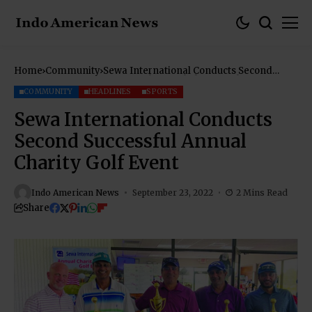
Home
Community
Sewa International Conducts Second
Successful Annual Charity Golf Event
COMMUNITY
HEADLINES
SPORTS
Sewa International Conducts
Second Successful Annual
Charity Golf Event
Indo American News
September 23, 2022
2 Mins Read
Share