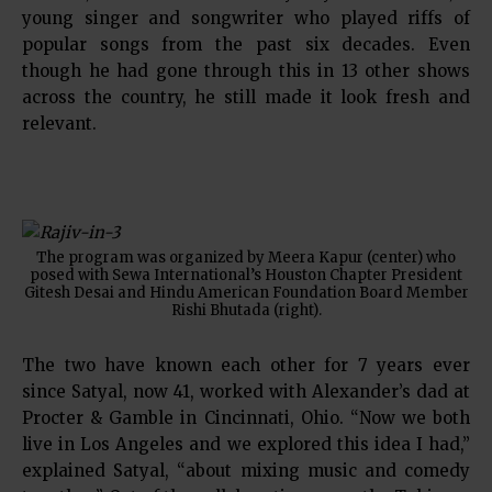
young singer and songwriter who played riffs of
popular songs from the past six decades. Even
though he had gone through this in 13 other shows
across the country, he still made it look fresh and
relevant.
The program was organized by Meera Kapur (center) who
posed with Sewa International’s Houston Chapter President
Gitesh Desai and Hindu American Foundation Board Member
Rishi Bhutada (right).
The two have known each other for 7 years ever
since Satyal, now 41, worked with Alexander’s dad at
Procter & Gamble in Cincinnati, Ohio. “Now we both
live in Los Angeles and we explored this idea I had,”
explained Satyal, “about mixing music and comedy