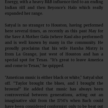
Energy, with a heavy R&B influence tied to an ending
Indian riff and then Beyonce’s Halo which really
expanded her range.
Satyal is no stranger to Houston, having performed
here several times, as recently as this past May for
the Save A Mother Gala (where Kaul also performed)
and is well known by many in the community. He
proudly proclaims that his wife Harsha Mistry is
from La Grange, just west of Houston and has a
special spot for Texas. “It’s great to leave America
and come to Texas,” he quipped.
“American music is either black or white,” Satyal shot
off. “Taylor brought the blues, and I brought the
browns!” He added that music has always been
controversial between generations, acting out an
imaginative skit from the 1750’s when Bach could
have been considered conformist only to be beat out