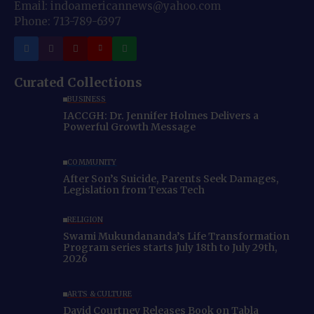
Email: indoamericannews@yahoo.com
Phone: 713-789-6397
Curated Collections
BUSINESS
IACCGH: Dr. Jennifer Holmes Delivers a
Powerful Growth Message
COMMUNITY
After Son’s Suicide, Parents Seek Damages,
Legislation from Texas Tech
RELIGION
Swami Mukundananda’s Life Transformation
Program series starts July 18th to July 29th,
2026
ARTS & CULTURE
David Courtney Releases Book on Tabla