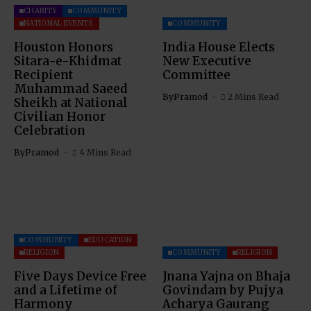
CHARITY
COMMUNITY
NATIONAL EVENTS
COMMUNITY
Houston Honors
India House Elects
Sitara-e-Khidmat
New Executive
Recipient
Committee
Muhammad Saeed
By
Pramod
2 Mins Read
Sheikh at National
Civilian Honor
Celebration
By
Pramod
4 Mins Read
COMMUNITY
EDUCATION
RELIGION
COMMUNITY
RELIGION
Five Days Device Free
Jnana Yajna on Bhaja
and a Lifetime of
Govindam by Pujya
Harmony
Acharya Gaurang