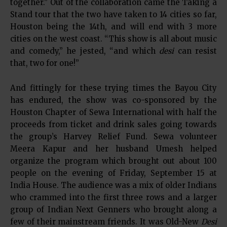
together.” Out of the collaboration came the Taking a
Stand tour that the two have taken to 14 cities so far,
Houston being the 14th, and will end with 3 more
cities on the west coast. “This show is all about music
and comedy,” he jested, “and which
desi
can resist
that, two for one!”
And fittingly for these trying times the Bayou City
has endured, the show was co-sponsored by the
Houston Chapter of Sewa International with half the
proceeds from ticket and drink sales going towards
the group’s Harvey Relief Fund. Sewa volunteer
Meera Kapur and her husband Umesh helped
organize the program which brought out about 100
people on the evening of Friday, September 15 at
India House. The audience was a mix of older Indians
who crammed into the first three rows and a larger
group of Indian Next Genners who brought along a
few of their mainstream friends. It was Old-New
Desi