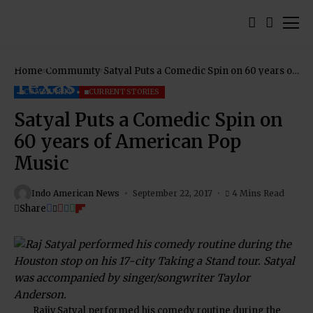
Home
Community
Satyal Puts a Comedic Spin on 60 years of
American Pop Music
COMMUNITY
CURRENT STORIES
Satyal Puts a Comedic Spin on
60 years of American Pop
Music
Indo American News
September 22, 2017
4 Mins Read
Share
Rajiv Satyal performed his comedy routine during the