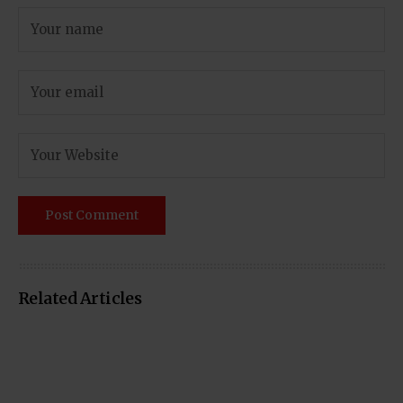
Related Articles