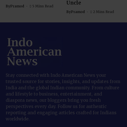
Uncle
By
Pramod
5 Mins Read
By
Pramod
2 Mins Read
Stay connected with Indo American News your
trusted source for stories, insights, and updates from
India and the global Indian community. From culture
and lifestyle to business, entertainment, and
diaspora news, our bloggers bring you fresh
perspectives every day. Follow us for authentic
reporting and engaging articles crafted for Indians
worldwide.