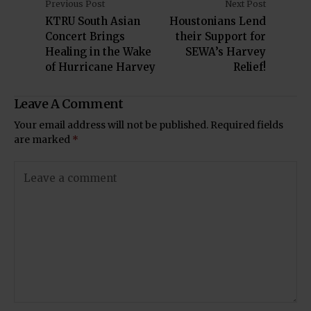
Previous Post
Next Post
KTRU South Asian
Houstonians Lend
Concert Brings
their Support for
Healing in the Wake
SEWA’s Harvey
of Hurricane Harvey
Relief!
Leave A Comment
Your email address will not be published.
Required fields
are marked
*