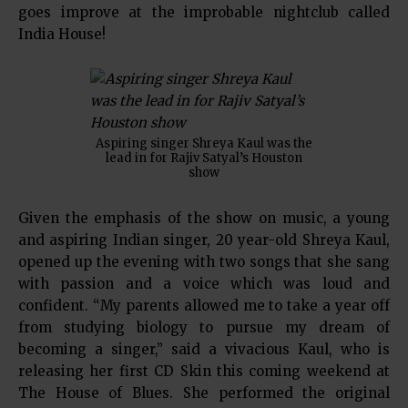
goes improve at the improbable nightclub called
India House!
Aspiring singer Shreya Kaul was the
lead in for Rajiv Satyal’s Houston
show
Given the emphasis of the show on music, a young
and aspiring Indian singer, 20 year-old Shreya Kaul,
opened up the evening with two songs that she sang
with passion and a voice which was loud and
confident. “My parents allowed me to take a year off
from studying biology to pursue my dream of
becoming a singer,” said a vivacious Kaul, who is
releasing her first CD Skin this coming weekend at
The House of Blues. She performed the original