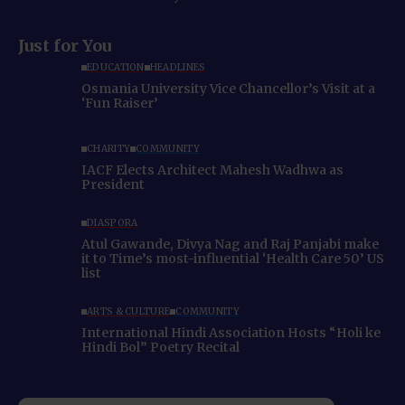
Just for You
EDUCATION
HEADLINES
Osmania University Vice Chancellor’s Visit at a
‘Fun Raiser’
CHARITY
COMMUNITY
IACF Elects Architect Mahesh Wadhwa as
President
DIASPORA
Atul Gawande, Divya Nag and Raj Panjabi make
it to Time’s most-influential ‘Health Care 50’ US
list
ARTS & CULTURE
COMMUNITY
International Hindi Association Hosts “Holi ke
Hindi Bol” Poetry Recital