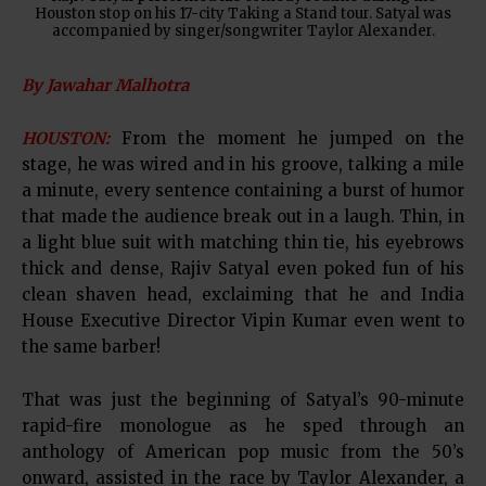
Houston stop on his 17-city Taking a Stand tour. Satyal was
accompanied by singer/songwriter Taylor Alexander.
By Jawahar Malhotra
HOUSTON:
From the moment he jumped on the
stage, he was wired and in his groove, talking a mile
a minute, every sentence containing a burst of humor
that made the audience break out in a laugh. Thin, in
a light blue suit with matching thin tie, his eyebrows
thick and dense, Rajiv Satyal even poked fun of his
clean shaven head, exclaiming that he and India
House Executive Director Vipin Kumar even went to
the same barber!
That was just the beginning of Satyal’s 90-minute
rapid-fire monologue as he sped through an
anthology of American pop music from the 50’s
onward, assisted in the race by Taylor Alexander, a