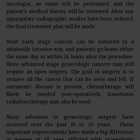
oncologist, an exam will be performed, and the
patient’s medical history will be reviewed. After any
appropriate radiographic studies have been ordered,
the final treatment plan will be made.
Most early stage cancers can be removed in a
minimally invasive way, and patients go home either
the same day or within 24 hours after the procedure.
More advanced stage gynecologic cancers may still
require an open surgery. The goal of surgery is to
remove all the cancer that can be seen and felt. If
metastatic disease is present, chemotherapy will
likely be needed post-operatively. Sometimes
radiation therapy may also be used.
Many advances in gynecologic surgery have
occurred over the past 10 to 20 years. These
important improvements have made a big difference
in women of all ages afflicted with gynecologic