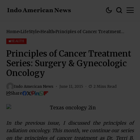
Home
LifeStyle
Health
Principles of Cancer Treatment
Series: Surgery & Gynecologic
Oncology
HEALTH
Principles of Cancer Treatment
Series: Surgery & Gynecologic
Oncology
Indo American News
June 11, 2015
2 Mins Read
Share
In the previous issue, I discussed the principles of
radiation oncology. This month, we continue our series
on the principles of cancer treatment as Dr. Terri B.