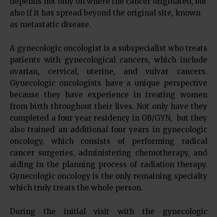
depends not only on where the cancer originated, but
also if it has spread beyond the original site, known
as metastatic disease.
A gynecologic oncologist is a subspecialist who treats
patients with gynecological cancers, which include
ovarian, cervical, uterine, and vulvar cancers.
Gynecologic oncologists have a unique perspective
because they have experience in treating women
from birth throughout their lives. Not only have they
completed a four year residency in OB/GYN, but they
also trained an additional four years in gynecologic
oncology, which consists of performing radical
cancer surgeries, administering chemotherapy, and
aiding in the planning process of radiation therapy.
Gynecologic oncology is the only remaining specialty
which truly treats the whole person.
During the initial visit with the gynecologic