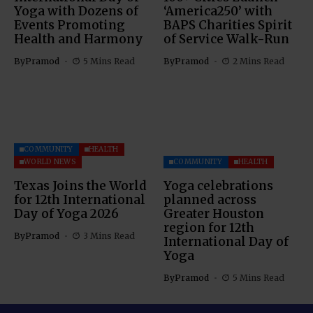
Yoga with Dozens of
‘America250’ with
Events Promoting
BAPS Charities Spirit
Health and Harmony
of Service Walk-Run
By
Pramod
5 Mins Read
By
Pramod
2 Mins Read
COMMUNITY
HEALTH
WORLD NEWS
COMMUNITY
HEALTH
Texas Joins the World
Yoga celebrations
for 12th International
planned across
Day of Yoga 2026
Greater Houston
region for 12th
By
Pramod
3 Mins Read
International Day of
Yoga
By
Pramod
5 Mins Read