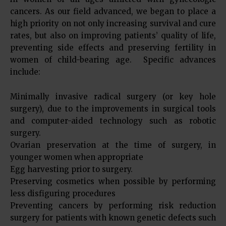
cancers. As our field advanced, we began to place a
high priority on not only increasing survival and cure
rates, but also on improving patients’ quality of life,
preventing side effects and preserving fertility in
women of child-bearing age. Specific advances
include:
Minimally invasive radical surgery (or key hole
surgery), due to the improvements in surgical tools
and computer-aided technology such as robotic
surgery.
Ovarian preservation at the time of surgery, in
younger women when appropriate
Egg harvesting prior to surgery.
Preserving cosmetics when possible by performing
less disfiguring procedures
Preventing cancers by performing risk reduction
surgery for patients with known genetic defects such