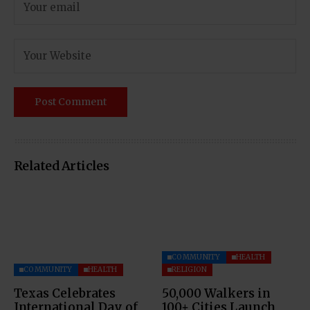
Related Articles
COMMUNITY
HEALTH
COMMUNITY
HEALTH
RELIGION
Texas Celebrates
50,000 Walkers in
International Day of
100+ Cities Launch