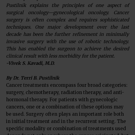
Pustilnik explains the principles of one aspect of
surgical oncology—gynecological oncology. Cancer
surgery is often complex and requires sophisticated
techniques. One major development over the last
decade has been the further refinement in minimally
invasive surgery with the use of robotic technology.
This has enabled the surgeon to achieve the desired
clinical result with less morbidity for the patient.
-Vivek S. Kavadi, M.D.
By Dr. Terri B. Pustilnik
Cancer treatments encompass four broad categories:
surgery, chemotherapy, radiation therapy, and anti-
hormonal therapy. For patients with gynecologic
cancers, one or a combination of these options may
be used. Surgery often plays an important role both
in initial treatment and in the recurrent setting. The
specific modality or combination of treatments used