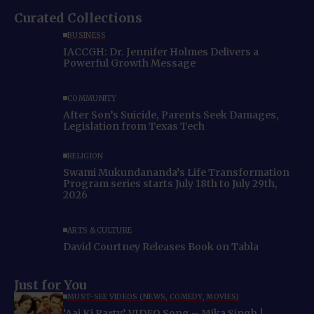
Curated Collections
BUSINESS
IACCGH: Dr. Jennifer Holmes Delivers a
Powerful Growth Message
COMMUNITY
After Son’s Suicide, Parents Seek Damages,
Legislation from Texas Tech
RELIGION
Swami Mukundananda’s Life Transformation
Program series starts July 18th to July 29th,
2026
ARTS & CULTURE
David Courtney Releases Book on Tabla
Just for You
MUST-SEE VIDEOS (NEWS, COMEDY, MOVIES)
‘Aaj Ki Party’ VIDEO Song – Mika Singh |