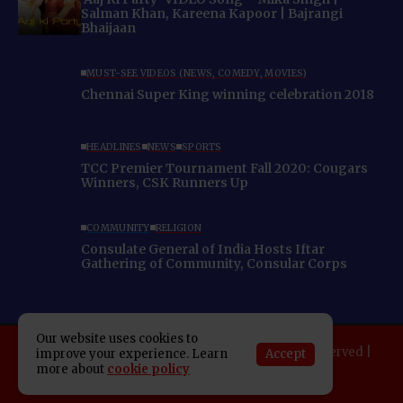
Salman Khan, Kareena Kapoor | Bajrangi
Bhaijaan
MUST-SEE VIDEOS (NEWS, COMEDY, MOVIES)
Chennai Super King winning celebration 2018
HEADLINES
NEWS
SPORTS
TCC Premier Tournament Fall 2020: Cougars
Winners, CSK Runners Up
COMMUNITY
RELIGION
Consulate General of India Hosts Iftar
Gathering of Community, Consular Corps
Our website uses cookies to
Copyright 2025 Indo American News. All rights reserved |
Accept
improve your experience. Learn
more about
cookie policy
Developed By:
SAP Leader
About IAN
E-Newspaper