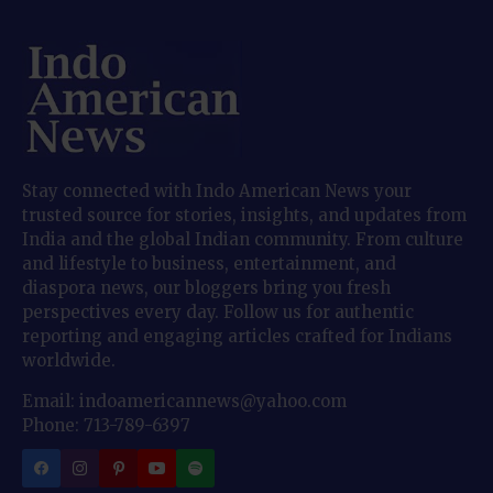
Stay connected with Indo American News your
trusted source for stories, insights, and updates from
India and the global Indian community. From culture
and lifestyle to business, entertainment, and
diaspora news, our bloggers bring you fresh
perspectives every day. Follow us for authentic
reporting and engaging articles crafted for Indians
worldwide.
Email: indoamericannews@yahoo.com
Phone: 713-789-6397