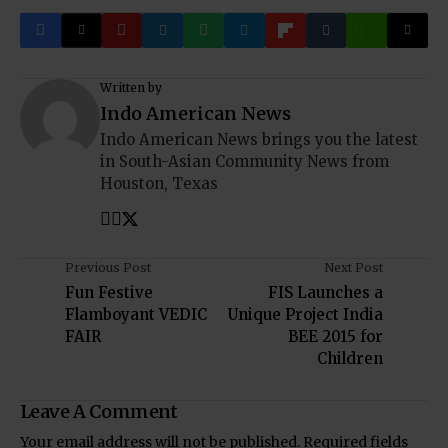
Written by
Indo American News
Indo American News brings you the latest
in South-Asian Community News from
Houston, Texas
Previous Post
Next Post
Fun Festive
FIS Launches a
Flamboyant VEDIC
Unique Project India
FAIR
BEE 2015 for
Children
Leave A Comment
Your email address will not be published.
Required fields