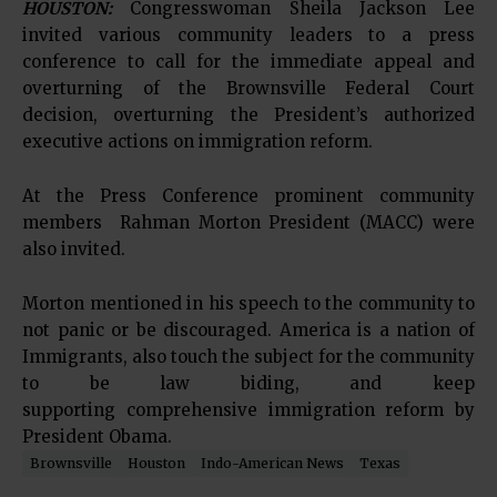
HOUSTON:
Congresswoman Sheila Jackson Lee
invited various community leaders to a press
conference to call for the immediate appeal and
overturning of the Brownsville Federal Court
decision, overturning the President’s authorized
executive actions on immigration reform.
At the Press Conference prominent community
members Rahman Morton President (MACC) were
also invited.
Morton mentioned in his speech to the community to
not panic or be discouraged. America is a nation of
Immigrants, also touch the subject for the community
to be law biding, and keep
supporting comprehensive immigration reform by
President Obama.
Brownsville
Houston
Indo-American News
Texas