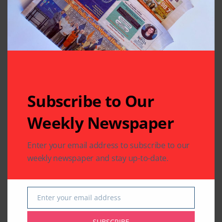
Related Articles
Subscribe to Our
Weekly Newspaper
CHARITY
COMMUNITY
Enter your email address to subscribe to our
NATIONAL EVENTS
COMMUNITY
weekly newspaper and stay up-to-date.
Houston Honors
India House Elects
Sitara-e-Khidmat
New Executive
Recipient
Committee
Muhammad Saeed
Enter your email address
By
Pramod
2 Mins Read
Email
Sheikh at National
Civilian Honor
SUBSCRIBE