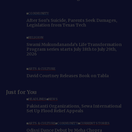
COMMUNITY
After Son’s Suicide, Parents Seek Damages,
Legislation from Texas Tech
RELIGION
Swami Mukundananda’s Life Transformation
Program series starts July 18th to July 29th,
2026
ARTS & CULTURE
David Courtney Releases Book on Tabla
Just for You
HEADLINES
NEWS
Pakistanti Organizations, Sewa International
Set Up Flood Relief Appeals
ARTS & CULTURE
COMMUNITY
CURRENT STORIES
Odissi Dance Debut by Meha Chopra