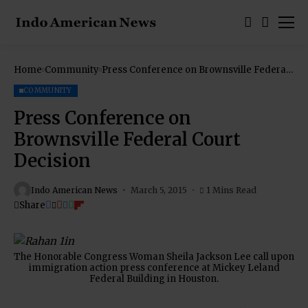
Home
Community
Press Conference on Brownsville Federal
Court Decision
COMMUNITY
Press Conference on
Brownsville Federal Court
Decision
Indo American News
March 5, 2015
1 Mins Read
Share
The Honorable Congress Woman Sheila Jackson Lee call upon
immigration action press conference at Mickey Leland
Federal Building in Houston.