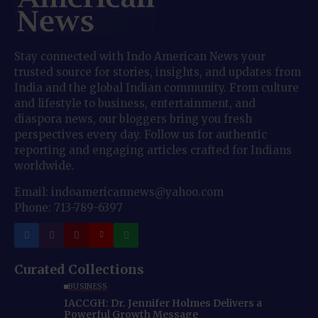
Stay connected with Indo American News your
trusted source for stories, insights, and updates from
India and the global Indian community. From culture
and lifestyle to business, entertainment, and
diaspora news, our bloggers bring you fresh
perspectives every day. Follow us for authentic
reporting and engaging articles crafted for Indians
worldwide.
Email: indoamericannews@yahoo.com
Phone: 713-789-6397
Curated Collections
BUSINESS
IACCGH: Dr. Jennifer Holmes Delivers a
Powerful Growth Message