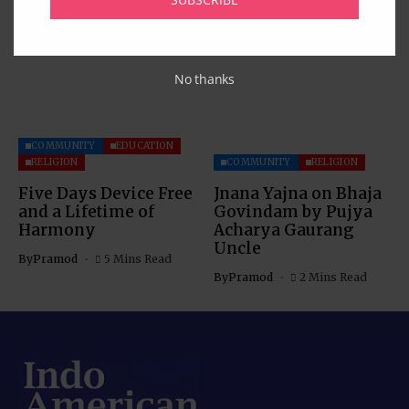
Celebration
By
Pramod
4 Mins Read
No thanks
COMMUNITY
EDUCATION
RELIGION
COMMUNITY
RELIGION
Five Days Device Free
Jnana Yajna on Bhaja
and a Lifetime of
Govindam by Pujya
Harmony
Acharya Gaurang
Uncle
By
Pramod
5 Mins Read
By
Pramod
2 Mins Read