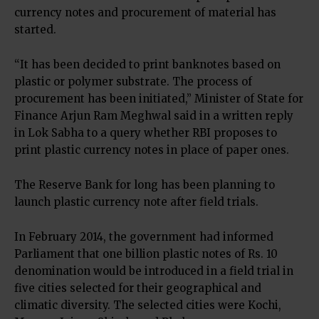
currency notes and procurement of material has
started.
“It has been decided to print banknotes based on
plastic or polymer substrate. The process of
procurement has been initiated,” Minister of State for
Finance Arjun Ram Meghwal said in a written reply
in Lok Sabha to a query whether RBI proposes to
print plastic currency notes in place of paper ones.
The Reserve Bank for long has been planning to
launch plastic currency note after field trials.
In February 2014, the government had informed
Parliament that one billion plastic notes of
Rs.
10
denomination would be introduced in a field trial in
five cities selected for their geographical and
climatic diversity. The selected cities were Kochi,