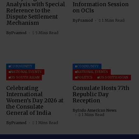
Analysis with Special
Information Session
Reference to the
on OCIs
Dispute Settlement
By
Pramod
1 Mins Read
Mechanism
By
Pramod
5 Mins Read
COMMUNITY
COMMUNITY
NATIONAL EVENTS
NATIONAL EVENTS
US SOUTH ASIAN
POLITICS
US SOUTH ASIAN
Celebrating
Consulate Hosts 77th
International
Republic Day
Women’s Day 2026 at
Reception
the Consulate
By
Indo American News
General of India
1 Mins Read
By
Pramod
1 Mins Read