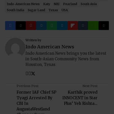
Indo-American News
Katy
NRI
Pearland
South Asia
South India
Sugar Land
Texas
USA
Written by
Indo American News
Indo American News brings you the latest
in South-Asian Community News from
Houston, Texas
Previous Post
Next Post
Former IAF Chief SP
Karthik proved
Tyagi Arrested By
INNOCENT in Star
CBI In
Plus’ Yeh Rishta...
AugustaWestland