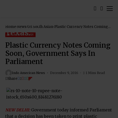
Home
News
US South Asian
Plastic Currency Notes Coming
Soon, Government Says In
Parliament
US SOUTH ASIAN
Plastic Currency Notes Coming
Soon, Government Says In
Parliament
Indo American News
December 9, 2016
1 Mins Read
Share
NEW DELHI:
Government today informed Parliament
that a decision has been taken to print plastic