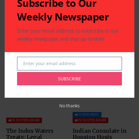
Subscribe to Our
Weekly Newspaper
Enter your email address to subscribe to our
weekly newspaper and stay up-to-date.
Enter your email address
Email
Related Articles
SUBSCRIBE
No thanks
COMMUNITY
US SOUTH ASIAN
US SOUTH ASIAN
The Indus Waters
Indian Consulate in
Treaty: Legal
Houston Hosts