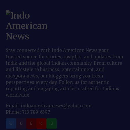
Stay connected with Indo American News your
trusted source for stories, insights, and updates from
India and the global Indian community. From culture
and lifestyle to business, entertainment, and
diaspora news, our bloggers bring you fresh
perspectives every day. Follow us for authentic
reporting and engaging articles crafted for Indians
worldwide.
Email: indoamericannews@yahoo.com
Phone: 713-789-6397