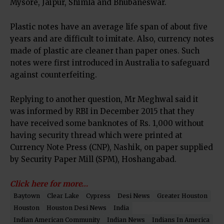
Mysore, Jaipur, Shimla and Bhubaneswar.
Plastic notes have an average life span of about five
years and are difficult to imitate. Also, currency notes
made of plastic are cleaner than paper ones. Such
notes were first introduced in Australia to safeguard
against counterfeiting.
Replying to another question, Mr Meghwal said it
was informed by RBI in December 2015 that they
have received some banknotes of
Rs.
1,000 without
having security thread which were printed at
Currency Note Press (CNP), Nashik, on paper supplied
by Security Paper Mill (SPM), Hoshangabad.
Click here for more…
Baytown
Clear Lake
Cypress
Desi News
Greater Houston
Houston
Houston Desi News
India
Indian American Community
Indian News
Indians In America