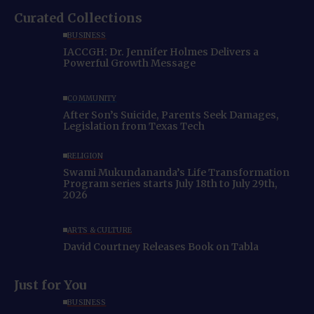
Curated Collections
BUSINESS
IACCGH: Dr. Jennifer Holmes Delivers a
Powerful Growth Message
COMMUNITY
After Son’s Suicide, Parents Seek Damages,
Legislation from Texas Tech
RELIGION
Swami Mukundananda’s Life Transformation
Program series starts July 18th to July 29th,
2026
ARTS & CULTURE
David Courtney Releases Book on Tabla
Just for You
BUSINESS