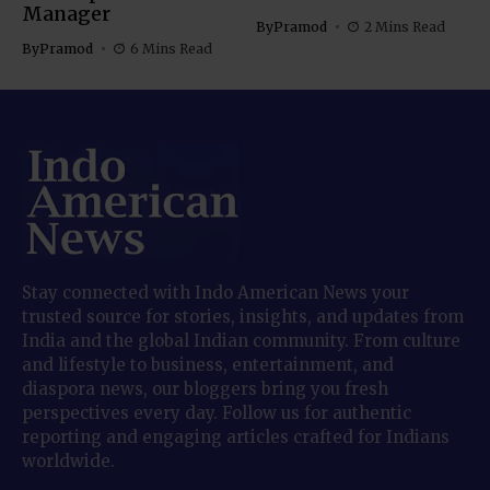
Manager
By
Pramod
2 Mins Read
By
Pramod
6 Mins Read
Stay connected with Indo American News your
trusted source for stories, insights, and updates from
India and the global Indian community. From culture
and lifestyle to business, entertainment, and
diaspora news, our bloggers bring you fresh
perspectives every day. Follow us for authentic
reporting and engaging articles crafted for Indians
worldwide.