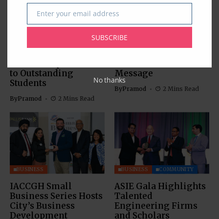
Enter your email address
Email
BUSINESS
EDUCATION
BUSINESS
SUBSCRIBE
Southwestern Bank’s
IACCGH: Dr. Jennifer
21st Annual
Holmes Delivers a
Scholarship Awards
Powerful Growth
to Outstanding
Message
No thanks
Students
By
Pramod
2 Mins Read
By
Pramod
2 Mins Read
BUSINESS
BUSINESS
COMMUNITY
IACCGH Small
ASIE Gala Highlights
Business Series Hosts
Talented
City’s Business
Engineering Firms
Development
and Scholars