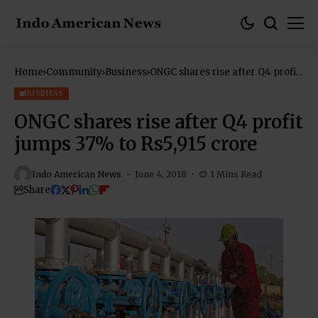
Home
Community
Business
ONGC shares rise after Q4 profit
jumps 37% to Rs5,915 crore
BUSINESS
ONGC shares rise after Q4 profit
jumps 37% to Rs5,915 crore
Indo American News
June 4, 2018
1 Mins Read
Share