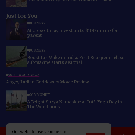
Just for You
BUSINESS
Microsoft may invest up to $100 mn in Ola
parent
BUSINESS
Boost for Make in India: First Scorpene-class
submarine starts sea trial
BOLLYWOOD NEWS
Angry Indian Goddesses Movie Review
COMMUNITY
A Bright Surya Namaskar at Int’l Yoga Day in
The Woodlands
Our website uses cookies to