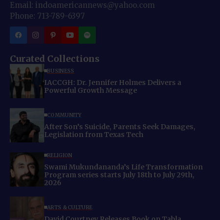
Email: indoamericannews@yahoo.com
Phone: 713-789-6397
Curated Collections
BUSINESS
IACCGH: Dr. Jennifer Holmes Delivers a
Powerful Growth Message
COMMUNITY
After Son’s Suicide, Parents Seek Damages,
Legislation from Texas Tech
RELIGION
Swami Mukundananda’s Life Transformation
Program series starts July 18th to July 29th,
2026
ARTS & CULTURE
David Courtney Releases Book on Tabla