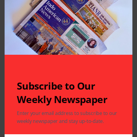
Subscribe to Our
Weekly Newspaper
Related Articles
Enter your email address to subscribe to our
weekly newspaper and stay up-to-date.