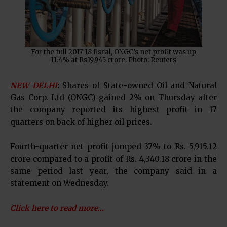
For the full 2017-18 fiscal, ONGC’s net profit was up
11.4% at Rs19,945 crore. Photo: Reuters
NEW DELHI
:
Shares of State-owned Oil and Natural
Gas Corp. Ltd (ONGC) gained 2% on Thursday after
the company reported its highest profit in 17
quarters on back of higher oil prices.
Fourth-quarter net profit jumped 37% to Rs. 5,915.12
crore compared to a profit of Rs. 4,340.18 crore in the
same period last year, the company said in a
statement on Wednesday.
Click here to read more…