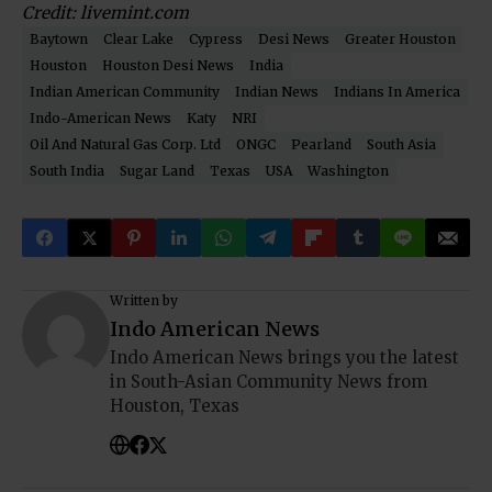
Credit:
livemint.com
Baytown
Clear Lake
Cypress
Desi News
Greater Houston
Houston
Houston Desi News
India
Indian American Community
Indian News
Indians In America
Indo-American News
Katy
NRI
Oil And Natural Gas Corp. Ltd
ONGC
Pearland
South Asia
South India
Sugar Land
Texas
USA
Washington
Written by
Indo American News
Indo American News brings you the latest
in South-Asian Community News from
Houston, Texas