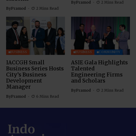
By
Pramod
2 Mins Read
By
Pramod
2 Mins Read
BUSINESS
BUSINESS
COMMUNITY
IACCGH Small
ASIE Gala Highlights
Business Series Hosts
Talented
City’s Business
Engineering Firms
Development
and Scholars
Manager
By
Pramod
2 Mins Read
By
Pramod
6 Mins Read