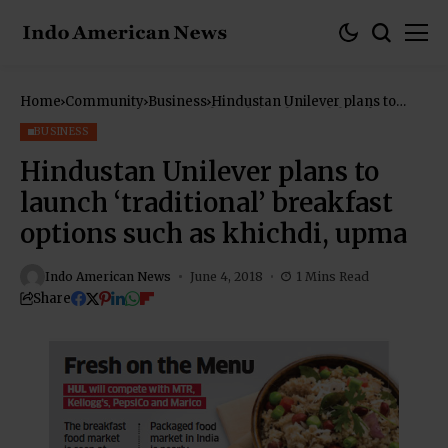
Home
Community
Business
Hindustan Unilever plans to
launch ‘traditional’ breakfast
options such as khichdi, upma
BUSINESS
Hindustan Unilever plans to
launch ‘traditional’ breakfast
options such as khichdi, upma
Indo American News
June 4, 2018
1 Mins Read
Share