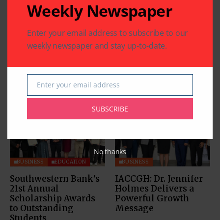
Weekly Newspaper
Enter your email address to subscribe to our
weekly newspaper and stay up-to-date.
Enter your email address
Related Articles
Email
SUBSCRIBE
No thanks
BUSINESS
EDUCATION
BUSINESS
Southwestern Bank’s
IACCGH: Dr. Jennifer
21st Annual
Holmes Delivers a
Scholarship Awards
Powerful Growth
to Outstanding
Message
Students