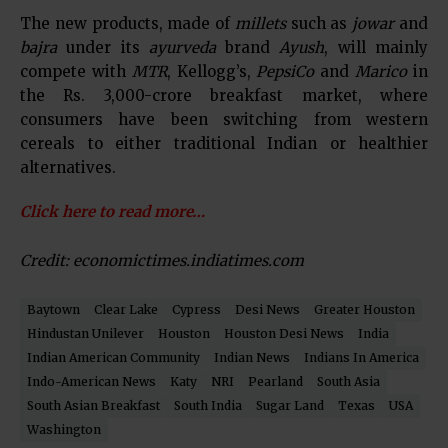
The new products, made of
millets
such as
jowar
and
bajra
under its
ayurveda
brand
Ayush
, will mainly
compete with
MTR
, Kellogg’s,
PepsiCo
and
Marico
in
the Rs. 3,000-crore breakfast market, where
consumers have been switching from western
cereals to either traditional Indian or healthier
alternatives.
Click here to read more…
Credit: economictimes.indiatimes.com
Baytown
Clear Lake
Cypress
Desi News
Greater Houston
Hindustan Unilever
Houston
Houston Desi News
India
Indian American Community
Indian News
Indians In America
Indo-American News
Katy
NRI
Pearland
South Asia
South Asian Breakfast
South India
Sugar Land
Texas
USA
Washington