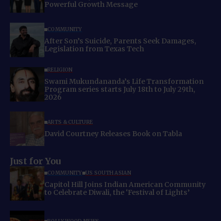
Powerful Growth Message
COMMUNITY
After Son’s Suicide, Parents Seek Damages,
Legislation from Texas Tech
RELIGION
Swami Mukundananda’s Life Transformation
Program series starts July 18th to July 29th,
2026
ARTS & CULTURE
David Courtney Releases Book on Tabla
Just for You
COMMUNITY
US SOUTH ASIAN
Capitol Hill Joins Indian American Community
to Celebrate Diwali, the ‘Festival of Lights’