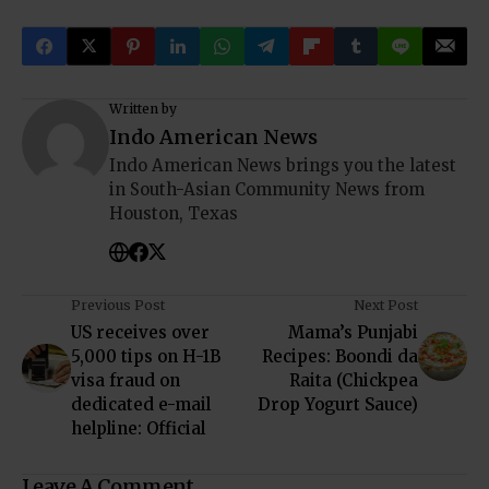
Written by
Indo American News
Indo American News brings you the latest
in South-Asian Community News from
Houston, Texas
Previous Post
Next Post
US receives over
Mama’s Punjabi
5,000 tips on H-1B
Recipes: Boondi da
visa fraud on
Raita (Chickpea
dedicated e-mail
Drop Yogurt Sauce)
helpline: Official
Leave A Comment