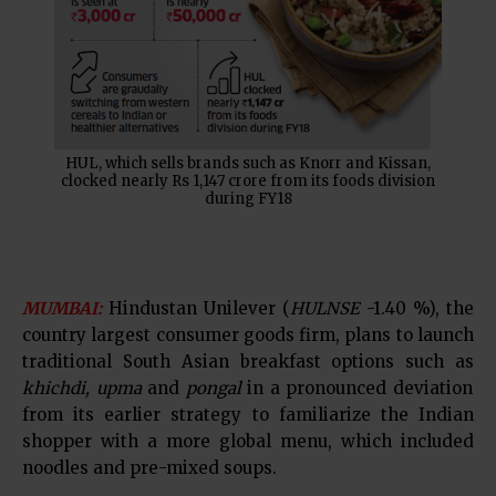
HUL, which sells brands such as Knorr and Kissan,
clocked nearly Rs 1,147 crore from its foods division
during FY18
MUMBAI:
Hindustan Unilever (
HULNSE
-1.40 %), the
country largest consumer goods firm, plans to launch
traditional South Asian breakfast options such as
khichdi, upma
and
pongal
in a pronounced deviation
from its earlier strategy to familiarize the Indian
shopper with a more global menu, which included
noodles and pre-mixed soups.