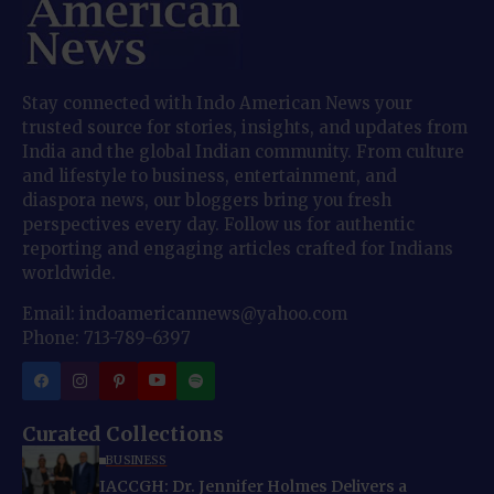
Stay connected with Indo American News your
trusted source for stories, insights, and updates from
India and the global Indian community. From culture
and lifestyle to business, entertainment, and
diaspora news, our bloggers bring you fresh
perspectives every day. Follow us for authentic
reporting and engaging articles crafted for Indians
worldwide.
Email: indoamericannews@yahoo.com
Phone: 713-789-6397
Curated Collections
BUSINESS
IACCGH: Dr. Jennifer Holmes Delivers a