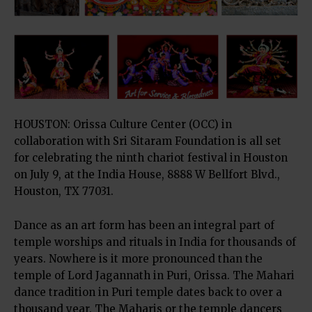
HOUSTON: Orissa Culture Center (OCC) in
collaboration with Sri Sitaram Foundation is all set
for celebrating the ninth chariot festival in Houston
on July 9, at the India House, 8888 W Bellfort Blvd.,
Houston, TX 77031.
Dance as an art form has been an integral part of
temple worships and rituals in India for thousands of
years. Nowhere is it more pronounced than the
temple of Lord Jagannath in Puri, Orissa. The Mahari
dance tradition in Puri temple dates back to over a
thousand year. The Maharis or the temple dancers