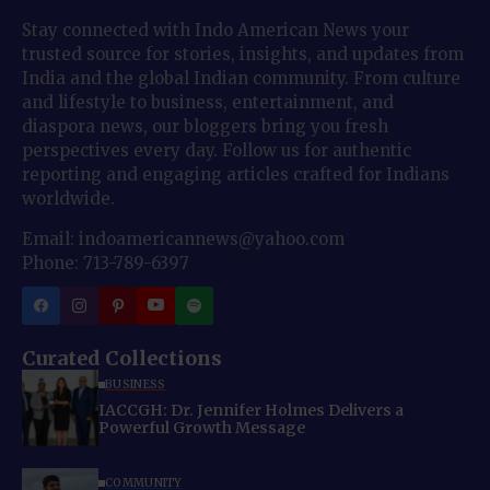
Stay connected with Indo American News your
trusted source for stories, insights, and updates from
India and the global Indian community. From culture
and lifestyle to business, entertainment, and
diaspora news, our bloggers bring you fresh
perspectives every day. Follow us for authentic
reporting and engaging articles crafted for Indians
worldwide.
Email: indoamericannews@yahoo.com
Phone: 713-789-6397
Curated Collections
BUSINESS
IACCGH: Dr. Jennifer Holmes Delivers a
Powerful Growth Message
COMMUNITY