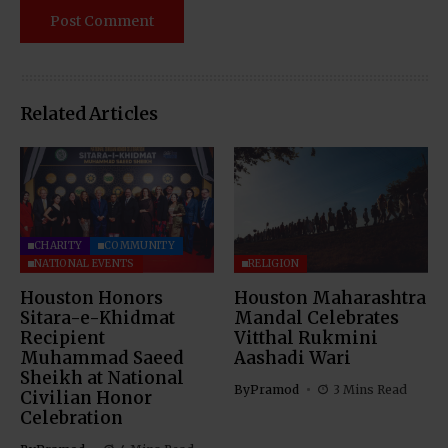
Related Articles
CHARITY
COMMUNITY
NATIONAL EVENTS
RELIGION
Houston Honors
Houston Maharashtra
Sitara-e-Khidmat
Mandal Celebrates
Recipient
Vitthal Rukmini
Muhammad Saeed
Aashadi Wari
Sheikh at National
By
Pramod
3 Mins Read
Civilian Honor
Celebration