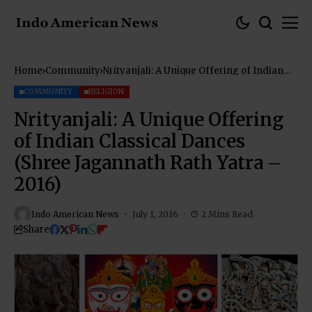
Home
Community
Nrityanjali: A Unique Offering of Indian
Classical Dances (Shree Jagannath Rath
Yatra – 2016)
COMMUNITY
RELIGION
Nrityanjali: A Unique Offering
of Indian Classical Dances
(Shree Jagannath Rath Yatra –
2016)
Indo American News
July 1, 2016
2 Mins Read
Share