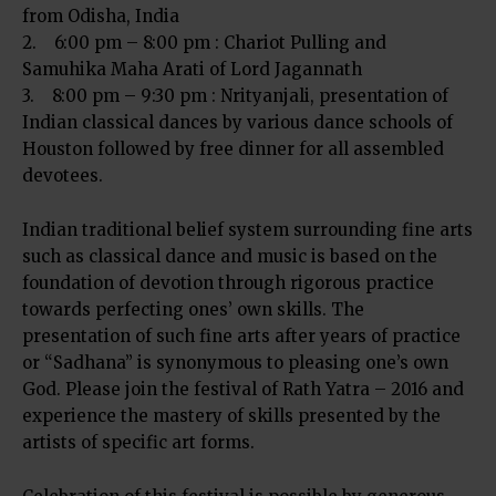
from Odisha, India
2. 6:00 pm – 8:00 pm : Chariot Pulling and
Samuhika Maha Arati of Lord Jagannath
3. 8:00 pm – 9:30 pm : Nrityanjali, presentation of
Indian classical dances by various dance schools of
Houston followed by free dinner for all assembled
devotees.
Indian traditional belief system surrounding fine arts
such as classical dance and music is based on the
foundation of devotion through rigorous practice
towards perfecting ones’ own skills. The
presentation of such fine arts after years of practice
or “Sadhana” is synonymous to pleasing one’s own
God. Please join the festival of Rath Yatra – 2016 and
experience the mastery of skills presented by the
artists of specific art forms.