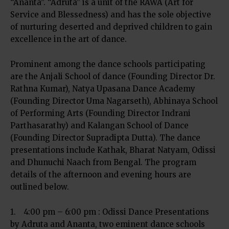
“Ananta”. “Adruta” is a unit of the RAWA (Art for
Service and Blessedness) and has the sole objective
of nurturing deserted and deprived children to gain
excellence in the art of dance.
Prominent among the dance schools participating
are the Anjali School of dance (Founding Director Dr.
Rathna Kumar), Natya Upasana Dance Academy
(Founding Director Uma Nagarseth), Abhinaya School
of Performing Arts (Founding Director Indrani
Parthasarathy) and Kalangan School of Dance
(Founding Director Supradipta Dutta). The dance
presentations include Kathak, Bharat Natyam, Odissi
and Dhunuchi Naach from Bengal. The program
details of the afternoon and evening hours are
outlined below.
1. 4:00 pm – 6:00 pm : Odissi Dance Presentations
by Adruta and Ananta, two eminent dance schools