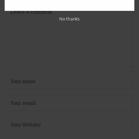
No thanks