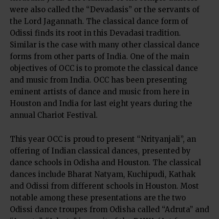
were also called the “Devadasis” or the servants of
the Lord Jagannath. The classical dance form of
Odissi finds its root in this Devadasi tradition.
Similar is the case with many other classical dance
forms from other parts of India. One of the main
objectives of OCC is to promote the classical dance
and music from India. OCC has been presenting
eminent artists of dance and music from here in
Houston and India for last eight years during the
annual Chariot Festival.
This year OCC is proud to present “Nrityanjali”, an
offering of Indian classical dances, presented by
dance schools in Odisha and Houston. The classical
dances include Bharat Natyam, Kuchipudi, Kathak
and Odissi from different schools in Houston. Most
notable among these presentations are the two
Odissi dance troupes from Odisha called “Adruta” and