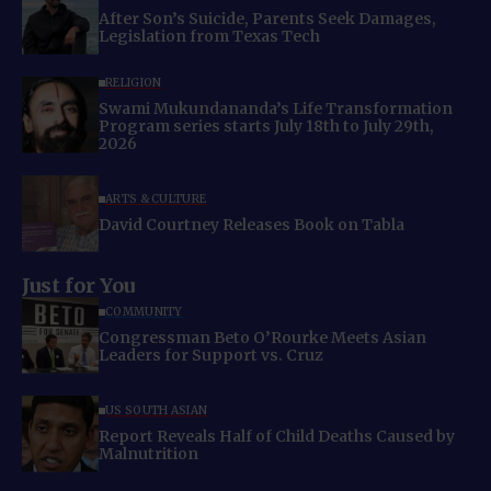
After Son’s Suicide, Parents Seek Damages,
Legislation from Texas Tech
RELIGION
Swami Mukundananda’s Life Transformation
Program series starts July 18th to July 29th,
2026
ARTS & CULTURE
David Courtney Releases Book on Tabla
Just for You
COMMUNITY
Congressman Beto O’Rourke Meets Asian
Leaders for Support vs. Cruz
US SOUTH ASIAN
Report Reveals Half of Child Deaths Caused by
Malnutrition