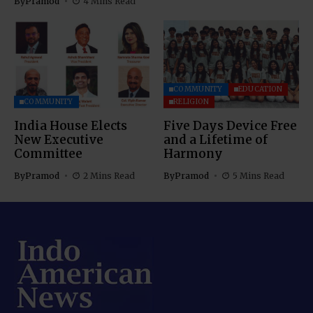
By
Pramod
4 Mins Read
COMMUNITY
EDUCATION
COMMUNITY
RELIGION
India House Elects
Five Days Device Free
New Executive
and a Lifetime of
Committee
Harmony
By
Pramod
2 Mins Read
By
Pramod
5 Mins Read