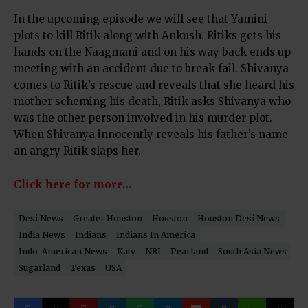
In the upcoming episode we will see that Yamini
plots to kill Ritik along with Ankush. Ritiks gets his
hands on the Naagmani and on his way back ends up
meeting with an accident due to break fail. Shivanya
comes to Ritik’s rescue and reveals that she heard his
mother scheming his death, Ritik asks Shivanya who
was the other person involved in his murder plot.
When Shivanya innocently reveals his father’s name
an angry Ritik slaps her.
Click here for more…
Desi News
Greater Houston
Houston
Houston Desi News
India News
Indians
Indians In America
Indo-American News
Katy
NRI
Pearland
South Asia News
Sugarland
Texas
USA