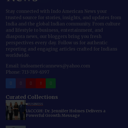
Stay connected with Indo American News your
trusted source for stories, insights, and updates from
India and the global Indian community. From culture
and lifestyle to business, entertainment, and
diaspora news, our bloggers bring you fresh
perspectives every day. Follow us for authentic
reporting and engaging articles crafted for Indians
worldwide.
Email: indoamericannews@yahoo.com
Phone: 713-789-6397
Curated Collections
BUSINESS
IACCGH: Dr. Jennifer Holmes Delivers a
Powerful Growth Message