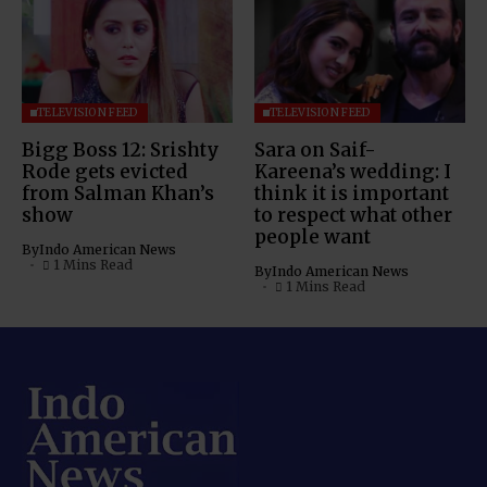
TELEVISION FEED
TELEVISION FEED
Bigg Boss 12: Srishty
Sara on Saif-
Rode gets evicted
Kareena’s wedding: I
from Salman Khan’s
think it is important
show
to respect what other
people want
By
Indo American News
1 Mins Read
By
Indo American News
1 Mins Read