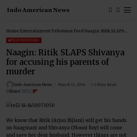
Home
Entertainment
Television Feed
Naagin: Ritik SLAPS
Shivanya for accusing
his parents of murder
TELEVISION FEED
Naagin: Ritik SLAPS Shivanya
for accusing his parents of
murder
Indo American News
March 11, 2016
1 Mins Read
Share
We know that Ritik (Arjun Bijlani) will get his hands
on Naagmani and Shivanya (Mouni Roy) will come
and save her dear husband. However things are not