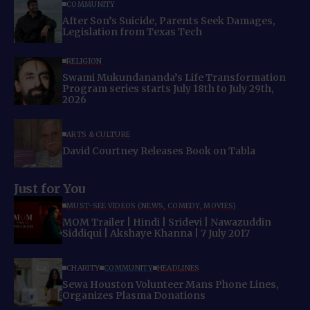
COMMUNITY
After Son’s Suicide, Parents Seek Damages,
Legislation from Texas Tech
RELIGION
Swami Mukundananda’s Life Transformation
Program series starts July 18th to July 29th,
2026
ARTS & CULTURE
David Courtney Releases Book on Tabla
Just for You
MUST-SEE VIDEOS (NEWS, COMEDY, MOVIES)
MOM Trailer | Hindi | Sridevi | Nawazuddin
Siddiqui | Akshaye Khanna | 7 July 2017
CHARITY
COMMUNITY
HEADLINES
Sewa Houston Volunteer Mans Phone Lines,
Organizes Plasma Donations