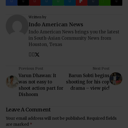
Written by
Indo American News
Indo American News brings you the latest
in South-Asian Community News from
Houston, Texas
Previous Post
Next Post
Varun Dhawan: It
Barun Sobti begins
was not easy to
shooting for his cop
shoot action part for
drama – view pic!
Dishoom
Leave A Comment
Your email address will not be published.
Required fields
are marked
*