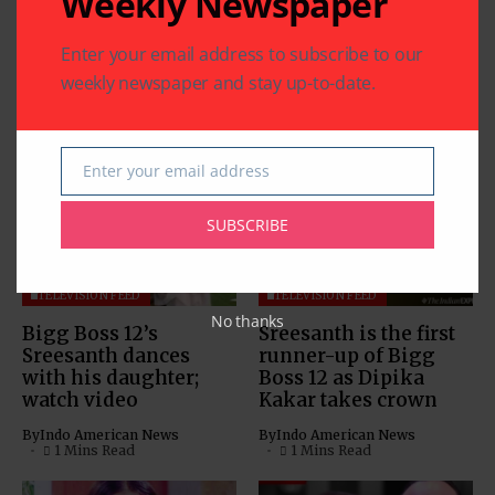
Weekly Newspaper
Enter your email address to subscribe to our
weekly newspaper and stay up-to-date.
Related Articles
Enter your email address
Email
SUBSCRIBE
TELEVISION FEED
TELEVISION FEED
No thanks
Bigg Boss 12’s
Sreesanth is the first
Sreesanth dances
runner-up of Bigg
with his daughter;
Boss 12 as Dipika
watch video
Kakar takes crown
By
Indo American News
By
Indo American News
1 Mins Read
1 Mins Read