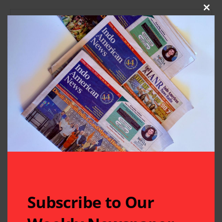
Clos
Subscribe to Our