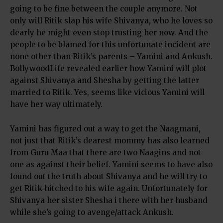
going to be fine between the couple anymore. Not
only will Ritik slap his wife Shivanya, who he loves so
dearly he might even stop trusting her now. And the
people to be blamed for this unfortunate incident are
none other than Ritik’s parents – Yamini and Ankush.
BollywoodLife revealed earlier how Yamini will plot
against Shivanya and Shesha by getting the latter
married to Ritik. Yes, seems like vicious Yamini will
have her way ultimately.
Yamini has figured out a way to get the Naagmani,
not just that Ritik’s dearest mommy has also learned
from Guru Maa that there are two Naagins and not
one as against their belief. Yamini seems to have also
found out the truth about Shivanya and he will try to
get Ritik hitched to his wife again. Unfortunately for
Shivanya her sister Shesha i there with her husband
while she’s going to avenge/attack Ankush.