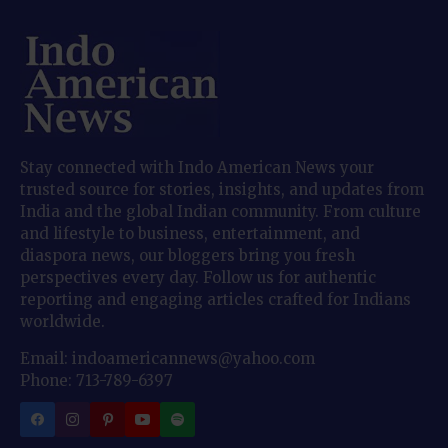
Stay connected with Indo American News your
trusted source for stories, insights, and updates from
India and the global Indian community. From culture
and lifestyle to business, entertainment, and
diaspora news, our bloggers bring you fresh
perspectives every day. Follow us for authentic
reporting and engaging articles crafted for Indians
worldwide.
Email: indoamericannews@yahoo.com
Phone: 713-789-6397