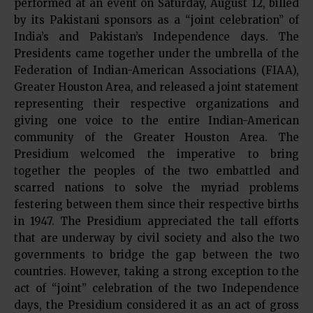
performed at an event on Saturday, August 12, billed
by its Pakistani sponsors as a “joint celebration” of
India’s and Pakistan’s Independence days. The
Presidents came together under the umbrella of the
Federation of Indian-American Associations (FIAA),
Greater Houston Area, and released a joint statement
representing their respective organizations and
giving one voice to the entire Indian-American
community of the Greater Houston Area. The
Presidium welcomed the imperative to bring
together the peoples of the two embattled and
scarred nations to solve the myriad problems
festering between them since their respective births
in 1947. The Presidium appreciated the tall efforts
that are underway by civil society and also the two
governments to bridge the gap between the two
countries. However, taking a strong exception to the
act of “joint” celebration of the two Independence
days, the Presidium considered it as an act of gross