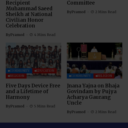
Recipient
Committee
Muhammad Saeed
By
Pramod
2 Mins Read
Sheikh at National
Civilian Honor
Celebration
By
Pramod
4 Mins Read
COMMUNITY
EDUCATION
RELIGION
COMMUNITY
RELIGION
Five Days Device Free
Jnana Yajna on Bhaja
and a Lifetime of
Govindam by Pujya
Harmony
Acharya Gaurang
Uncle
By
Pramod
5 Mins Read
By
Pramod
2 Mins Read