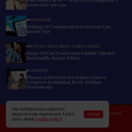
Raja Sweets at 40 — A Story of Immigrant’s
Survival to Success
IMMIGRATION
Visiting US? Immigration to become fast,
hassle-free
MUST-SEE VIDEOS (NEWS, COMEDY, MOVIES)
Banjo Official Teaser with Subtitle | Riteish
Deshmukh, Nargis Fakhri
COMMUNITY
Plenary Address to the Indian Science
Congress in Mumbai, by Dr. Krishna
Dronamraju
Our website uses cookies to
Copyright 2025 Indo American News. All rights reserved |
Accept
improve your experience. Learn
more about
cookie policy
Developed By:
SAP Leader
About IAN
E-Newspaper