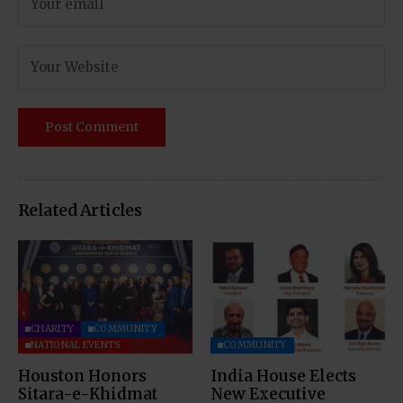
Related Articles
CHARITY
COMMUNITY
NATIONAL EVENTS
COMMUNITY
Houston Honors
India House Elects
Sitara-e-Khidmat
New Executive