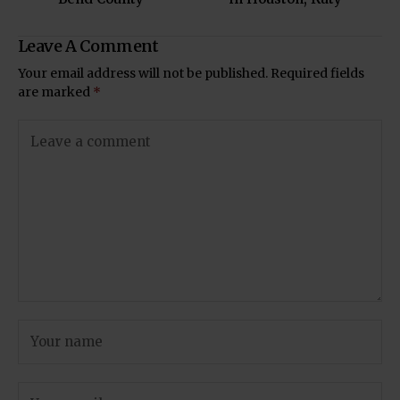
Leave A Comment
Your email address will not be published.
Required fields
are marked
*