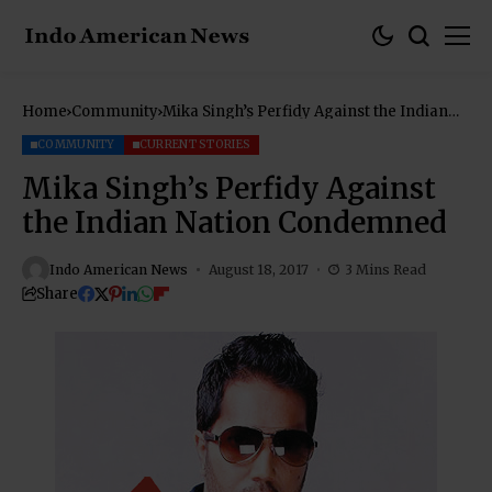
Home
Community
Mika Singh’s Perfidy Against the Indian
Nation Condemned
COMMUNITY
CURRENT STORIES
Mika Singh’s Perfidy Against
the Indian Nation Condemned
Indo American News
August 18, 2017
3 Mins Read
Share