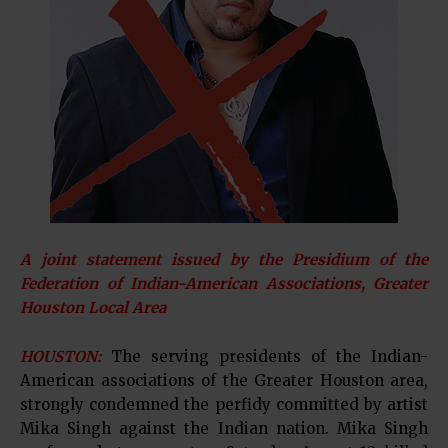
A joint statement issued by the Presidium of the
Federation of Indian-American Associations, Greater
Houston Local Area
HOUSTON:
The serving presidents of the Indian-
American associations of the Greater Houston area,
strongly condemned the perfidy committed by artist
Mika Singh against the Indian nation. Mika Singh