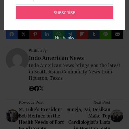
Email
Indian American Community
Indian News
Indians In America
Indo-American News
Katy
Mika Singh
NRI
Pearland
SUBSCRIBE
South Asia
South India
Sugar Land
Texas
USA
No thanks
Written by
Indo American News
Indo American News brings you the latest
in South-Asian Community News from
Houston, Texas
Previous Post
Next Post
St. Luke’s President
Suneja, Pai, Desikan
Bob Heifner on the
Make Top
Health Needs of Fort
Cardiologist’s Lists
Bend County
in Houston, Katy