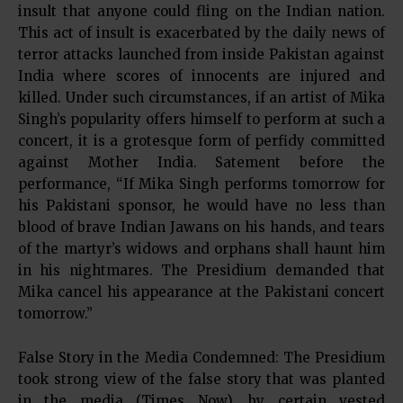
insult that anyone could fling on the Indian nation.
This act of insult is exacerbated by the daily news of
terror attacks launched from inside Pakistan against
India where scores of innocents are injured and
killed. Under such circumstances, if an artist of Mika
Singh’s popularity offers himself to perform at such a
concert, it is a grotesque form of perfidy committed
against Mother India. Satement before the
performance, “If Mika Singh performs tomorrow for
his Pakistani sponsor, he would have no less than
blood of brave Indian Jawans on his hands, and tears
of the martyr’s widows and orphans shall haunt him
in his nightmares. The Presidium demanded that
Mika cancel his appearance at the Pakistani concert
tomorrow.”
False Story in the Media Condemned: The Presidium
took strong view of the false story that was planted
in the media (Times Now), by certain vested