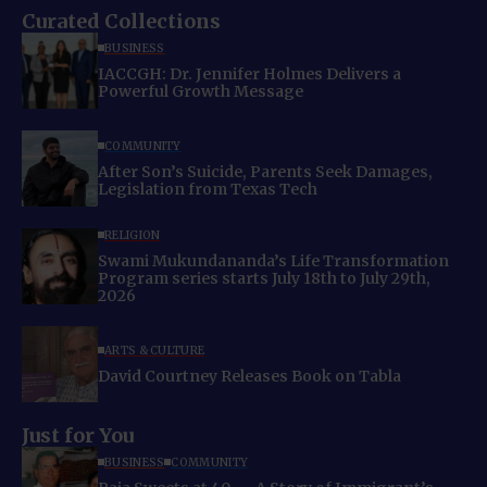
Curated Collections
BUSINESS
IACCGH: Dr. Jennifer Holmes Delivers a
Powerful Growth Message
COMMUNITY
After Son’s Suicide, Parents Seek Damages,
Legislation from Texas Tech
RELIGION
Swami Mukundananda’s Life Transformation
Program series starts July 18th to July 29th,
2026
ARTS & CULTURE
David Courtney Releases Book on Tabla
Just for You
BUSINESS
COMMUNITY