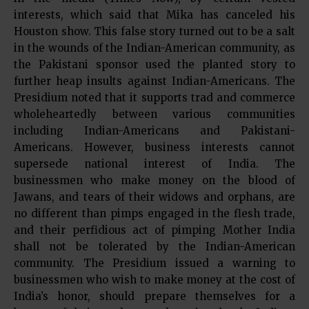
interests, which said that Mika has canceled his
Houston show. This false story turned out to be a salt
in the wounds of the Indian-American community, as
the Pakistani sponsor used the planted story to
further heap insults against Indian-Americans. The
Presidium noted that it supports trad and commerce
wholeheartedly between various communities
including Indian-Americans and Pakistani-
Americans. However, business interests cannot
supersede national interest of India. The
businessmen who make money on the blood of
Jawans, and tears of their widows and orphans, are
no different than pimps engaged in the flesh trade,
and their perfidious act of pimping Mother India
shall not be tolerated by the Indian-American
community. The Presidium issued a warning to
businessmen who wish to make money at the cost of
India’s honor, should prepare themselves for a