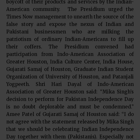
boycott of their products and services by the Indian-
American community. The Presidium urged the
Times Now management to unearth the source of the
false story and expose the nexus of Indian and
Pakistani businessmen who are milking the
patriotism of ordinary Indian-Americans to fill up
their coffers. The Presidium convened had
participation from Indo-American Association of
Greater Houston, India Culture Center, India House,
Gujarati Samaj of Houston, Graduate Indian Student
Organization of University of Houston, and Patanjali
Yogpeeth. Shri Hari Dayal of Indo-American
Association of Greater Houston said: “Mika Singh’s
decision to perform for Pakistan Independence Day
is no doubt deplorable and must be condemned.”
Amee Patel of Gujarati Samaj of Houston said: “I do
not agree with the statement released by Mika Singh
that we should be celebrating Indian Independence
Day together with them (Pakistanis). Especially not