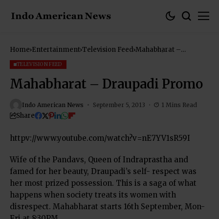
Home
Entertainment
Television Feed
Mahabharat –
Draupadi Promo
TELEVISION FEED
Mahabharat – Draupadi Promo
Indo American News
September 5, 2013
1 Mins Read
Share
httpv://www.youtube.com/watch?v=nE7YV1sR59I
Wife of the Pandavs, Queen of Indraprastha and
famed for her beauty, Draupadi’s self- respect was
her most prized possession. This is a saga of what
happens when society treats its women with
disrespect. Mahabharat starts 16th September, Mon-
Fri at 8:30PM