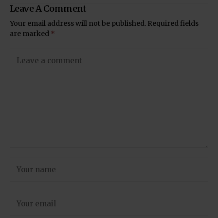
Leave A Comment
Your email address will not be published.
Required fields
are marked
*