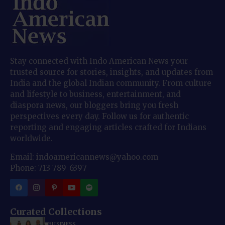
Stay connected with Indo American News your
trusted source for stories, insights, and updates from
India and the global Indian community. From culture
and lifestyle to business, entertainment, and
diaspora news, our bloggers bring you fresh
perspectives every day. Follow us for authentic
reporting and engaging articles crafted for Indians
worldwide.
Email: indoamericannews@yahoo.com
Phone: 713-789-6397
Curated Collections
BUSINESS