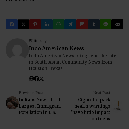
Written by
Indo American News
Indo American News brings you the latest
in South-Asian Community News from
Houston, Texas
Previous Post
Next Post
Indians Now Third
Cigarette pack
Largest Immigrant
health warnings
Population in U.S.
'have little impact
on teens