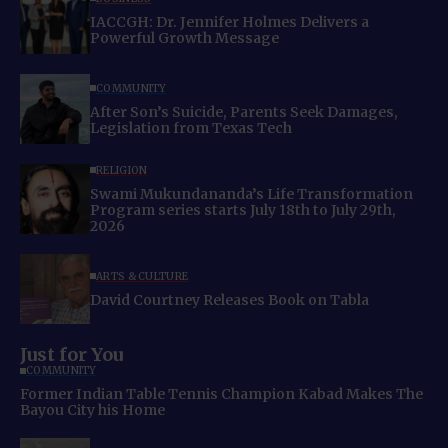
IACCGH: Dr. Jennifer Holmes Delivers a
Powerful Growth Message
COMMUNITY
After Son’s Suicide, Parents Seek Damages,
Legislation from Texas Tech
RELIGION
Swami Mukundananda’s Life Transformation
Program series starts July 18th to July 29th,
2026
ARTS & CULTURE
David Courtney Releases Book on Tabla
Just for You
COMMUNITY
Former Indian Table Tennis Champion Kabad Makes The
Bayou City his Home