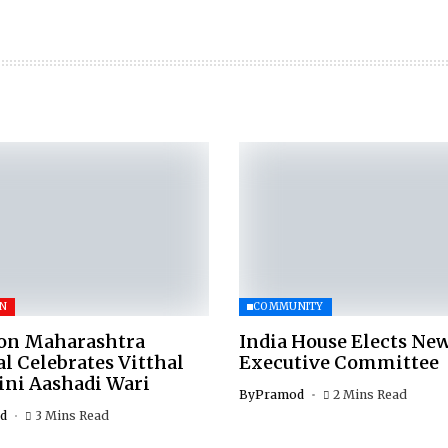
ON
COMMUNITY
on Maharashtra
India House Elects Ne
 Celebrates Vitthal
Executive Committee
ni Aashadi Wari
By
Pramod
2 Mins Read
d
3 Mins Read