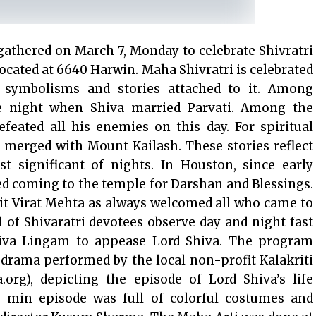
gathered on March 7, Monday to celebrate Shivratri
ocated at 6640 Harwin. Maha Shivratri is celebrated
symbolisms and stories attached to it. Among
he night when Shiva married Parvati. Among the
efeated all his enemies on this day. For spiritual
a merged with Mount Kailash. These stories reflect
t significant of nights. In Houston, since early
d coming to the temple for Darshan and Blessings.
it Virat Mehta as always welcomed all who came to
l of Shivaratri devotees observe day and night fast
hiva Lingam to appease Lord Shiva. The program
drama performed by the local non-profit Kalakriti
.org), depicting the episode of Lord Shiva’s life
 min episode was full of colorful costumes and