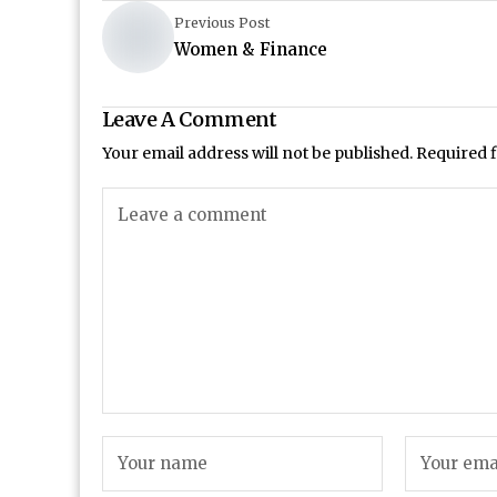
Previous Post
Women & Finance
Leave A Comment
Your email address will not be published.
Required 