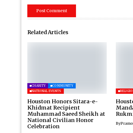
Related Articles
CHARITY
COMMUNITY
NATIONAL EVENTS
RELIGI
Houston Honors Sitara-e-
Houst
Khidmat Recipient
Mandal
Muhammad Saeed Sheikh at
Rukmi
National Civilian Honor
By
Pramo
Celebration