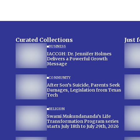
Curated Collections
Just 
BUSINESS
IACCGH: Dr. Jennifer Holmes
Delivers a Powerful Growth
Message
COMMUNITY
After Son’s Suicide, Parents Seek
Damages, Legislation from Texas
Tech
RELIGION
Swami Mukundananda’s Life
Transformation Program series
starts July 18th to July 29th, 2026