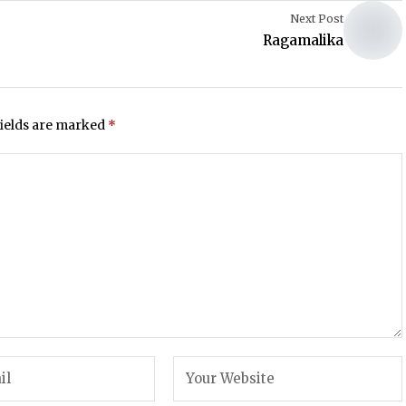
Next Post
Ragamalika
fields are marked
*