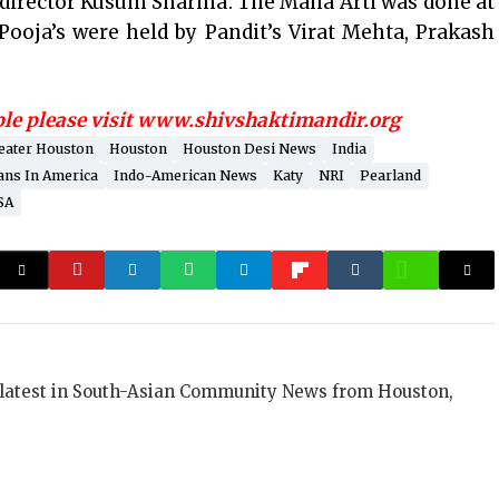
 director Kusum Sharma. The Maha Arti was done at
ooja’s were held by Pandit’s Virat Mehta, Prakash
ple please visit www.shivshaktimandir.org
eater Houston
Houston
Houston Desi News
India
ans In America
Indo-American News
Katy
NRI
Pearland
SA
 latest in South-Asian Community News from Houston,