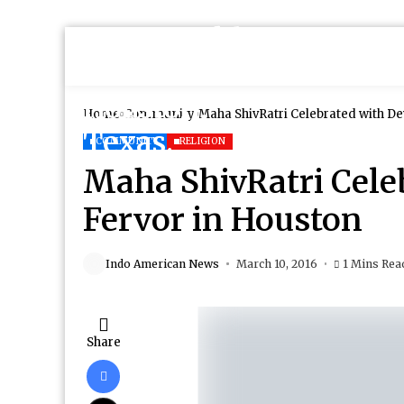
Home
Community
Maha ShivRatri Celebrated with De
COMMUNITY
RELIGION
Maha ShivRatri Cele
Fervor in Houston
Indo American News
March 10, 2016
1 Mins Rea
Share