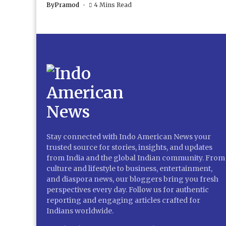
By
Pramod
4 Mins Read
Stay connected with Indo American News your
trusted source for stories, insights, and updates
from India and the global Indian community. From
culture and lifestyle to business, entertainment,
and diaspora news, our bloggers bring you fresh
perspectives every day. Follow us for authentic
reporting and engaging articles crafted for
Indians worldwide.