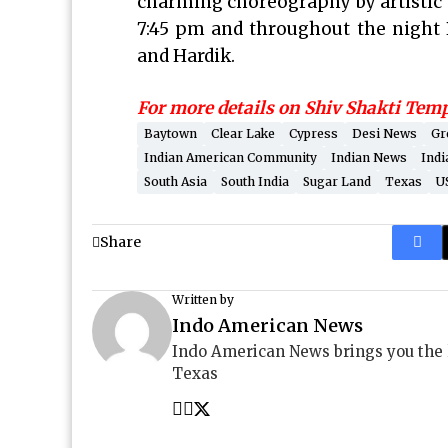
charming choreography by artistic
7:45 pm and throughout the night P
and Hardik.
For more details on Shiv Shakti Tem
Baytown
Clear Lake
Cypress
Desi News
Gr
Indian American Community
Indian News
Indi
South Asia
South India
Sugar Land
Texas
U
Share
Written by
Indo American News
Indo American News brings you the
Texas