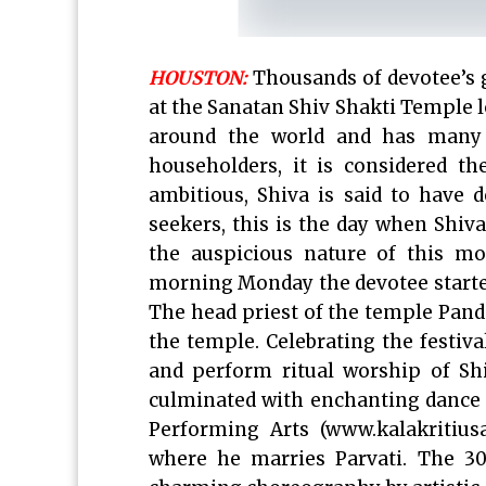
HOUSTON:
Thousands of devotee’s 
at the Sanatan Shiv Shakti Temple l
around the world and has many 
householders, it is considered t
ambitious, Shiva is said to have d
seekers, this is the day when Shiv
the auspicious nature of this mos
morning Monday the devotee starte
The head priest of the temple Pand
the temple. Celebrating the festiva
and perform ritual worship of S
culminated with enchanting dance 
Performing Arts (www.kalakritiusa
where he marries Parvati. The 30