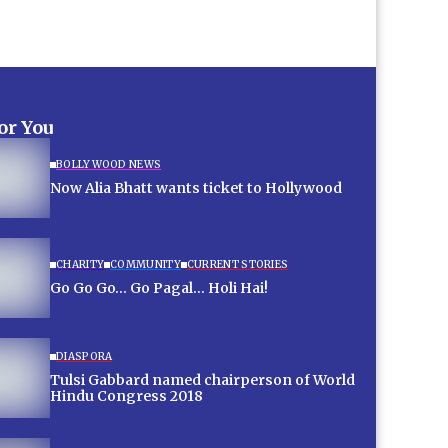
for You
BOLLYWOOD NEWS
Now Alia Bhatt wants ticket to Hollywood
CHARITY
COMMUNITY
CURRENT STORIES
Go Go Go… Go Pagal… Holi Hai!
DIASPORA
Tulsi Gabbard named chairperson of World
Hindu Congress 2018