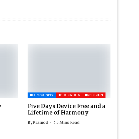
COMMUNITY
EDUCATION
RELIGION
w
Five Days Device Free and a
Lifetime of Harmony
By
Pramod
5 Mins Read