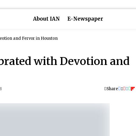
About IAN
E-Newspaper
votion and Fervor in Houston
brated with Devotion and
Share
d