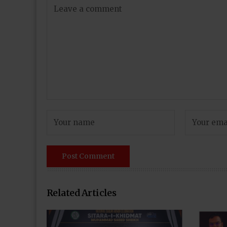
Related Articles