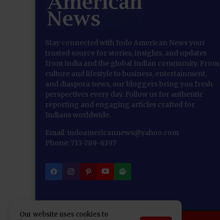
Stay connected with Indo American News your
trusted source for stories, insights, and updates
from India and the global Indian community. From
culture and lifestyle to business, entertainment,
and diaspora news, our bloggers bring you fresh
perspectives every day. Follow us for authentic
reporting and engaging articles crafted for
Indians worldwide.
Email: indoamericannews@yahoo.com
Phone: 713-789-6397
Our website uses cookies to