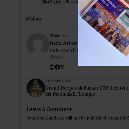
Alka Yagnik
Houston
Indo-American News
R
Share
Written by
Indo American News
Indo American News brings you the
Texas
Previous Post
Grand Deepavali Bazaar 2015 Festiviti
Sri Meenakshi Temple
Leave A Comment
Your email address will not be published.
Required 