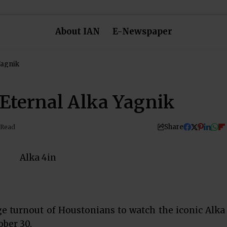
About IAN
E-Newspaper
Yagnik
e Eternal Alka Yagnik
Share
 Read
e turnout of Houstonians to watch the iconic Alka
ober 30.