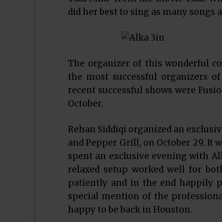
did her best to sing as many songs a
The organizer of this wonderful c
the most successful organizers o
recent successful shows were Fusion
October.
Rehan Siddiqi organized an exclusive
and Pepper Grill, on October 29. It
spent an exclusive evening with Al
relaxed setup worked well for bot
patiently and in the end happily 
special mention of the professio
happy to be back in Houston.