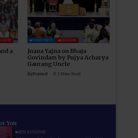
LIGION
COMMUNITY
RELIGION
and a
Jnana Yajna on Bhaja
Govindam by Pujya Acharya
Gaurang Uncle
By
Pramod
2 Mins Read
for You
ARTS & CULTURE