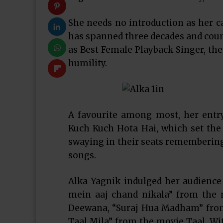
She needs no introduction as her c
has spanned three decades and coun
as Best Female Playback Singer, the
humility.
A favourite among most, her entr
Kuch Kuch Hota Hai, which set th
swaying in their seats remembering
songs.
Alka Yagnik indulged her audience
mein aaj chand nikala” from the
Deewana, “Suraj Hua Madham” from
Taal Mila” from the movie Taal. Wit