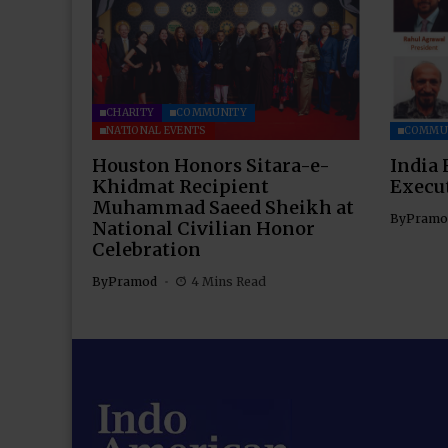
CHARITY
COMMUNITY
NATIONAL EVENTS
COMMU
Houston Honors Sitara-e-
India 
Khidmat Recipient
Execu
Muhammad Saeed Sheikh at
By
Pramo
National Civilian Honor
Celebration
By
Pramod
4 Mins Read