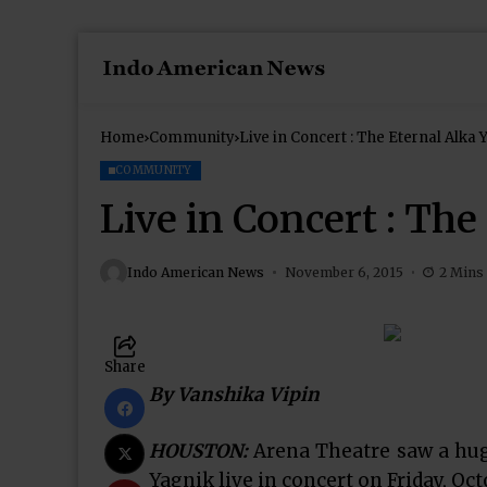
Home
Community
Live in Concert : The Eternal Alka 
COMMUNITY
Live in Concert : Th
Indo American News
November 6, 2015
2 Mins
Share
By Vanshika Vipin
HOUSTON:
Arena Theatre saw a hug
Yagnik live in concert on Friday, Oct