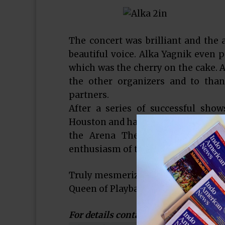
The concert was brilliant and the
beautiful voice. Alka Yagnik even p
which was the cherry on the cake. A
the other organizers and to tha
partners.
After a series of successful show
Houston and has big plans to showca
the Arena Theatre. He is humbl
enthusiasm of the Houston audienc
Truly mesmerized by having the best
Queen of Playback singing was an ex
For details contact Rehan Siddiqi a