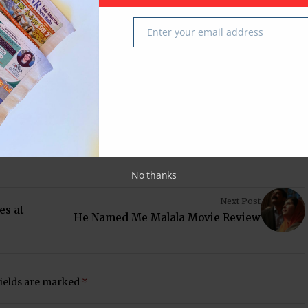
ehan Siddiqi
Texas
USA
Enter your email address
Email
 latest in South-Asian Community News from Houston,
No thanks
Next Post
es at
He Named Me Malala Movie Review
fields are marked
*