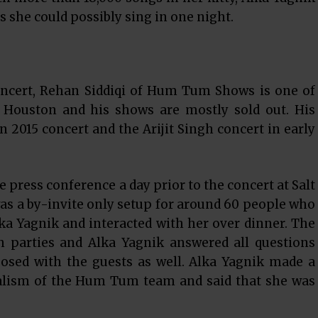
s she could possibly sing in one night.
oncert, Rehan Siddiqi of Hum Tum Shows is one of
f Houston and his shows are mostly sold out. His
 2015 concert and the Arijit Singh concert in early
 press conference a day prior to the concert at Salt
 was a by-invite only setup for around 60 people who
ka Yagnik and interacted with her over dinner. The
h parties and Alka Yagnik answered all questions
posed with the guests as well. Alka Yagnik made a
nalism of the Hum Tum team and said that she was