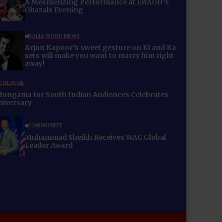
A Mesmerizing Performance at IMAGH’s
Ghazals Evening
BOLLYWOOD NEWS
Arjun Kapoor’s sweet gesture on Ki and Ka
sets will make you want to marry him right
away!
 CULTURE
Hungama for South Indian Audiences Celebrates
niversary
COMMUNITY
Muhammad Sheikh Receives WAC Global
Leader Award