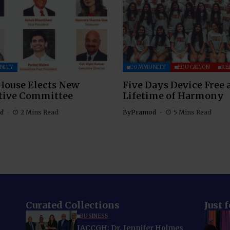
NITY
COMMUNITY
EDUCATION
RE
House Elects New
Five Days Device Free 
tive Committee
Lifetime of Harmony
d
2 Mins Read
By
Pramod
5 Mins Read
Curated Collections
Just 
BUSINESS
IACCGH: Dr. Jennifer Holmes