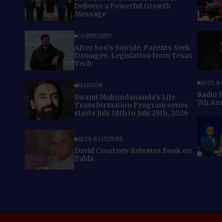
Delivers a Powerful Growth
Message
COMMUNITY
After Son’s Suicide, Parents Seek
Damages, Legislation from Texas
Tech
ARTS &
RELIGION
Radio 
Swami Mukundananda’s Life
7th An
Transformation Program series
starts July 18th to July 29th, 2026
ARTS & CULTURE
David Courtney Releases Book on
Tabla