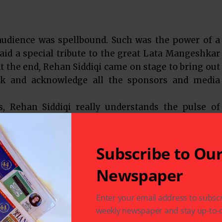
 audience was spellbound. Such was the power of a
aid a special tribute to the great Lata Mangeshkar
t the end, Rehan Siddiqi came on stage to bring out
nk and acknowledge all the sponsors and media
s, Rehan Siddiqi really understands the pulse of
se the very talented, Atif Aslam on November 13 at
ed and grateful by the continued support and
e.
Subscribe to Ou
Newspaper
 of Hindi cinema songs live in concert sung by the
perience for most – one that stays forever.
Enter your email address to subscr
weekly newspaper and stay up-to-d
t 713-545-4115 or visit www.humtumradio.com.