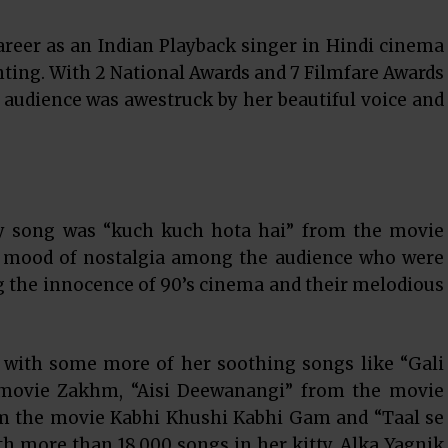
areer as an Indian Playback singer in Hindi cinema
ting. With 2 National Awards and 7 Filmfare Awards
 audience was awestruck by her beautiful voice and
y song was “kuch kuch hota hai” from the movie
e mood of nostalgia among the audience who were
 the innocence of 90’s cinema and their melodious
 with some more of her soothing songs like “Gali
 movie Zakhm, “Aisi Deewanangi” from the movie
 the movie Kabhi Khushi Kabhi Gam and “Taal se
h more than 18,000 songs in her kitty, Alka Yagnik