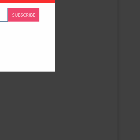
SUBSCRIBE