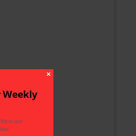
Close This Module
r Weekly
ibe to our
ate.