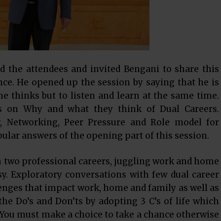
d the attendees and invited Bengani to share this
ce. He opened up the session by saying that he is
 he thinks but to listen and learn at the same time.
ws on Why and what they think of Dual Careers.
cy, Networking, Peer Pressure and Role model for
lar answers of the opening part of this session.
h two professional careers, juggling work and home
sy. Exploratory conversations with few dual career
nges that impact work, home and family as well as
he Do’s and Don’ts by adopting 3 C’s of life which
 You must make a choice to take a chance otherwise