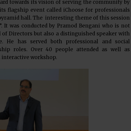
ard towards its vision of serving the community by
ts flagship event called iChoose for professionals
 pyramid hall. The interesting theme of this session
. It was conducted by Pramod Bengani who is not
of Directors but also a distinguished speaker with
e. He has served both professional and social
rship roles. Over 40 people attended as well as
d interactive workshop.