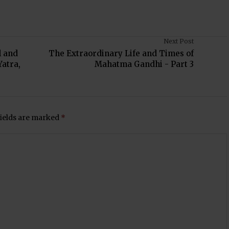
Next Post
l and
The Extraordinary Life and Times of
Yatra,
Mahatma Gandhi - Part 3
fields are marked
*