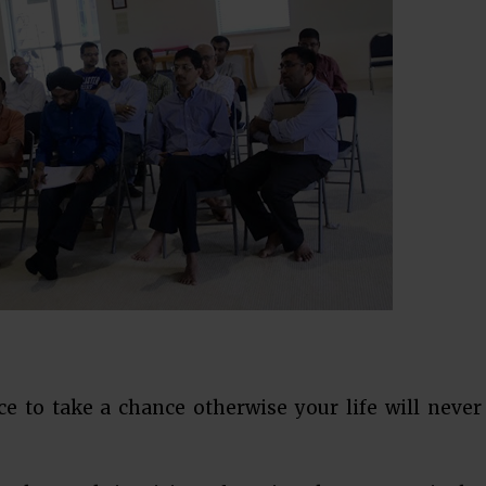
 to take a chance otherwise your life will never