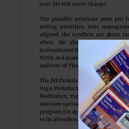
your life will never change.
The possible solutions were put fo
setting priorities, time managem
aligned, the conflicts are about t
when. He also shared some of
International Dual Career Network, 
NGOs and Academic Institutions. Th
and Vote of Thanks by Seema Jain.
The JVB Preksha Meditation Center e
Yoga, Preksha Meditation and Educa
Meditation, Yoga and Swadhyay sess
and runs special events and progra
program for ages 4- 14 yrs. It is ope
to its attendees.