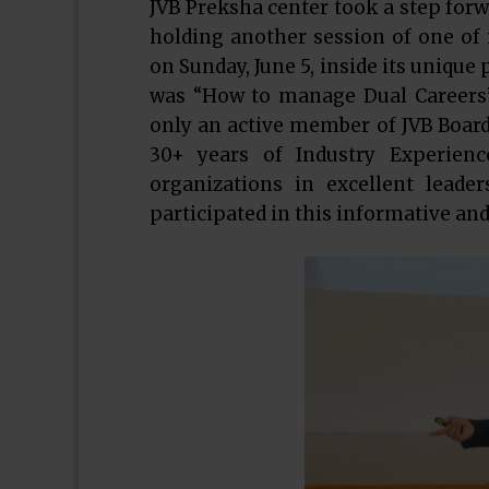
JVB Preksha center took a step forw
holding another session of one of i
on Sunday, June 5, inside its unique
was “How to manage Dual Careers”
only an active member of JVB Board 
30+ years of Industry Experienc
organizations in excellent leade
participated in this informative an