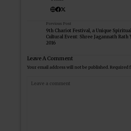
Previous Post
9th Chariot Festival, a Unique Spiritua
Cultural Event: Shree Jagannath Rath 
2016
Leave A Comment
Your email address will not be published.
Required 