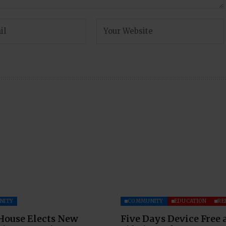
NITY
COMMUNITY
EDUCATION
RE
House Elects New
Five Days Device Free 