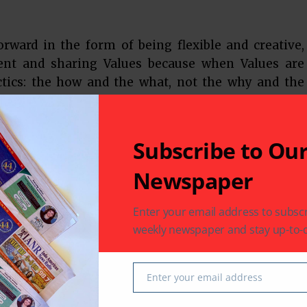
rward in the form of being flexible and creative,
ent and sharing Values because when Values are
actics: the how and the what, not the why and the
 the important reads and Information about
IDCN, a global nonprofit association of Companies,
e session ended with an Interactive round of Q & A
Subscribe to Ou
Newspaper
nvisions a blissful and peaceful society through
tion of Non-violence. It conducts weekly
Enter your email address to subscr
ions under the auspicious guidance of Samanijis
weekly newspaper and stay up-to-d
ms like I Choose, Meditation Camps and Gyanshala
n to all and every session or event is free of charge
Enter your email address
Email