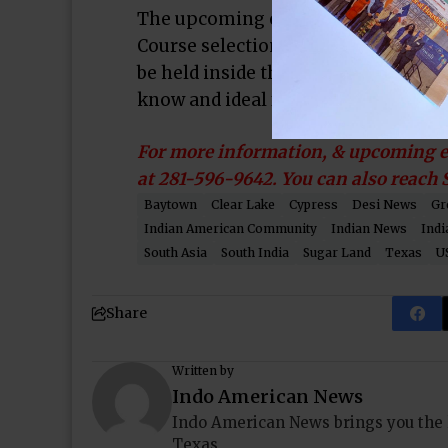
The upcoming events include an In
Course selection & Beyond” by illu
be held inside the unique pyramid ha
know and ideal for parents and kids 
For more information, & upcoming ev
at 281-596-9642. You can also reach
Baytown
Clear Lake
Cypress
Desi News
Gr
Indian American Community
Indian News
Indi
South Asia
South India
Sugar Land
Texas
U
Share
Written by
Indo American News
Indo American News brings you the
Texas