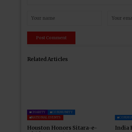
Related Articles
CHARITY
COMMUNITY
NATIONAL EVENTS
COMMU
Houston Honors Sitara-e-
India 