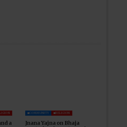
LIGION
COMMUNITY
RELIGION
and a
Jnana Yajna on Bhaja