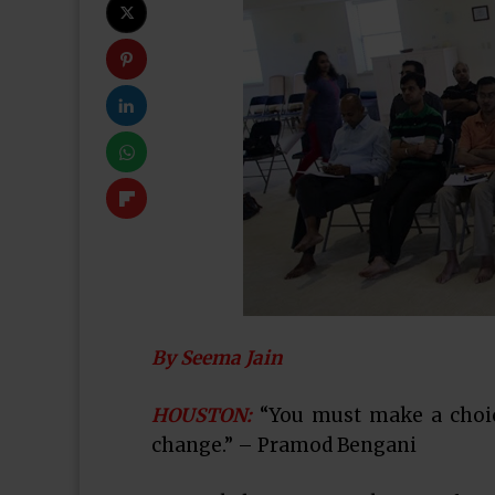
By Seema Jain
HOUSTON:
“You must make a choice
change.” – Pramod Bengani