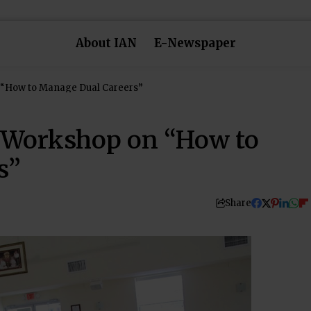
About IAN
E-Newspaper
 “How to Manage Dual Careers”
 Workshop on “How to
s”
Share