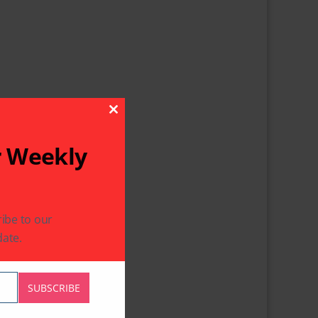
Close This Module
r Weekly
ibe to our
ate.
SUBSCRIBE