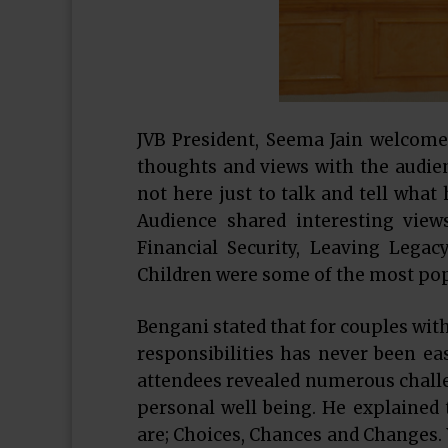
JVB President, Seema Jain welcome
thoughts and views with the audien
not here just to talk and tell what
Audience shared interesting vie
Financial Security, Leaving Lega
Children were some of the most popu
Bengani stated that for couples wit
responsibilities has never been ea
attendees revealed numerous challe
personal well being. He explained t
are; Choices, Chances and Changes.