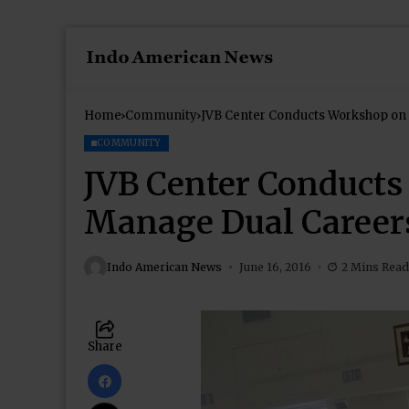
Home
Community
JVB Center Conducts Workshop on
COMMUNITY
JVB Center Conducts
Manage Dual Career
Indo American News
June 16, 2016
2 Mins Read
Share