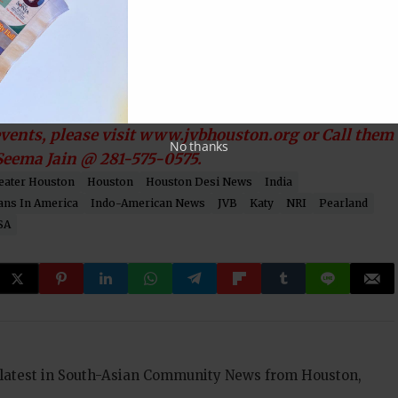
formative workshop “ Navigating the High School-
strious speaker Anuradha Nigam. The workshop will
ll of JVB center located at 14102 Schiller Rd. A must
in 7th, 8th, 9th and 10th grades.
ents, please visit www.jvbhouston.org or Call them
No thanks
 Seema Jain @ 281-575-0575.
eater Houston
Houston
Houston Desi News
India
ans In America
Indo-American News
JVB
Katy
NRI
Pearland
SA
 latest in South-Asian Community News from Houston,