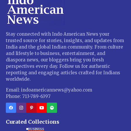
Stay connected with Indo American News your
trusted source for stories, insights, and updates from
India and the global Indian community. From culture
and lifestyle to business, entertainment, and
diaspora news, our bloggers bring you fresh
perspectives every day. Follow us for authentic
reporting and engaging articles crafted for Indians
worldwide.
Email: indoamericannews@yahoo.com
Phone: 713-789-6397
Curated Collections
BUSINESS