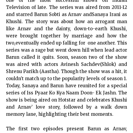
one of the most successful shows on Indian
Television of late. The series was aired from 2011-12
and starred Barun Sobti as Arnav and
Sanaya Irani
as
Khushi. The story was about how an arrogant man
like Arnav and the dainty, down-to-earth Khushi,
were brought together by marriage and how the
two,eventually ended up falling for one another. This
series was a rage but went down hill when lead actor
Barun called it quits. Soon, season two of the show
was aired with actors Avinesh Sachdev(Shlok) and
Shrenu Parikh (Aastha). Though the show was a hit, it
couldn’t match up to the popularity levels of season 1.
Today, Sanaya and Barun have reunited for a special
series of Iss Pyaar Ko Kya Naam Doon- Ek Jashn. The
show is being aired on Hotstar and celebrates Khushi
and Arnav’ love story, followed by a walk down
memory lane, highlighting their best moments.
The first two episodes present Barun as Arnav,