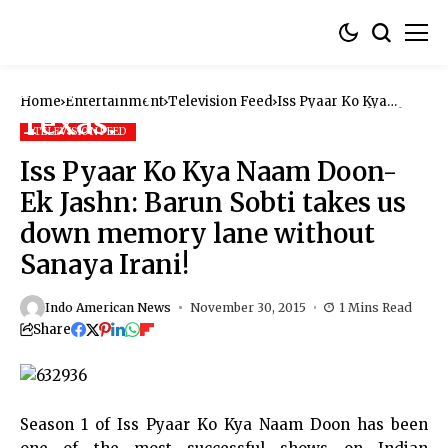
Home
Entertainment
Television Feed
Iss Pyaar Ko Kya
Naam Doon-Ek Jashn:
Barun Sobti takes us
TELEVISION FEED
down memory lane
without Sanaya Irani!
Iss Pyaar Ko Kya Naam Doon-
Ek Jashn: Barun Sobti takes us
down memory lane without
Sanaya Irani!
Indo American News
November 30, 2015
1 Mins Read
Share
Season 1 of
Iss Pyaar Ko Kya Naam Doon
has been