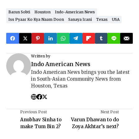
Barun Sobti
Houston
Indo-American News
Iss Pyaar Ko Kya Naam Doon
Sanaya Irani
Texas
USA
Written by
Indo American News
Indo American News brings you the latest
in South-Asian Community News from
Houston, Texas
Previous Post
Next Post
Anubhav Sinha to
Varun Dhawan to do
make Tum Bin 2?
Zoya Akhtar’s next?