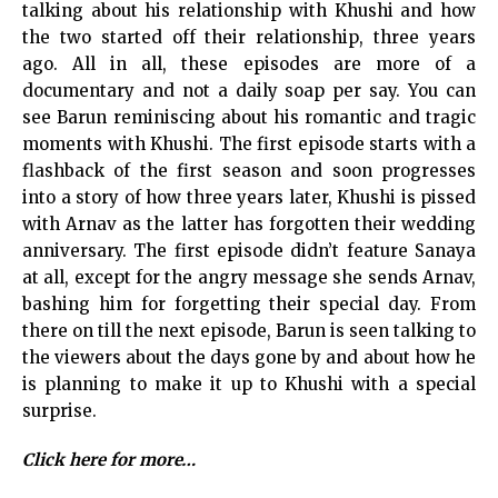
talking about his relationship with Khushi and how
the two started off their relationship, three years
ago. All in all, these episodes are more of a
documentary and not a daily soap per say. You can
see Barun reminiscing about his romantic and tragic
moments with Khushi. The first episode starts with a
flashback of the first season and soon progresses
into a story of how three years later, Khushi is pissed
with Arnav as the latter has forgotten their wedding
anniversary. The first episode didn’t feature Sanaya
at all, except for the angry message she sends Arnav,
bashing him for forgetting their special day. From
there on till the next episode, Barun is seen talking to
the viewers about the days gone by and about how he
is planning to make it up to Khushi with a special
surprise.
Click here for more…