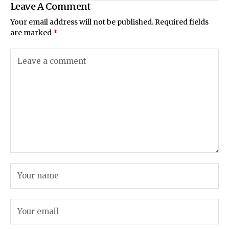
Leave A Comment
Your email address will not be published.
Required fields
are marked
*