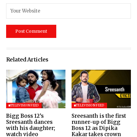
Related Articles
TELEVISION FEED
TELEVISION FEED
Bigg Boss 12’s
Sreesanth is the first
Sreesanth dances
runner-up of Bigg
with his daughter;
Boss 12 as Dipika
watch video
Kakar takes crown