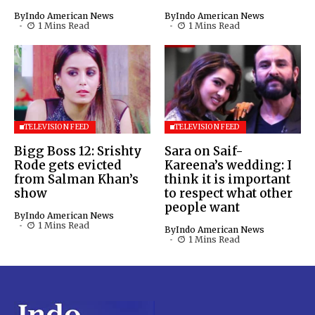
By
Indo American News
By
Indo American News
1 Mins Read
1 Mins Read
TELEVISION FEED
TELEVISION FEED
Bigg Boss 12: Srishty
Sara on Saif-
Rode gets evicted
Kareena’s wedding: I
from Salman Khan’s
think it is important
show
to respect what other
people want
By
Indo American News
1 Mins Read
By
Indo American News
1 Mins Read