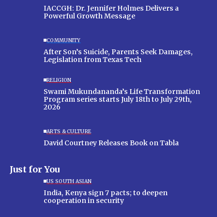
IACCGH: Dr. Jennifer Holmes Delivers a
Powerful Growth Message
COMMUNITY
After Son’s Suicide, Parents Seek Damages,
Legislation from Texas Tech
RELIGION
Swami Mukundananda’s Life Transformation
Program series starts July 18th to July 29th,
2026
ARTS & CULTURE
David Courtney Releases Book on Tabla
Just for You
US SOUTH ASIAN
India, Kenya sign 7 pacts; to deepen
cooperation in security