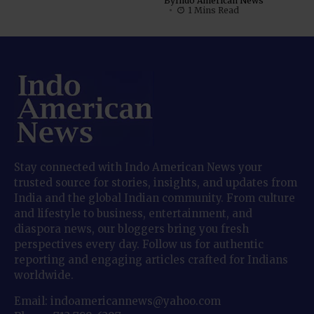
By
Indo American News
1 Mins Read
Stay connected with Indo American News your
trusted source for stories, insights, and updates from
India and the global Indian community. From culture
and lifestyle to business, entertainment, and
diaspora news, our bloggers bring you fresh
perspectives every day. Follow us for authentic
reporting and engaging articles crafted for Indians
worldwide.
Email: indoamericannews@yahoo.com