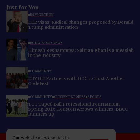
Just for You
IMMIGRATION
H1B visas: Radical changes proposed by Donald
Trump administration
BOLLYWOOD NEWS
Himesh Reshammiya: Salman Khan is a messiah
in the industry
COMMUNITY
IITAGH Partners with HCC to Host Another
CodeFest
COMMUNITY
CURRENT STORIES
SPORTS
TCC Taped Ball Professional Tournament
Spring 2017: Houston Arrows Winners, BBCC
Runners up
Our website uses cookies to