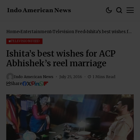
Home
Entertainment
Television Feed
Ishita’s best wishes for
ACP Abhishek’s reel
marriage
TELEVISION FEED
Ishita’s best wishes for ACP
Abhishek’s reel marriage
Indo American News
July 25, 2016
1 Mins Read
Share