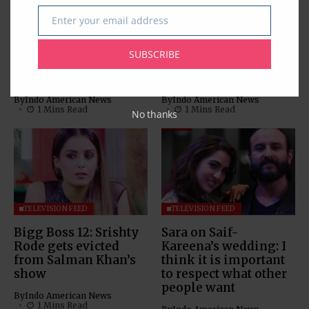
TELEVISION FEED
TELEVISION FEED
Enter your email address
Email
Bigg Boss 12’s
Sreesanth is the first
Sreesanth dances
runner-up of Bigg
SUBSCRIBE
with his daughter;
Boss 12 as Dipika
watch video
Kakar takes crown
By
Indo American News
By
Indo American News
1 Mins Read
1 Mins Read
No thanks
TELEVISION FEED
TELEVISION FEED
Bigg Boss 12: Srishty
Sara on Saif-
Rode gets evicted
Kareena’s wedding: I
from Salman Khan’s
think it is important
show
to respect what other
people want
By
Indo American News
1 Mins Read