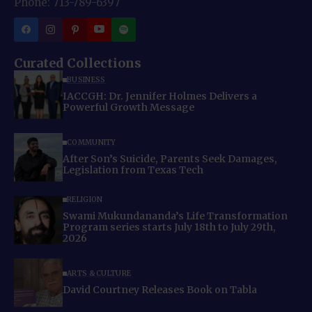
Phone: 713-789-6397
Curated Collections
BUSINESS
IACCGH: Dr. Jennifer Holmes Delivers a
Powerful Growth Message
COMMUNITY
After Son’s Suicide, Parents Seek Damages,
Legislation from Texas Tech
RELIGION
Swami Mukundananda’s Life Transformation
Program series starts July 18th to July 29th,
2026
ARTS & CULTURE
David Courtney Releases Book on Tabla