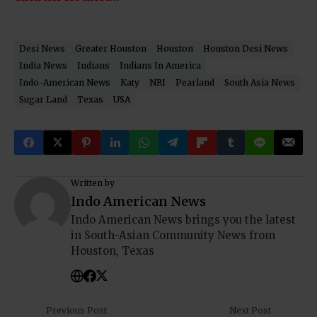
Desi News
Greater Houston
Houston
Houston Desi News
India News
Indians
Indians In America
Indo-American News
Katy
NRI
Pearland
South Asia News
Sugar Land
Texas
USA
Written by
Indo American News
Indo American News brings you the latest
in South-Asian Community News from
Houston, Texas
Previous Post
Next Post