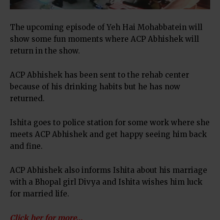
The upcoming episode of Yeh Hai Mohabbatein will
show some fun moments where ACP Abhishek will
return in the show.
ACP Abhishek has been sent to the rehab center
because of his drinking habits but he has now
returned.
Ishita goes to police station for some work where she
meets ACP Abhishek and get happy seeing him back
and fine.
ACP Abhishek also informs Ishita about his marriage
with a Bhopal girl Divya and Ishita wishes him luck
for married life.
Click her for more…