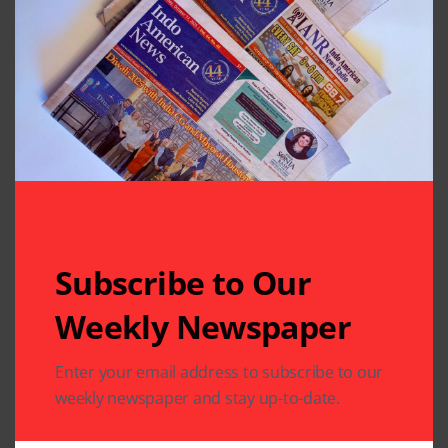
Subscribe to Our
Related Articles
Weekly Newspaper
Enter your email address to subscribe to our
weekly newspaper and stay up-to-date.