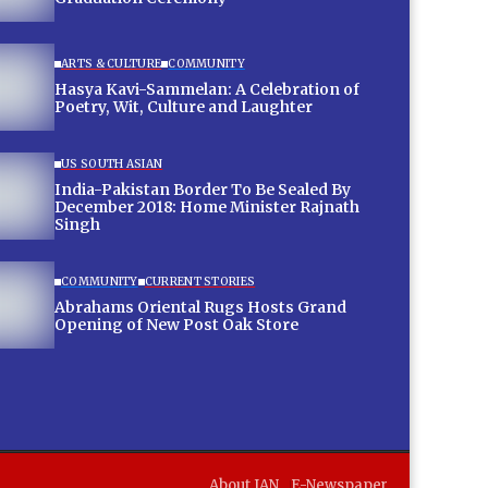
ARTS & CULTURE
COMMUNITY
Hasya Kavi-Sammelan: A Celebration of
Poetry, Wit, Culture and Laughter
US SOUTH ASIAN
India-Pakistan Border To Be Sealed By
December 2018: Home Minister Rajnath
Singh
COMMUNITY
CURRENT STORIES
Abrahams Oriental Rugs Hosts Grand
Opening of New Post Oak Store
About IAN
E-Newspaper