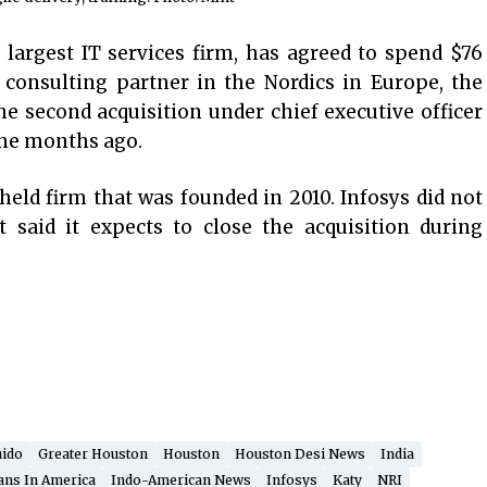
s largest IT services firm, has agreed to spend $76
e consulting partner in the Nordics in Europe, the
e second acquisition under chief executive officer
ine months ago.
 held firm that was founded in 2010. Infosys did not
t said it expects to close the acquisition during
uido
Greater Houston
Houston
Houston Desi News
India
ans In America
Indo-American News
Infosys
Katy
NRI