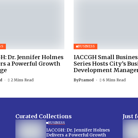
SS
BUSINESS
H: Dr. Jennifer Holmes
IACCGH Small Busines
ers a Powerful Growth
Series Hosts City’s Bus
ge
Development Manage
d
2 Mins Read
By
Pramod
6 Mins Read
Curated Collections
Just 
BUSINESS
IACCGH: Dr. Jennifer Holmes
Delivers a Powerful Growth