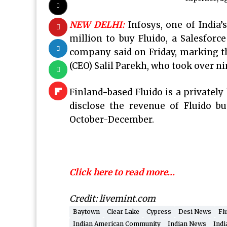
NEW DELHI:
Infosys, one of India’
million to buy Fluido, a Salesforc
company said on Friday, marking th
(CEO) Salil Parekh, who took over n
Finland-based Fluido is a privately
disclose the revenue of Fluido bu
October-December.
Click here to read more…
Credit: livemint.com
Baytown
Clear Lake
Cypress
Desi News
Fl
Indian American Community
Indian News
Indi