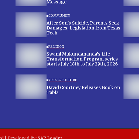
Message
COMMUNITY
After Son’s Suicide, Parents Seek
Damages, Legislation from Texas
Tech
RELIGION
Swami Mukundananda’s Life
Transformation Program series
starts July 18th to July 29th, 2026
ARTS & CULTURE
David Courtney Releases Book on
Tabla
ed | Developed By:
SAP Leader