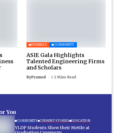
BUSINESS
COMMUNITY
s
ASIE Gala Highlights
iness
Talented Engineering Firms
r
and Scholars
By
Pramod
2 Mins Read
for You
COMMUNITY
CURRENT STORIES
EDUCATION
YLDP Students Show their Mettle at
Graduation Ceremony