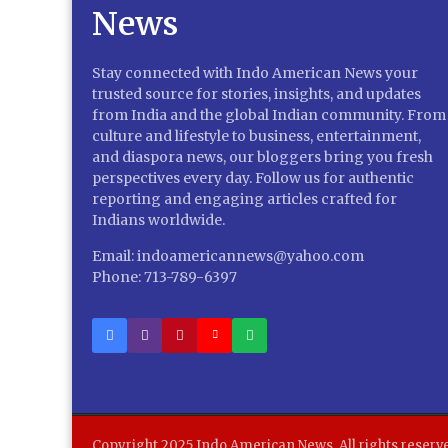
Stay connected with Indo American News your
trusted source for stories, insights, and updates
from India and the global Indian community. From
culture and lifestyle to business, entertainment,
and diaspora news, our bloggers bring you fresh
perspectives every day. Follow us for authentic
reporting and engaging articles crafted for
Indians worldwide.
Email: indoamericannews@yahoo.com
Phone: 713-789-6397
Copyright 2025 Indo American News. All rights reserv