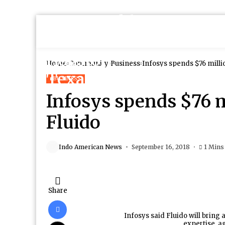
Home
Community
Business
Infosys spends $76 milli
BUSINESS
Infosys spends $76 m
Fluido
Indo American News
September 16, 2018
1 Mins
Share
Infosys said Fluido will bring
expertise, ag