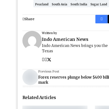
Pearland
South Asia
South India
Sugar Land
Share
Written by
Indo American News
Indo American News brings you the
Texas
Previous Post
Forex reserves plunge below $400 bill
mark
Related Articles