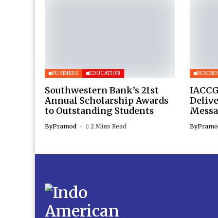
BUSINESS
EDUCATION
BUSINE
Southwestern Bank’s 21st
IACCG
Annual Scholarship Awards
Deliv
to Outstanding Students
Messa
By
Pramod
2 Mins Read
By
Pramo