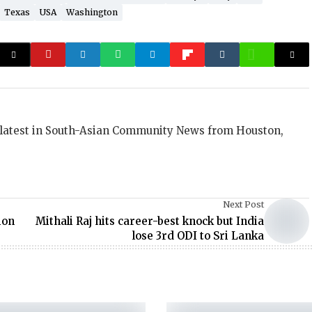
Texas
USA
Washington
 latest in South-Asian Community News from Houston,
Next Post
ion
Mithali Raj hits career-best knock but India
lose 3rd ODI to Sri Lanka