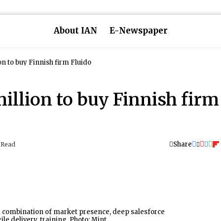
About IAN
E-Newspaper
on to buy Finnish firm Fluido
illion to buy Finnish firm
Share
 Read
 a combination of market presence, deep salesforce
ile delivery, training. Photo: Mint