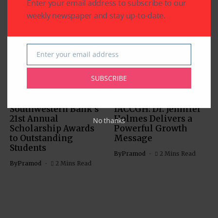
Enter your email address to subscribe to our
weekly newspaper and stay up-to-date.
Related Articles
Enter your email address
Email
SUBSCRIBE
BUSINESS
EDUCATION
BUSINESS
Southwestern Bank’s
IACCGH: Dr. Jennifer
21st Annual
Holmes Delivers a
No thanks
Scholarship Awards
Powerful Growth
to Outstanding
Message
Students
By
Pramod
2 Mins Read
By
Pramod
2 Mins Read