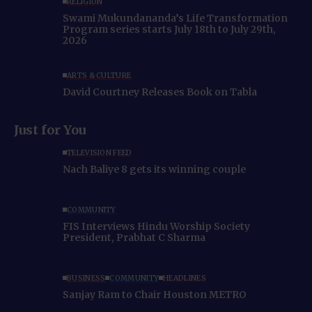
RELIGION
Swami Mukundananda’s Life Transformation
Program series starts July 18th to July 29th,
2026
ARTS & CULTURE
David Courtney Releases Book on Tabla
Just for You
TELEVISION FEED
Nach Baliye 8 gets its winning couple
COMMUNITY
FIS Interviews Hindu Worship Society
President, Prabhat C Sharma
BUSINESS
COMMUNITY
HEADLINES
Sanjay Ram to Chair Houston METRO