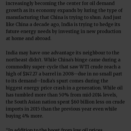
increasingly becoming the center for oil demand
growth as its economy expands by luring the type of
manufacturing that China is trying to shun. And just
like China a decade ago, India is trying to hedge its
future energy needs by investing in new production
at home and abroad.
India may have one advantage its neighbour to the
northeast didn’t. While China’s binge came during a
commodity super-cycle that saw WTI crude reach a
high of $147.27 a barrel in 2008—due in no small part
to its demand—India’s spurt comes during the
biggest energy price crash in a generation. While oil
has tumbled more than 50% from mid-2014 levels,
the South Asian nation spent $60 billion less on crude
imports in 2015 than the previous year even while
buying 4% more.
“In addition to the boost from low oil prices,