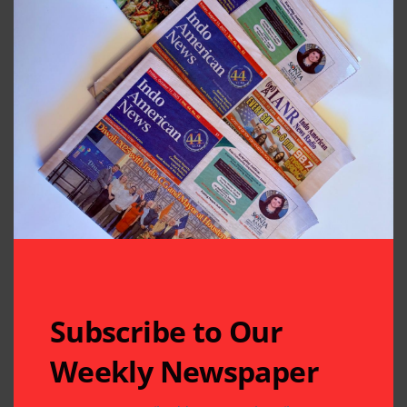
Subscribe to Our
Weekly Newspaper