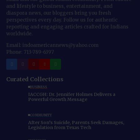
and lifestyle to business, entertainment, and
diaspora news, our bloggers bring you fresh
perspectives every day. Follow us for authentic
reporting and engaging articles crafted for Indians
worldwide.
Email: indoamericannews@yahoo.com
Phone: 713-789-6397
Curated Collections
BUSINESS
IACCGH: Dr. Jennifer Holmes Delivers a
Powerful Growth Message
COMMUNITY
After Son’s Suicide, Parents Seek Damages,
Legislation from Texas Tech