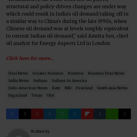
structural and policy-driven changes are under way
which could result in India’s oil demand taking off in
a similar way to China’s during the late 1990s, when
Chinese oil demand was at levels roughly equivalent
to current Indian oil demand,” said Amrita Sen, chief
oil analyst for Energy Aspects Ltd in London.
Click here for more…
Desi News
Greater Houston
Houston
Houston Desi News
India News
Indians
Indians In America
Indo-American News
Katy
NRI
Pearland
South Asia News
Sugarland
Texas
USA
Written by