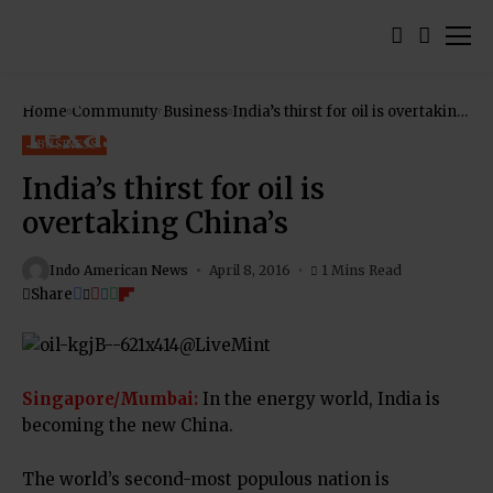
Home
Community
Business
India’s thirst for oil is overtaking
China’s
BUSINESS
India’s thirst for oil is
overtaking China’s
Indo American News
April 8, 2016
1 Mins Read
Share
Singapore/Mumbai:
In the energy world, India is
becoming the new China.
The world’s second-most populous nation is