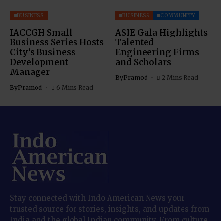
BUSINESS
BUSINESS
COMMUNITY
IACCGH Small
ASIE Gala Highlights
Business Series Hosts
Talented
City’s Business
Engineering Firms
Development
and Scholars
Manager
By
Pramod
2 Mins Read
By
Pramod
6 Mins Read
Stay connected with Indo American News your
trusted source for stories, insights, and updates from
India and the global Indian community. From culture