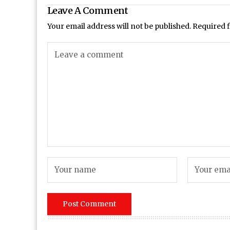
Leave A Comment
Your email address will not be published.
Required 