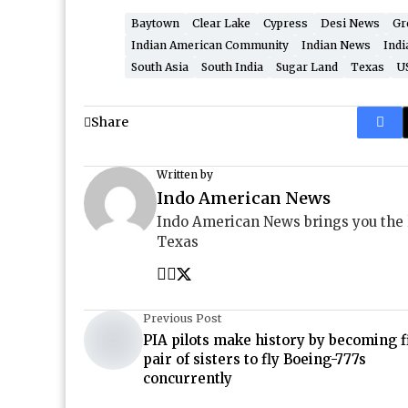
Baytown
Clear Lake
Cypress
Desi News
Gr
Indian American Community
Indian News
Indi
South Asia
South India
Sugar Land
Texas
U
Share
Written by
Indo American News
Indo American News brings you the
Texas
Previous Post
PIA pilots make history by becoming f
pair of sisters to fly Boeing-777s
concurrently