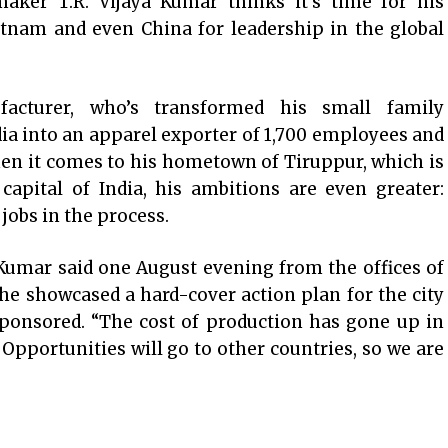
maker T.R. Vijaya Kumar thinks it’s time for his
etnam and even China for leadership in the global
acturer, who’s transformed his small family
ia into an apparel exporter of 1,700 employees and
hen it comes to his hometown of Tiruppur, which is
capital of India, his ambitions are even greater:
jobs in the process.
 Kumar said one August evening from the offices of
he showcased a hard-cover action plan for the city
ponsored. “The cost of production has gone up in
 Opportunities will go to other countries, so we are