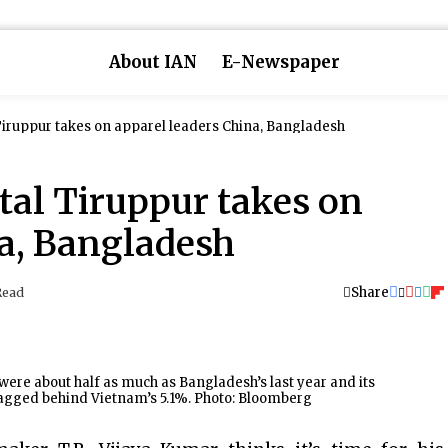
About IAN
E-Newspaper
 Tiruppur takes on apparel leaders China, Bangladesh
ital Tiruppur takes on
na, Bangladesh
Share
Read
l were about half as much as Bangladesh’s last year and its
lagged behind Vietnam’s 5.1%. Photo: Bloomberg