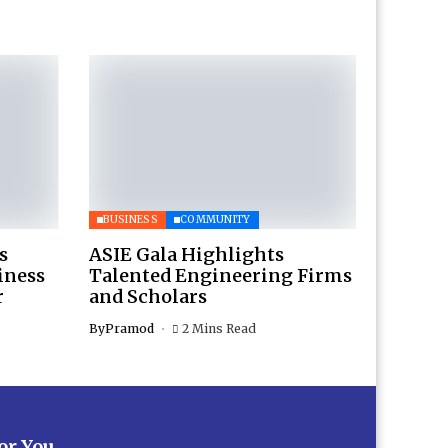
BUSINESS
COMMUNITY
s
ASIE Gala Highlights
iness
Talented Engineering Firms
r
and Scholars
By
Pramod
2 Mins Read
for You