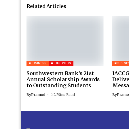
Related Articles
BUSINESS
EDUCATION
BUSINE
Southwestern Bank’s 21st
IACCG
Annual Scholarship Awards
Deliv
to Outstanding Students
Messa
By
Pramod
2 Mins Read
By
Pramo