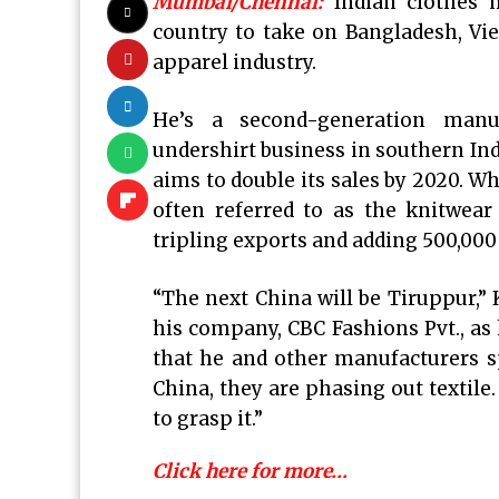
Mumbai/Chennai:
Indian clothes 
country to take on Bangladesh, Vi
apparel industry.
He’s a second-generation manuf
undershirt business in southern Ind
aims to double its sales by 2020. W
often referred to as the knitwear 
tripling exports and adding 500,000 
“The next China will be Tiruppur,”
his company, CBC Fashions Pvt., as 
that he and other manufacturers s
China, they are phasing out textile.
to grasp it.”
Click here for more…