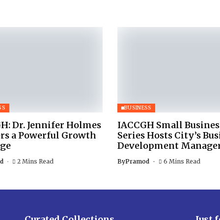
SS
BUSINESS
H: Dr. Jennifer Holmes
IACCGH Small Busines
ers a Powerful Growth
Series Hosts City’s Bus
ge
Development Manage
d
2 Mins Read
By
Pramod
6 Mins Read
Curated Collections
Just 