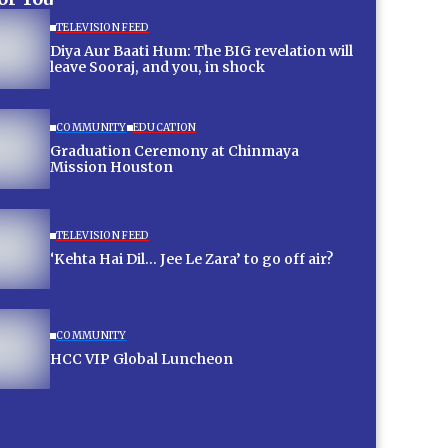
TELEVISION FEED
Diya Aur Baati Hum: The BIG revelation will
leave Sooraj, and you, in shock
COMMUNITY
EDUCATION
Graduation Ceremony at Chinmaya
Mission Houston
TELEVISION FEED
‘Kehta Hai Dil… Jee Le Zara’ to go off air?
COMMUNITY
HCC VIP Global Luncheon