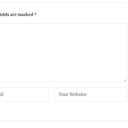
fields are marked
*