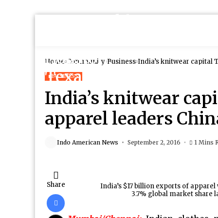
Home
Community
Business
India’s knitwear capital
BUSINESS
India’s knitwear cap
apparel leaders Chi
Indo American News
September 2, 2016
1 Mins 
Share
India’s $17 billion exports of appare
3.7% global market share 