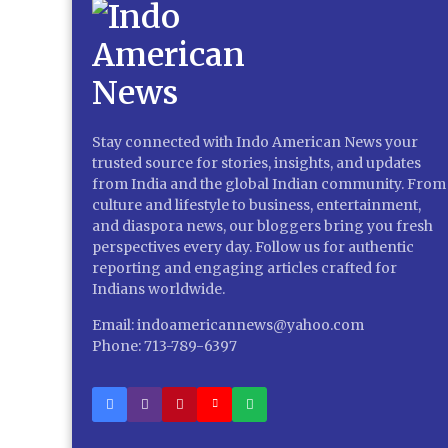
Stay connected with Indo American News your
trusted source for stories, insights, and updates
from India and the global Indian community. From
culture and lifestyle to business, entertainment,
and diaspora news, our bloggers bring you fresh
perspectives every day. Follow us for authentic
reporting and engaging articles crafted for
Indians worldwide.
Email: indoamericannews@yahoo.com
Phone: 713-789-6397