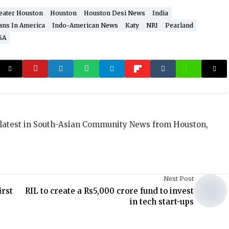
eater Houston
Houston
Houston Desi News
India
ans In America
Indo-American News
Katy
NRI
Pearland
SA
 latest in South-Asian Community News from Houston,
Next Post
irst
RIL to create a Rs5,000 crore fund to invest
in tech start-ups