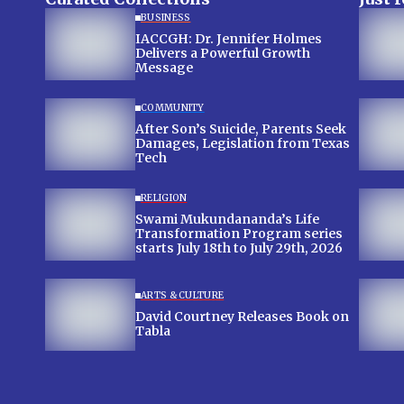
BUSINESS
IACCGH: Dr. Jennifer Holmes
Delivers a Powerful Growth
Message
COMMUNITY
After Son’s Suicide, Parents Seek
Damages, Legislation from Texas
Tech
RELIGION
Swami Mukundananda’s Life
Transformation Program series
starts July 18th to July 29th, 2026
ARTS & CULTURE
David Courtney Releases Book on
Tabla