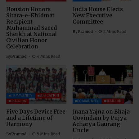
Houston Honors
India House Elects
Sitara-e-Khidmat
New Executive
Recipient
Committee
Muhammad Saeed
By
Pramod
2 Mins Read
Sheikh at National
Civilian Honor
Celebration
By
Pramod
4 Mins Read
COMMUNITY
EDUCATION
RELIGION
COMMUNITY
RELIGION
Five Days Device Free
Jnana Yajna on Bhaja
and a Lifetime of
Govindam by Pujya
Harmony
Acharya Gaurang
Uncle
By
Pramod
5 Mins Read