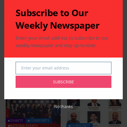
Subscribe to Our
Weekly Newspaper
Enter your email address to subscribe to our
weekly newspaper and stay up-to-date.
Enter your email address
Email
SUBSCRIBE
Related Articles
No thanks
CHARITY
COMMUNITY
NATIONAL EVENTS
COMMUNITY