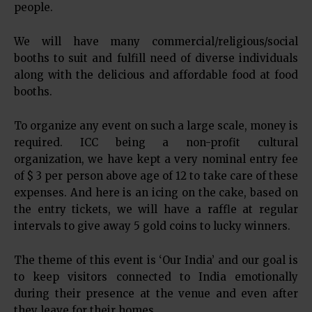
people.
We will have many commercial/religious/social
booths to suit and fulfill need of diverse individuals
along with the delicious and affordable food at food
booths.
To organize any event on such a large scale, money is
required. ICC being a non-profit cultural
organization, we have kept a very nominal entry fee
of $ 3 per person above age of 12 to take care of these
expenses. And here is an icing on the cake, based on
the entry tickets, we will have a raffle at regular
intervals to give away 5 gold coins to lucky winners.
The theme of this event is ‘Our India’ and our goal is
to keep visitors connected to India emotionally
during their presence at the venue and even after
they leave for their homes.