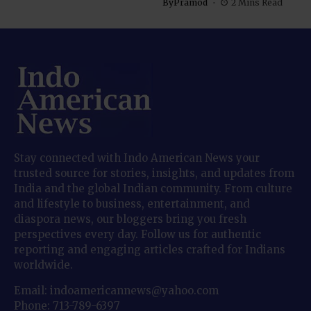
By
Pramod
2 Mins Read
Stay connected with Indo American News your
trusted source for stories, insights, and updates from
India and the global Indian community. From culture
and lifestyle to business, entertainment, and
diaspora news, our bloggers bring you fresh
perspectives every day. Follow us for authentic
reporting and engaging articles crafted for Indians
worldwide.
Email: indoamericannews@yahoo.com
Phone: 713-789-6397