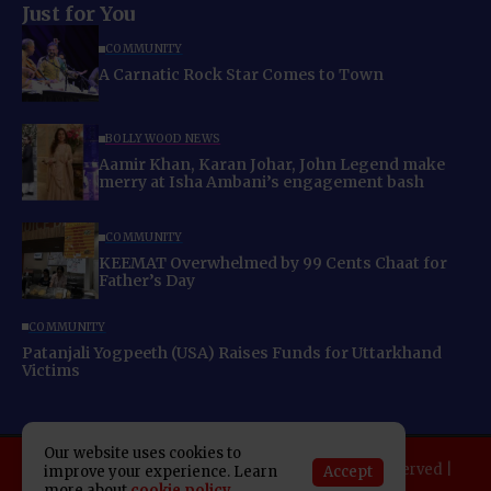
Just for You
COMMUNITY
A Carnatic Rock Star Comes to Town
BOLLYWOOD NEWS
Aamir Khan, Karan Johar, John Legend make
merry at Isha Ambani’s engagement bash
COMMUNITY
KEEMAT Overwhelmed by 99 Cents Chaat for
Father’s Day
COMMUNITY
Patanjali Yogpeeth (USA) Raises Funds for Uttarkhand
Victims
Our website uses cookies to
Copyright 2025 Indo American News. All rights reserved |
Accept
improve your experience. Learn
Developed By:
SAP Leader
more about
cookie policy