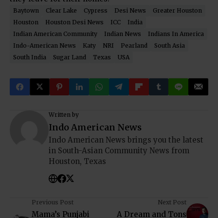
Baytown
Clear Lake
Cypress
Desi News
Greater Houston
Houston
Houston Desi News
ICC
India
Indian American Community
Indian News
Indians In America
Indo-American News
Katy
NRI
Pearland
South Asia
South India
Sugar Land
Texas
USA
Written by
Indo American News
Indo American News brings you the latest
in South-Asian Community News from
Houston, Texas
Previous Post
Next Post
Mama’s Punjabi
A Dream and Tons