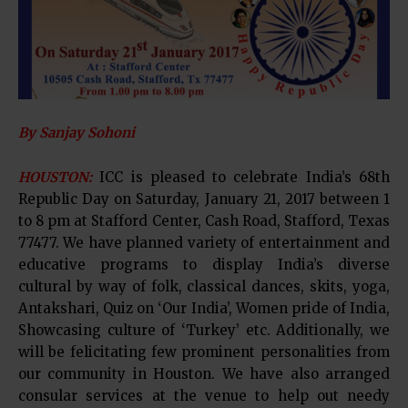
By Sanjay Sohoni
HOUSTON:
ICC is pleased to celebrate India’s 68th
Republic Day on Saturday, January 21, 2017 between 1
to 8 pm at Stafford Center, Cash Road, Stafford, Texas
77477. We have planned variety of entertainment and
educative programs to display India’s diverse
cultural by way of folk, classical dances, skits, yoga,
Antakshari, Quiz on ‘Our India’, Women pride of India,
Showcasing culture of ‘Turkey’ etc. Additionally, we
will be felicitating few prominent personalities from
our community in Houston. We have also arranged
consular services at the venue to help out needy