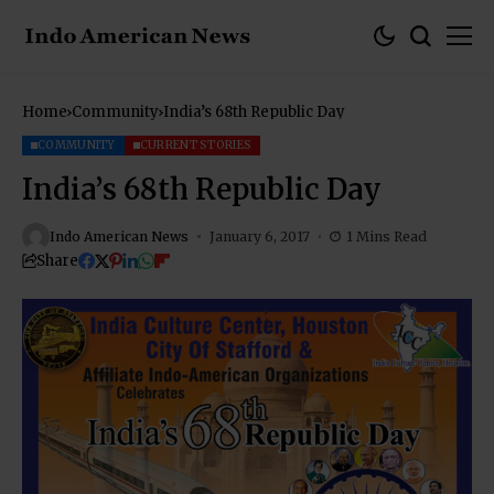
Home
Community
India’s 68th Republic Day
COMMUNITY
CURRENT STORIES
India’s 68th Republic Day
Indo American News
January 6, 2017
1 Mins Read
Share