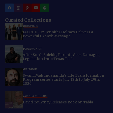
Curated Collections
BUSINESS
IACCGH: Dr. Jennifer Holmes Delivers a
Powerful Growth Message
COMMUNITY
After Son’s Suicide, Parents Seek Damages,
Legislation from Texas Tech
RELIGION
Swami Mukundananda’s Life Transformation
Program series starts July 18th to July 29th,
2026
ARTS & CULTURE
David Courtney Releases Book on Tabla