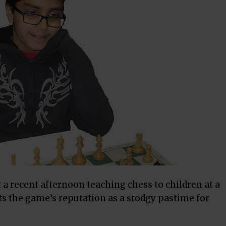
 a recent afternoon teaching
chess
to children at a
s the game’s reputation as a stodgy pastime for