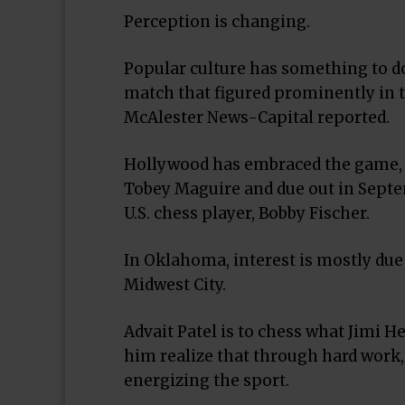
Perception is changing.
Popular culture has something to do
match that figured prominently in t
McAlester News-Capital reported.
Hollywood has embraced the game, as
Tobey Maguire and due out in Septe
U.S. chess player, Bobby Fischer.
In Oklahoma, interest is mostly due
Midwest City.
Advait Patel is to chess what Jimi H
him realize that through hard work,
energizing the sport.