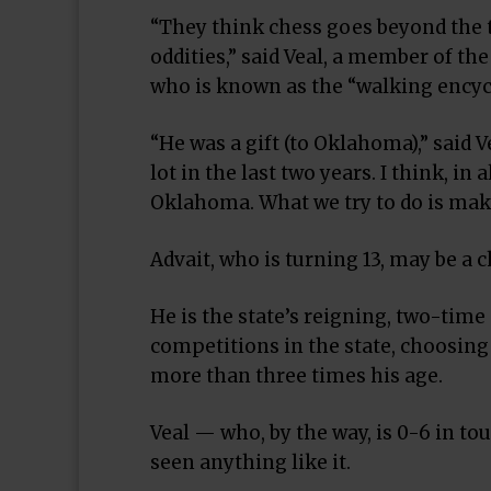
“They think chess goes beyond the t
oddities,” said Veal, a member of t
who is known as the “walking encycl
“He was a gift (to Oklahoma),” said Ve
lot in the last two years. I think, in
Oklahoma. What we try to do is make
Advait, who is turning 13, may be a 
He is the state’s reigning, two-time
competitions in the state, choosin
more than three times his age.
Veal — who, by the way, is 0-6 in t
seen anything like it.