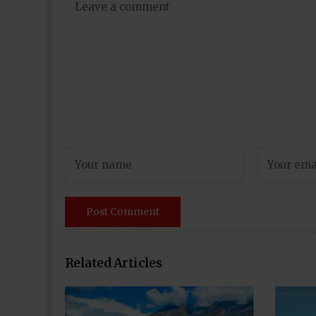
Related Articles