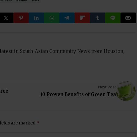
 latest in South-Asian Community News from Houston,
Next Post
gree
10 Proven Benefits of Green Tea
fields are marked
*