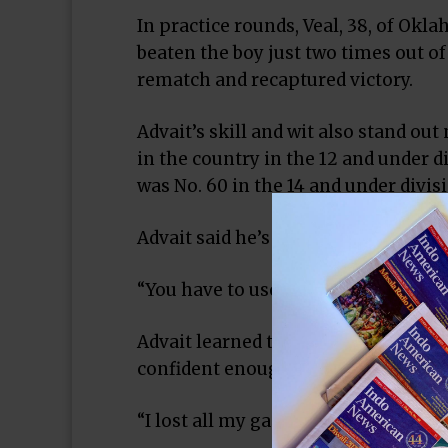
In practice rounds, Veal, 38, of Okla
beaten the boy just two times out o
rematch and recaptured victory.
Advait’s skill and wit also stand out
in the country in the 12 and under d
was No. 60 in the 14 and under divis
Advait said he’s attracted to the com
“You have to use the mind,” he said. 
Advait learned the game at age 7 from
confident enough to play in his firs
“I lost all my games,” he said. “That