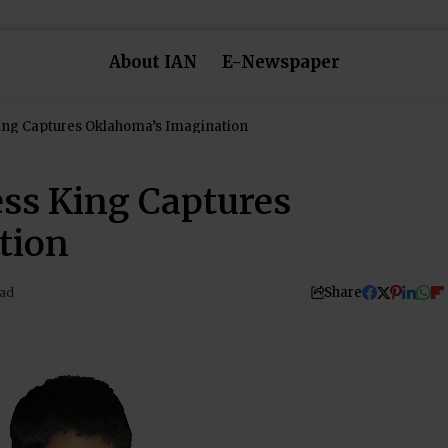
About IAN
E-Newspaper
ing Captures Oklahoma’s Imagination
ss King Captures
tion
Share
ead