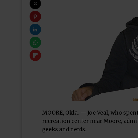
MOORE, Okla. — Joe Veal, who spent
recreation center near Moore, admit
geeks and nerds.