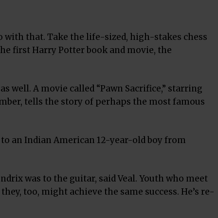
 with that. Take the life-sized, high-stakes chess
he first Harry Potter book and movie, the
 well. A movie called “Pawn Sacrifice,” starring
mber, tells the story of perhaps the most famous
 to an Indian American 12-year-old boy from
endrix was to the guitar, said Veal. Youth who meet
 they, too, might achieve the same success. He’s re-