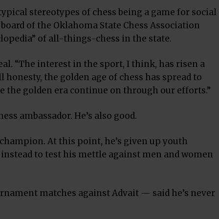
ypical stereotypes of chess being a game for social
he board of the Oklahoma State Chess Association
opedia” of all-things-chess in the state.
al. “The interest in the sport, I think, has risen a
 all honesty, the golden age of chess has spread to
 the golden era continue on through our efforts.”
chess ambassador. He’s also good.
 champion. At this point, he’s given up youth
g instead to test his mettle against men and women
ournament matches against Advait — said he’s never