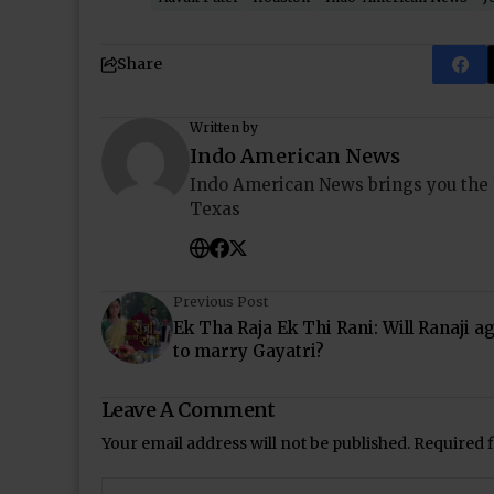
Share
Written by
Indo American News
Indo American News brings you the
Texas
Previous Post
Ek Tha Raja Ek Thi Rani: Will Ranaji a
to marry Gayatri?
Leave A Comment
Your email address will not be published.
Required 