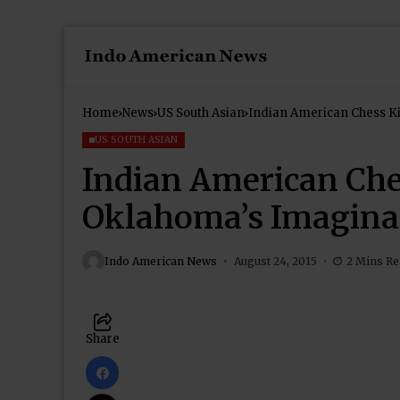
Home
News
US South Asian
Indian American Chess K
US SOUTH ASIAN
Indian American Che
Oklahoma’s Imagina
Indo American News
August 24, 2015
2 Mins R
Share