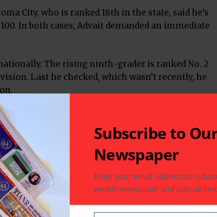
homa City, who is ranked 18th in the state, said he’s
f 100. In both cases, Advait demanded an immediate
 nationally. The rising ninth-grader is ranked No. 2
ivision. Last he checked, which wasn’t recently, he
ion.
plexity of chess.
Subscribe to Ou
“I guess I’m pretty good at that — strategy.”
Newspaper
 his grandfather in India. A year later, he felt
Enter your email address to subscr
t tournament in West Virginia.
weekly newspaper and stay up-to-d
’s OK. I found my chess coach there.”