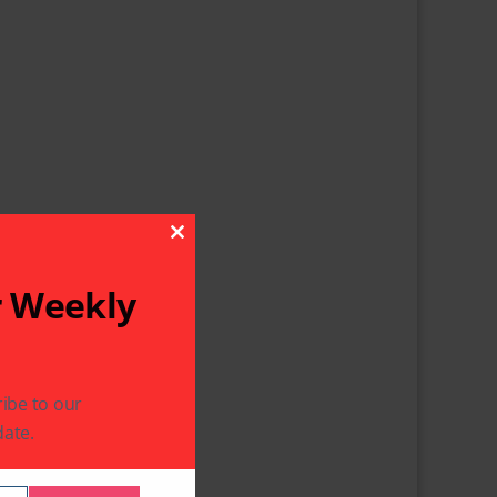
Close This Module
r Weekly
ibe to our
ate.