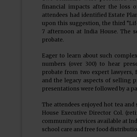
financial impacts after the loss 
attendees had identified Estate Pla
upon this suggestion, the third “Li
7 afternoon at India House. The se
probate.
Eager to learn about such complex 
numbers (over 300) to hear prese
probate from two expert lawyers, f
and the legacy aspects of selling p
presentations were followed by a pa
The attendees enjoyed hot tea and s
House Executive Director Col. (ret
community services available at Indi
school care and free food distributio