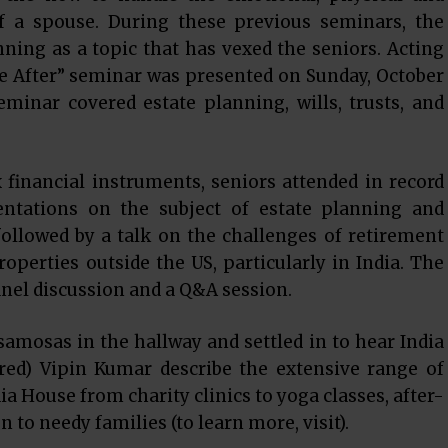
of a spouse. During these previous seminars, the
nning as a topic that has vexed the seniors. Acting
fe After” seminar was presented on Sunday, October
minar covered estate planning, wills, trusts, and
financial instruments, seniors attended in record
ntations on the subject of estate planning and
ollowed by a talk on the challenges of retirement
roperties outside the US, particularly in India. The
nel discussion and a Q&A session.
amosas in the hallway and settled in to hear India
ired) Vipin Kumar describe the extensive range of
a House from charity clinics to yoga classes, after-
n to needy families (to learn more, visit).