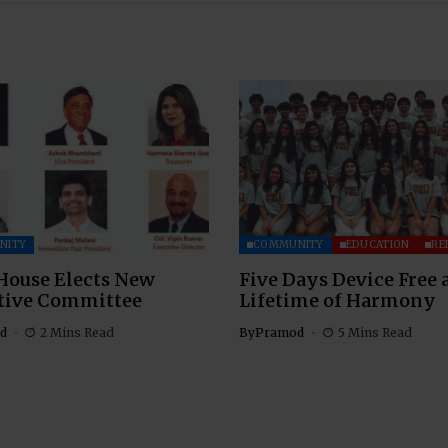
NITY
COMMUNITY
EDUCATION
RE
House Elects New
Five Days Device Free 
tive Committee
Lifetime of Harmony
d
2 Mins Read
By
Pramod
5 Mins Read