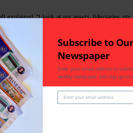
l explained. “I look at my assets, fiduciaries, etc.
on as needed. It is also important to discuss these
ur capabilities and listen to your CPA and financial
Subscribe to Ou
 you find it and can your family find it? Medical
orney are also important before disability occurs.
Newspaper
sit box after me, she will find a balance sheet, a
passwords.”
Enter your email address to subscr
el, principal of The Mendel Law Firm LP, based in
weekly newspaper and stay up-to-d
 probate planning. “Are you going to be a champ or
. For chumps of the world, the state of Texas has
”
Enter your email address
Email
 probate,” Mendel continued. “The court needs the
 designate the heirs, followed by a hearing, to admit
he executor. We then work with the executor to pay