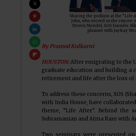
Sharing the podium at the “Life 
John, who served as the emcee; 
Steven Mendel, SOS founder Biki
planner with JayKay Wea
By Pramod Kulkarni
HOUSTON:
After emigrating to the U
graduate education and building a c
retirement and life after the loss of
To address these concerns, SOS (Sha
with India House, have collaborated
theme, “Life After”. Behind the 
Subramanian and Atma Ram with Amit
Two seminars were presented on 