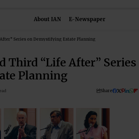
About IAN
E-Newspaper
After” Series on Demystifying Estate Planning
 Third “Life After” Series
ate Planning
Share
ead