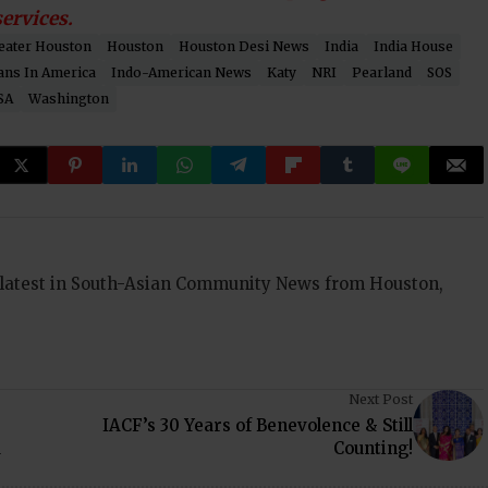
ervices.
eater Houston
Houston
Houston Desi News
India
India House
ans In America
Indo-American News
Katy
NRI
Pearland
SOS
SA
Washington
 latest in South-Asian Community News from Houston,
Next Post
IACF’s 30 Years of Benevolence & Still
a
Counting!