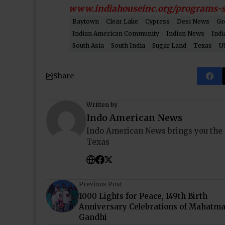
www.indiahouseinc.org/programs-s
Baytown
Clear Lake
Cypress
Desi News
Gr
Indian American Community
Indian News
Indi
South Asia
South India
Sugar Land
Texas
U
Share
Written by
Indo American News
Indo American News brings you the
Texas
Previous Post
1000 Lights for Peace, 149th Birth
Anniversary Celebrations of Mahatm
Gandhi