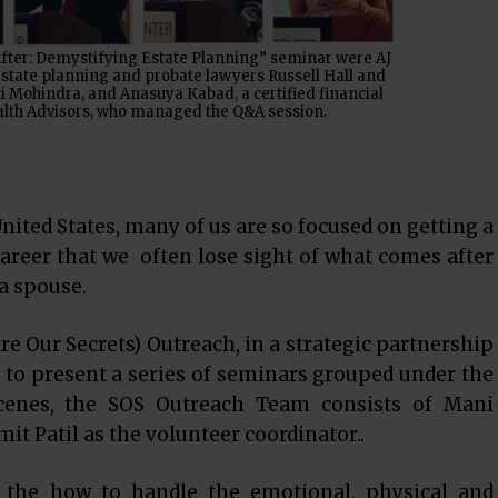
After: Demystifying Estate Planning” seminar were AJ
estate planning and probate lawyers Russell Hall and
 Mohindra, and Anasuya Kabad, a certified financial
lth Advisors, who managed the Q&A session.
nited States, many of us are so focused on getting a
areer that we often lose sight of what comes after
 a spouse.
re Our Secrets) Outreach, in a strategic partnership
 to present a series of seminars grouped under the
scenes, the SOS Outreach Team consists of Mani
 Patil as the volunteer coordinator..
the how to handle the emotional, physical and