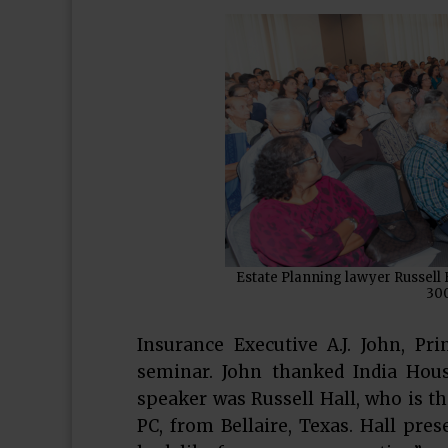
Estate Planning lawyer Russell 
300
Insurance Executive A.J. John, Pr
seminar. John thanked India Hous
speaker was Russell Hall, who is th
PC, from Bellaire, Texas. Hall pre