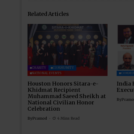
Related Articles
CHARITY
COMMUNITY
NATIONAL EVENTS
COMMU
Houston Honors Sitara-e-
India 
Khidmat Recipient
Execu
Muhammad Saeed Sheikh at
By
Pramo
National Civilian Honor
Celebration
By
Pramod
4 Mins Read