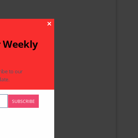
Close This Module
r Weekly
ibe to our
ate.
SUBSCRIBE