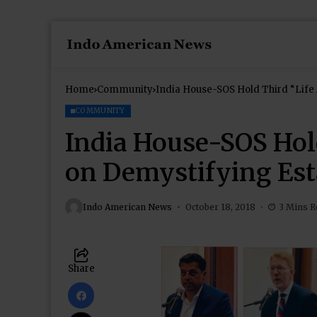
Home
Community
India House-SOS Hold Third “Life 
COMMUNITY
India House-SOS Hold
on Demystifying Est
Indo American News
October 18, 2018
3 Mins R
Share