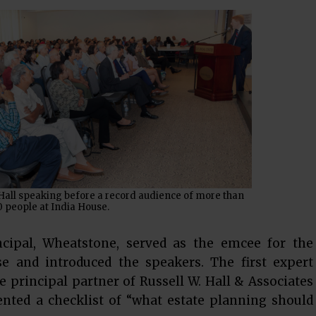
Hall speaking before a record audience of more than
 people at India House.
incipal, Wheatstone, served as the emcee for the
e and introduced the speakers. The first expert
e principal partner of Russell W. Hall & Associates
sented a checklist of “what estate planning should