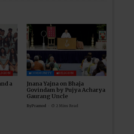
LIGION
COMMUNITY
RELIGION
and a
Jnana Yajna on Bhaja
Govindam by Pujya Acharya
Gaurang Uncle
By
Pramod
2 Mins Read