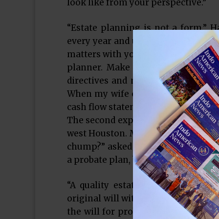
look like from your perspective.”
“Estate planning is not a form,” Hal
every year and update the informati
matters with your children. Know yo
planner. Make a will and then, can
directives and medical power of att
When my wife opens up the safe depo
cash flow statement, and all of my 
The second expert was Stephen Mend
west Houston. Mr. Mendel discussed
chump?” asked Mendel. “Champs plan
a probate plan, but you won’t like it.
“A quality estate plan is easy to
original will with an application to
the will for probate and appoint t