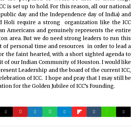
 is set up to hold. For this reason, all our national
public day and the Independence day of India) and
d Holi require a strong organization like the ICC
ian Americans and genuinely represents the entire
n area. But we do need strong leaders to run this
ot of personal time and resources in order to lead a
for the faint hearted, with a short sighted agenda to
fit of our Indian Community of Houston. I would like
esent Leadership and the board of the current ICC,
ebration of ICC. I hope and pray that I may still be
tion for the Golden Jubilee of ICC’s Founding.