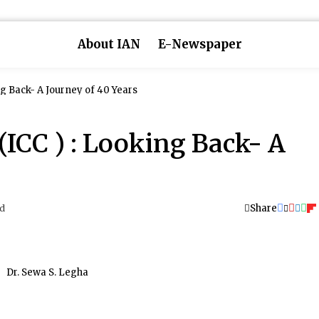
About IAN
E-Newspaper
ng Back- A Journey of 40 Years
(ICC ) : Looking Back- A
Share
ad
Dr. Sewa S. Legha