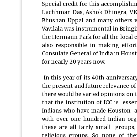
Special credit for this accomplishm
Lachhman Das, Ashok Dhingra, V.K 
Bhushan Uppal and many others 
Vavilala was instrumental in Bring
the Hermann Park for all the local 
also responsible in making effort
Consulate General of India in Houst
for nearly 20 years now.
In this year of its 40th anniversary
the present and future relevance of
there would be varied opinions on t
that the institution of ICC is esse
Indians who have made Houston ar
with over one hundred Indian org
these are all fairly small groups
religious groups. So none of th