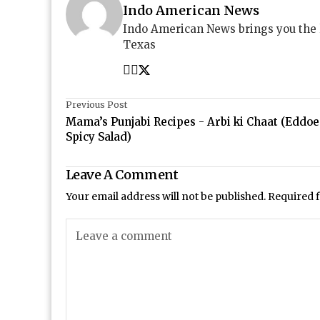
Indo American News
Indo American News brings you the
Texas
Previous Post
Mama’s Punjabi Recipes - Arbi ki Chaat (Eddoe
Spicy Salad)
Leave A Comment
Your email address will not be published.
Required 