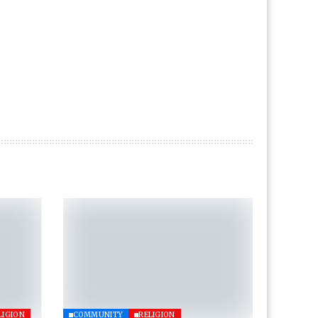
LIGION
COMMUNITY
RELIGION