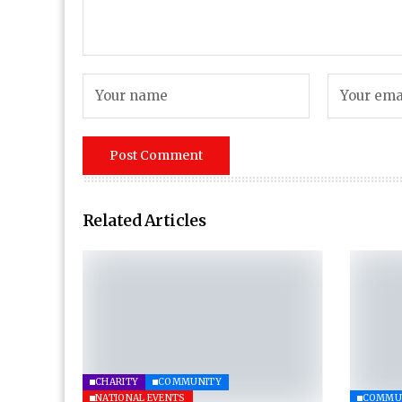
Related Articles
CHARITY
COMMUNITY
NATIONAL EVENTS
COMMU