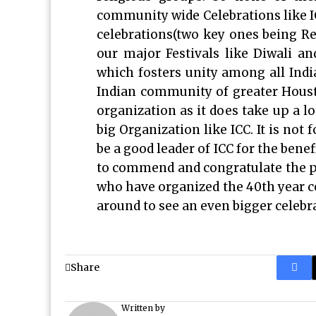
community wide Celebrations like ICC
celebrations(two key ones being Re
our major Festivals like Diwali an
which fosters unity among all Ind
Indian community of greater Housto
organization as it does take up a l
big Organization like ICC. It is not 
be a good leader of ICC for the bene
to commend and congratulate the pr
who have organized the 40th year cel
around to see an even bigger celebra
Share
Written by