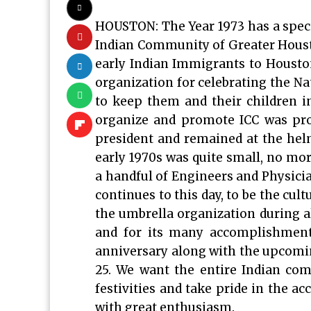
HOUSTON: The Year 1973 has a special
Indian Community of Greater Houston
early Indian Immigrants to Houston
organization for celebrating the Nat
to keep them and their children in
organize and promote ICC was pro
president and remained at the hel
early 1970s was quite small, no mor
a handful of Engineers and Physic
continues to this day, to be the cul
the umbrella organization during al
and for its many accomplishments
anniversary along with the upcomi
25. We want the entire Indian co
festivities and take pride in the a
with great enthusiasm.