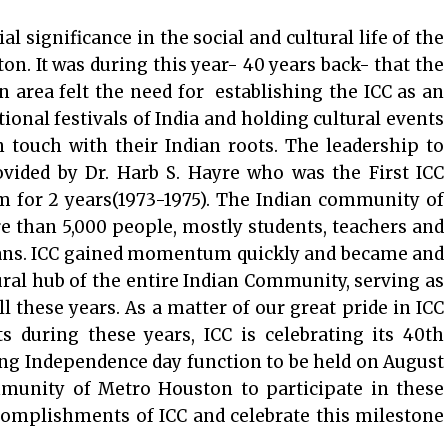
 significance in the social and cultural life of the
. It was during this year- 40 years back- that the
 area felt the need for establishing the ICC as an
ional festivals of India and holding cultural events
 touch with their Indian roots. The leadership to
vided by Dr. Harb S. Hayre who was the First ICC
m for 2 years(1973-1975). The Indian community of
e than 5,000 people, mostly students, teachers and
ians. ICC gained momentum quickly and became and
tural hub of the entire Indian Community, serving as
l these years. As a matter of our great pride in ICC
 during these years, ICC is celebrating its 40th
ng Independence day function to be held on August
mmunity of Metro Houston to participate in these
ccomplishments of ICC and celebrate this milestone