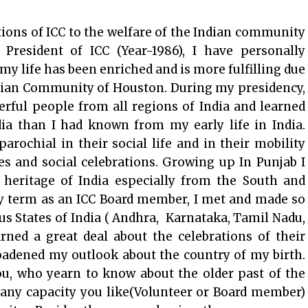
ions of ICC to the welfare of the Indian community
President of ICC (Year-1986), I have personally
my life has been enriched and is more fulfilling due
ndian Community of Houston. During my presidency,
rful people from all regions of India and learned
dia than I had known from my early life in India.
parochial in their social life and in their mobility
ies and social celebrations. Growing up In Punjab I
 heritage of India especially from the South and
my term as an ICC Board member, I met and made so
s States of India ( Andhra, Karnataka, Tamil Nadu,
rned a great deal about the celebrations of their
roadened my outlook about the country of my birth.
u, who yearn to know about the older past of the
n any capacity you like(Volunteer or Board member)