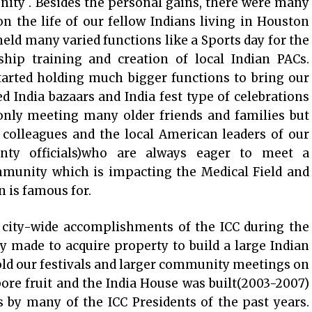
ity . Besides the personal gains, there were many
 the life of our fellow Indians living in Houston
eld many varied functions like a Sports day for the
ship training and creation of local Indian PACs.
tarted holding much bigger functions to bring our
 India bazaars and India fest type of celebrations
 only meeting many older friends and families but
 colleagues and the local American leaders of our
ty officials)who are always eager to meet a
mmunity which is impacting the Medical Field and
 is famous for.
y city-wide accomplishments of the ICC during the
rly made to acquire property to build a large Indian
d our festivals and larger community meetings on
bore fruit and the India House was built(2003-2007)
ts by many of the ICC Presidents of the past years.