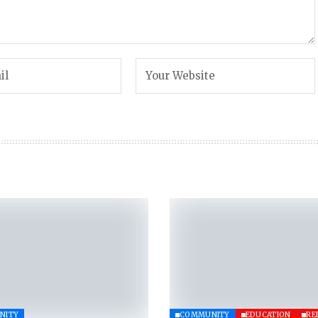
NITY
COMMUNITY
EDUCATION
RE