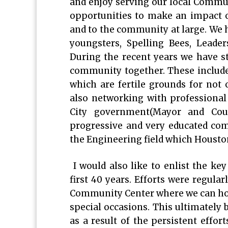
and enjoy serving our local Commun
opportunities to make an impact on
and to the community at large. We h
youngsters, Spelling Bees, Leader
During the recent years we have s
community together. These included
which are fertile grounds for not
also networking with professional
City government(Mayor and Coun
progressive and very educated co
the Engineering field which Houston
I would also like to enlist the ke
first 40 years. Efforts were regula
Community Center where we can hol
special occasions. This ultimately 
as a result of the persistent effor