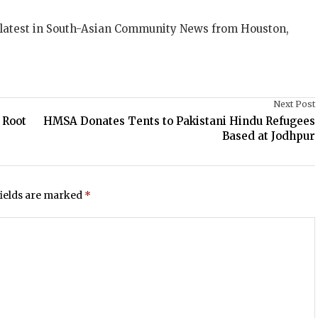
 latest in South-Asian Community News from Houston,
Next Post
 Root
HMSA Donates Tents to Pakistani Hindu Refugees
Based at Jodhpur
fields are marked
*