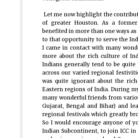
Let me now highlight the contribut
of greater Houston. As a former 
benefited in more than one ways as 
to that opportunity to serve the I
I came in contact with many wonde
more about the rich culture of In
Indians generally tend to be quite 
across our varied regional festivit
was quite ignorant about the rich
Eastern regions of India. During 
many wonderful friends from variou
Gujarat, Bengal and Bihar) and lea
regional festivals which greatly b
So I would encourage anyone of yo
Indian Subcontinent, to join ICC i