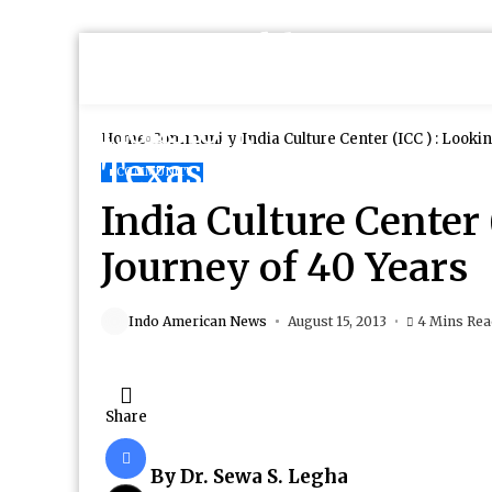
Home
Community
India Culture Center (ICC ) : Looki
COMMUNITY
India Culture Center 
Journey of 40 Years
Indo American News
August 15, 2013
4 Mins Re
Share
By Dr. Sewa S. Legha