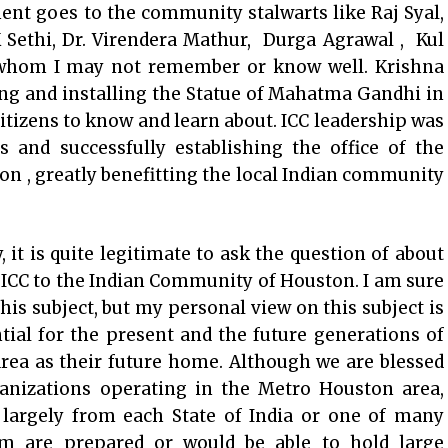
ent goes to the community stalwarts like Raj Syal,
Sethi, Dr. Virendera Mathur, Durga Agrawal , Kul
whom I may not remember or know well. Krishna
ing and installing the Statue of Mahatma Gandhi in
citizens to know and learn about. ICC leadership was
s and successfully establishing the office of the
on , greatly benefitting the local Indian community
, it is quite legitimate to ask the question of about
 ICC to the Indian Community of Houston. I am sure
his subject, but my personal view on this subject is
ntial for the present and the future generations of
ea as their future home. Although we are blessed
anizations operating in the Metro Houston area,
, largely from each State of India or one of many
em are prepared or would be able to hold large