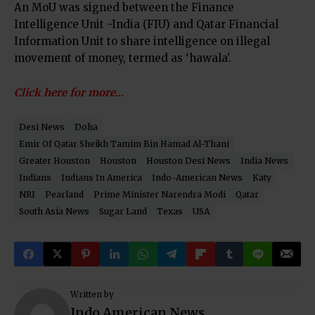
An MoU was signed between the Finance
Intelligence Unit -India (FIU) and Qatar Financial
Information Unit to share intelligence on illegal
movement of money, termed as ‘hawala’.
Click here for more…
Desi News
Doha
Emir Of Qatar Sheikh Tamim Bin Hamad Al-Thani
Greater Houston
Houston
Houston Desi News
India News
Indians
Indians In America
Indo-American News
Katy
NRI
Pearland
Prime Minister Narendra Modi
Qatar
South Asia News
Sugar Land
Texas
USA
Written by
Indo American News