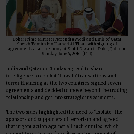
Doha: Prime Minister Narendra Modi and Emir of Qatar
Sheikh Tamim bin Hamad Al-Thani with signing of
agreements at a ceremony at Emiri Diwan in Doha, Qatar on
Sunday, June 5, 2016. (PTI)
India and Qatar on Sunday agreed to share
intelligence to combat ‘hawala’ transactions and
terror financing as the two countries signed seven
agreements and decided to move beyond the trading
relationship and get into strategic investments.
The two sides highlighted the need to “isolate” the
sponsors and supporters of terrorism and agreed
that urgent action against all such entities, which
support terrorism and use it as an instrument of