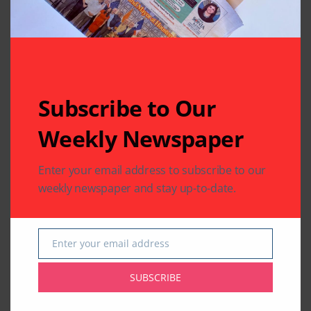
Subscribe to Our
Weekly Newspaper
Enter your email address to subscribe to our
weekly newspaper and stay up-to-date.
Enter your email address
Email
SUBSCRIBE