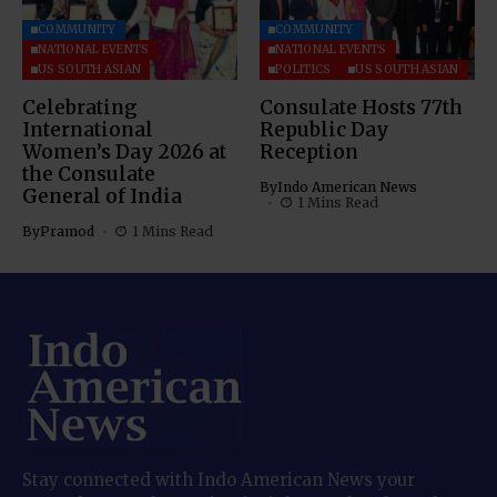
COMMUNITY
COMMUNITY
NATIONAL EVENTS
NATIONAL EVENTS
US SOUTH ASIAN
POLITICS
US SOUTH ASIAN
Celebrating
Consulate Hosts 77th
International
Republic Day
Women’s Day 2026 at
Reception
the Consulate
By
Indo American News
General of India
1 Mins Read
By
Pramod
1 Mins Read
Stay connected with Indo American News your