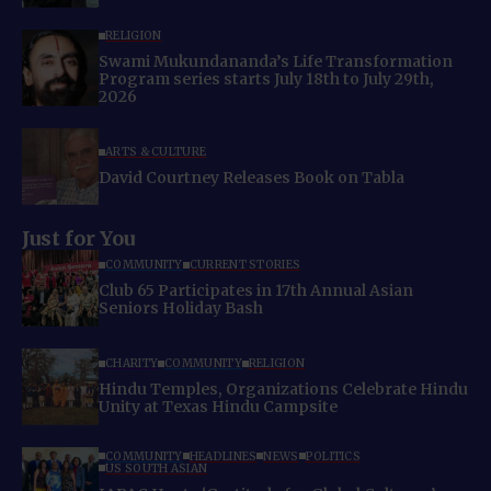
RELIGION
Swami Mukundananda’s Life Transformation
Program series starts July 18th to July 29th,
2026
ARTS & CULTURE
David Courtney Releases Book on Tabla
Just for You
COMMUNITY
CURRENT STORIES
Club 65 Participates in 17th Annual Asian
Seniors Holiday Bash
CHARITY
COMMUNITY
RELIGION
Hindu Temples, Organizations Celebrate Hindu
Unity at Texas Hindu Campsite
COMMUNITY
HEADLINES
NEWS
POLITICS
US SOUTH ASIAN