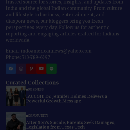
trusted source for stories, insights, and updates from
India and the global Indian community. From culture
and lifestyle to business, entertainment, and
diaspora news, our bloggers bring you fresh
perspectives every day. Follow us for authentic
reporting and engaging articles crafted for Indians
worldwide.
Email: indoamericannews@yahoo.com
Phone: 713-789-6397
Curated Collections
BUSINESS
IACCGH: Dr. Jennifer Holmes Delivers a
Powerful Growth Message
COMMUNITY
After Son’s Suicide, Parents Seek Damages,
Legislation from Texas Tech