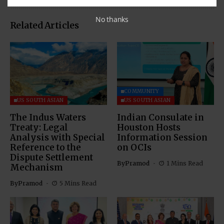
No thanks
Related Articles
COMMUNITY
US SOUTH ASIAN
US SOUTH ASIAN
The Indus Waters
Indian Consulate in
Treaty: Legal
Houston Hosts
Analysis with Special
Information Session
Reference to the
on OCIs
Dispute Settlement
By
Pramod
1 Mins Read
Mechanism
By
Pramod
5 Mins Read