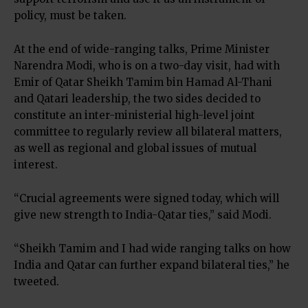
policy, must be taken.
At the end of wide-ranging talks, Prime Minister
Narendra Modi, who is on a two-day visit, had with
Emir of Qatar Sheikh Tamim bin Hamad Al-Thani
and Qatari leadership, the two sides decided to
constitute an inter-ministerial high-level joint
committee to regularly review all bilateral matters,
as well as regional and global issues of mutual
interest.
“Crucial agreements were signed today, which will
give new strength to India-Qatar ties,” said Modi.
“Sheikh Tamim and I had wide ranging talks on how
India and Qatar can further expand bilateral ties,” he
tweeted.