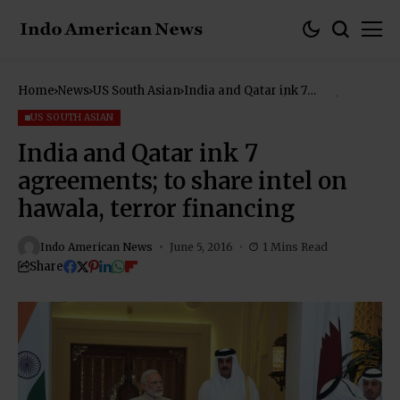
Home
News
US South Asian
India and Qatar ink 7
agreements; to share intel on
hawala, terror financing
US SOUTH ASIAN
India and Qatar ink 7
agreements; to share intel on
hawala, terror financing
Indo American News
June 5, 2016
1 Mins Read
Share