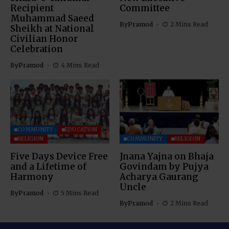
Recipient
Committee
Muhammad Saeed
By
Pramod
2 Mins Read
Sheikh at National
Civilian Honor
Celebration
By
Pramod
4 Mins Read
COMMUNITY
EDUCATION
RELIGION
COMMUNITY
RELIGION
Five Days Device Free
Jnana Yajna on Bhaja
and a Lifetime of
Govindam by Pujya
Harmony
Acharya Gaurang
Uncle
By
Pramod
5 Mins Read
By
Pramod
2 Mins Read