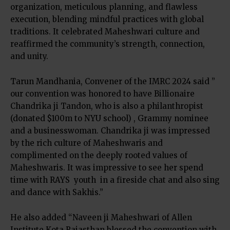
organization, meticulous planning, and flawless
execution, blending mindful practices with global
traditions. It celebrated Maheshwari culture and
reaffirmed the community’s strength, connection,
and unity.
Tarun Mandhania, Convener of the IMRC 2024 said ”
our convention was honored to have Billionaire
Chandrika ji Tandon, who is also a philanthropist
(donated $100m to NYU school) , Grammy nominee
and a businesswoman. Chandrika ji was impressed
by the rich culture of Maheshwaris and
complimented on the deeply rooted values of
Maheshwaris. It was impressive to see her spend
time with RAYS youth in a fireside chat and also sing
and dance with Sakhis.”
He also added “Naveen ji Maheshwari of Allen
Institute Kota Rajasthan blessed the convention with