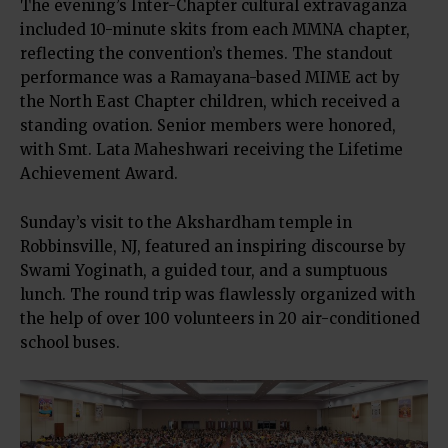
The evening’s Inter-Chapter cultural extravaganza
included 10-minute skits from each MMNA chapter,
reflecting the convention’s themes. The standout
performance was a Ramayana-based MIME act by
the North East Chapter children, which received a
standing ovation. Senior members were honored,
with Smt. Lata Maheshwari receiving the Lifetime
Achievement Award.
Sunday’s visit to the Akshardham temple in
Robbinsville, NJ, featured an inspiring discourse by
Swami Yoginath, a guided tour, and a sumptuous
lunch. The round trip was flawlessly organized with
the help of over 100 volunteers in 20 air-conditioned
school buses.