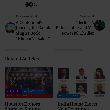
Previous Post
Next Post
A Centennial’s
'Berlin': A
Journey for Nanak
Refereshing and Yet
Singh’s Book
Powerful Thriller
“Khooni Vaisakhi”
Related Articles
CHARITY
COMMUNITY
NATIONAL EVENTS
COMMUNITY
Houston Honors
India House Elects
Sitara-e-Khidmat
New Executive