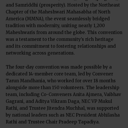
and Samriddhi (prosperity). Hosted by the Northeast
Chapter of the Maheshwari Mahasabha of North
America (MMNA), the event seamlessly bridged
tradition with modernity, uniting nearly 1,200
Maheshwaris from around the globe. This convention
was a testament to the community’s rich heritage
and its commitment to fostering relationships and
networking across generations.
The four-day convention was made possible by a
dedicated 14-member core team, led by Convener
Tarun Mandhania, who worked for over 18 months
alongside more than 150 volunteers. The leadership
team, including Co-Conveners Anita Ajmera, Vaibhav
Gagrani, and Aditya Vikram Daga, NEC VP Mukul
Rathi, and Trustee Jitendra Muchhal, was supported
by national leaders such as NEC President Abhilasha
Rathi and Trustee Chair Pradeep Tapadiya.