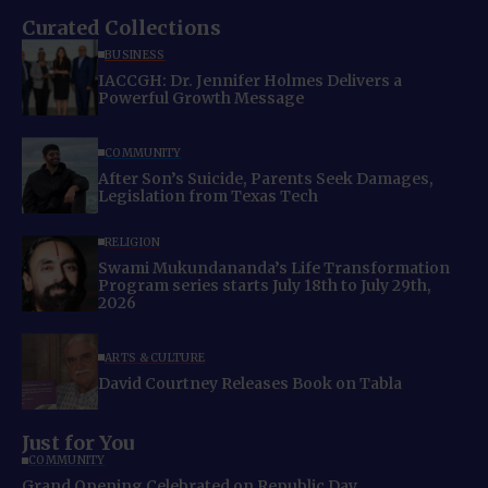
Curated Collections
BUSINESS
IACCGH: Dr. Jennifer Holmes Delivers a
Powerful Growth Message
COMMUNITY
After Son’s Suicide, Parents Seek Damages,
Legislation from Texas Tech
RELIGION
Swami Mukundananda’s Life Transformation
Program series starts July 18th to July 29th,
2026
ARTS & CULTURE
David Courtney Releases Book on Tabla
Just for You
COMMUNITY
Grand Opening Celebrated on Republic Day