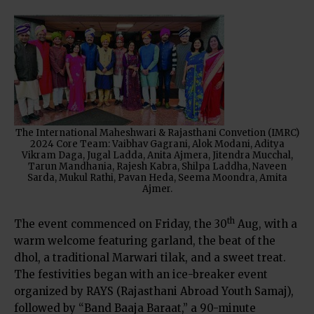
The International Maheshwari & Rajasthani Convetion (IMRC)
2024 Core Team: Vaibhav Gagrani, Alok Modani, Aditya
Vikram Daga, Jugal Ladda, Anita Ajmera, Jitendra Mucchal,
Tarun Mandhania, Rajesh Kabra, Shilpa Laddha, Naveen
Sarda, Mukul Rathi, Pavan Heda, Seema Moondra, Amita
Ajmer.
th
The event commenced on Friday, the 30
Aug, with a
warm welcome featuring garland, the beat of the
dhol, a traditional Marwari tilak, and a sweet treat.
The festivities began with an ice-breaker event
organized by RAYS (Rajasthani Abroad Youth Samaj),
followed by “Band Baaja Baraat,” a 90-minute