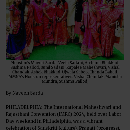
Houston’s Mayuri Sarda, Veela Sadani, Archana Bhakkad,
Sushma Pallod, Sunil Sadani, Rupalee Maheshwari, Vishal
Chandak, Ashok Bhakkad, Ujwala Saboo, Chanda Baheti.
MMNA’s Houston representatives: Vishal Chandak, Manisha
Mundra, Sushma Pallod,
By Naveen Sarda
PHILADELPHIA: The International Maheshwari and
Rajasthani Convention (IMRC) 2024, held over Labor
Day weekend in Philadelphia, was a vibrant
celebration of Sanskriti (culture), Pragati (progress),