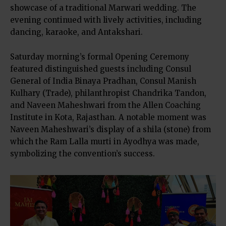
showcase of a traditional Marwari wedding. The
evening continued with lively activities, including
dancing, karaoke, and Antakshari.
Saturday morning’s formal Opening Ceremony
featured distinguished guests including Consul
General of India Binaya Pradhan, Consul Manish
Kulhary (Trade), philanthropist Chandrika Tandon,
and Naveen Maheshwari from the Allen Coaching
Institute in Kota, Rajasthan. A notable moment was
Naveen Maheshwari’s display of a shila (stone) from
which the Ram Lalla murti in Ayodhya was made,
symbolizing the convention’s success.