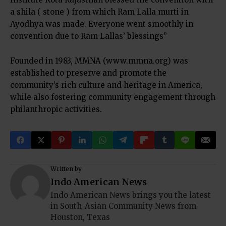
a shila ( stone ) from which Ram Lalla murti in
Ayodhya was made. Everyone went smoothly in
convention due to Ram Lallas’ blessings”
Founded in 1983, MMNA (www.mmna.org) was
established to preserve and promote the
community’s rich culture and heritage in America,
while also fostering community engagement through
philanthropic activities.
Written by
Indo American News
Indo American News brings you the latest
in South-Asian Community News from
Houston, Texas