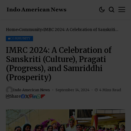
Home
Community
IMRC 2024: A Celebration of Sanskriti
(Culture), Pragati (Progress), and
Samriddhi (Prosperity)
COMMUNITY
IMRC 2024: A Celebration of
Sanskriti (Culture), Pragati
(Progress), and Samriddhi
(Prosperity)
Indo American News
September 14, 2024
4 Mins Read
Share