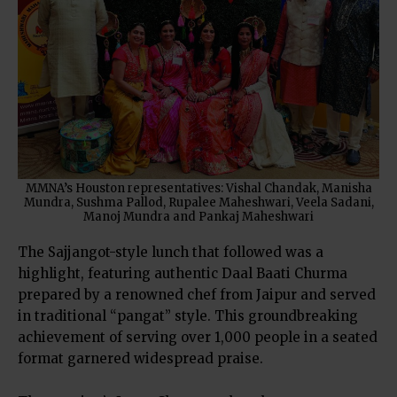
MMNA’s Houston representatives: Vishal Chandak, Manisha
Mundra, Sushma Pallod, Rupalee Maheshwari, Veela Sadani,
Manoj Mundra and Pankaj Maheshwari
The Sajjangot-style lunch that followed was a
highlight, featuring authentic Daal Baati Churma
prepared by a renowned chef from Jaipur and served
in traditional “pangat” style. This groundbreaking
achievement of serving over 1,000 people in a seated
format garnered widespread praise.