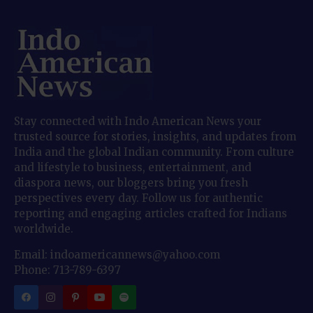
Stay connected with Indo American News your
trusted source for stories, insights, and updates from
India and the global Indian community. From culture
and lifestyle to business, entertainment, and
diaspora news, our bloggers bring you fresh
perspectives every day. Follow us for authentic
reporting and engaging articles crafted for Indians
worldwide.
Email: indoamericannews@yahoo.com
Phone: 713-789-6397