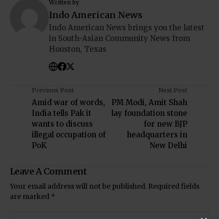
Written by
Indo American News
Indo American News brings you the latest
in South-Asian Community News from
Houston, Texas
Previous Post
Next Post
Amid war of words,
PM Modi, Amit Shah
India tells Pak it
lay foundation stone
wants to discuss
for new BJP
illegal occupation of
headquarters in
PoK
New Delhi
Leave A Comment
Your email address will not be published.
Required fields
are marked
*