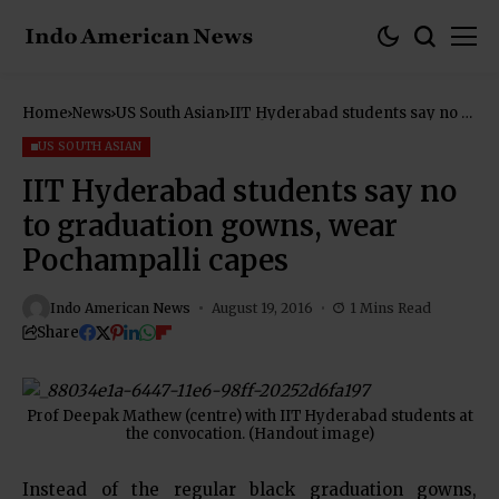
Home
News
US South Asian
IIT Hyderabad students say no to
graduation gowns, wear
Pochampalli capes
US SOUTH ASIAN
IIT Hyderabad students say no
to graduation gowns, wear
Pochampalli capes
Indo American News
August 19, 2016
1 Mins Read
Share
Prof Deepak Mathew (centre) with IIT Hyderabad students at
the convocation. (Handout image)
Instead of the regular black graduation gowns,