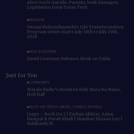
After Son’s Suicide, Parents Seek Damages,
Legislation from Texas Tech
RELIGION
Swami Mukundananda’s Life Transformation
Program series starts July 18th to July 29th,
2026
ARTS & CULTURE
David Courtney Releases Book on Tabla
Just for You
COMMUNITY
Masala Radio’s Houston Holi: Bura Na Mano,
Holi Hai!
MUST-SEE VIDEOS (NEWS, COMEDY, MOVIES)
Jaago – Rock On 2 | Farhan Akhtar, Arjun
Rampal & Purab Kholi | Shankar Ehsaan Loy |
Siddharth M