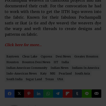
Pochampalli weavers in classroom projects and has
documented their craft. For the convocation he had
to work with them to get the IITH logo woven into
the fabric. Known for their fabulous Pochampalli
saris or ikat (a tie and dye weave) the weavers dye
the warp and weft threads to create designs and
patterns on fabric.
Click here for more…
Baytown
Clear Lake
Cypress
Desi News
Greater Houston
Houston
Houston Desi News
IIT
India
Indian American Community
Indian News
Indians In America
Indo-American News
Katy
NRI
Pearland
South Asia
South India
Sugar Land
Texas
USA