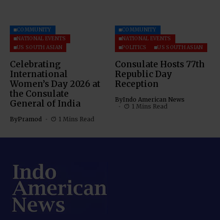
COMMUNITY
COMMUNITY
NATIONAL EVENTS
NATIONAL EVENTS
US SOUTH ASIAN
POLITICS
US SOUTH ASIAN
Celebrating
Consulate Hosts 77th
International
Republic Day
Women’s Day 2026 at
Reception
the Consulate
By
Indo American News
General of India
1 Mins Read
By
Pramod
1 Mins Read