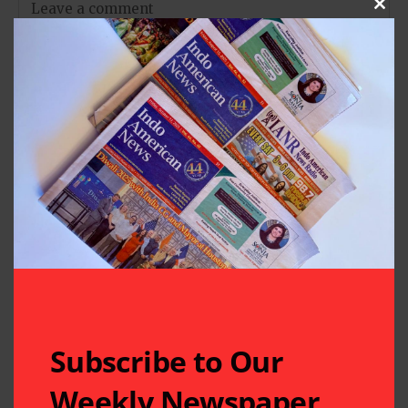
Clos
Subscribe to Our
Weekly Newspaper