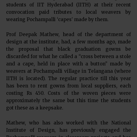
students of IIT Hyderabad (IITH) at their recent
convocation paid tributes to local weavers by
wearing Pochampalli ‘capes’ made by them.
Prof Deepak Mathew, head of the department of
design at the institute, had, a few months ago, made
the proposal that black graduation gowns be
discarded for what he called a “cross between a stole
and a cape, held in place with a button” made by
weavers at Pochampalli village in Telangana (where
IITH is located). The regular practice till this year
has been to rent gowns from local suppliers, each
costing Rs 450. Costs of the woven pieces were
approximately the same but this time the students
got these as a keepsake.
Mathew, who has also worked with the National
Institute of Design, has previously engaged the