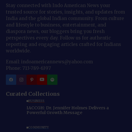
Stay connected with Indo American News your
trusted source for stories, insights, and updates from
India and the global Indian community. From culture
and lifestyle to business, entertainment, and
diaspora news, our bloggers bring you fresh
perspectives every day. Follow us for authentic
reporting and engaging articles crafted for Indians
worldwide.
Email: indoamericannews@yahoo.com
Phone: 713-789-6397
Curated Collections
BUSINESS
IACCGH: Dr. Jennifer Holmes Delivers a
Powerful Growth Message
COMMUNITY