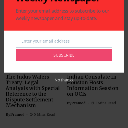
Enter your email address to subscribe to our
weekly newspaper and stay up-to-date.
Related Articles
Enter your email address
Email
SUBSCRIBE
COMMUNITY
US SOUTH ASIAN
US SOUTH ASIAN
The Indus Waters
Indian Consulate in
No thanks
Treaty: Legal
Houston Hosts
Analysis with Special
Information Session
Reference to the
on OCIs
Dispute Settlement
By
Pramod
1 Mins Read
Mechanism
By
Pramod
5 Mins Read