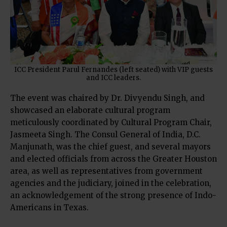
ICC President Parul Fernandes (left seated) with VIP guests
and ICC leaders.
The event was chaired by Dr. Divyendu Singh, and
showcased an elaborate cultural program
meticulously coordinated by Cultural Program Chair,
Jasmeeta Singh. The Consul General of India, D.C.
Manjunath, was the chief guest, and several mayors
and elected officials from across the Greater Houston
area, as well as representatives from government
agencies and the judiciary, joined in the celebration,
an acknowledgement of the strong presence of Indo-
Americans in Texas.