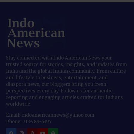
Stay connected with Indo American News your
trusted source for stories, insights, and updates from
India and the global Indian community. From culture
and lifestyle to business, entertainment, and
diaspora news, our bloggers bring you fresh
perspectives every day. Follow us for authentic
reporting and engaging articles crafted for Indians
worldwide.
Email: indoamericannews@yahoo.com
Phone: 713-789-6397