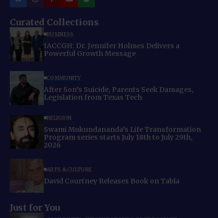
Curated Collections
BUSINESS
IACCGH: Dr. Jennifer Holmes Delivers a
Powerful Growth Message
COMMUNITY
After Son’s Suicide, Parents Seek Damages,
Legislation from Texas Tech
RELIGION
Swami Mukundananda’s Life Transformation
Program series starts July 18th to July 29th,
2026
ARTS & CULTURE
David Courtney Releases Book on Tabla
Just for You