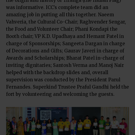
the origin and history of Tiranga (the Indian Flag)
was informative. ICC’s complete team did an
amazing job in putting all this together. Naeem
Vahveria, the Cultural Co-Chair; Raghvender Sengar,
the Food and Volunteer Chair; Phani Kondapi the
Booth chair; VP K.D. Upadhaya and Hemant Patel in
charge of Sponsorships; Sangeeta Dargan in charge
of Decorations and Gifts; Gaurav Javeri in charge of
Awards and Scholarships; Bharat Patel in-charge of
inviting dignitaries; Santosh Verma and Manoj Nair
helped with the backdrop slides and, overall
supervision was conducted by the President Parul
Fernandes. Superkind Trustee Praful Gandhi held the
fort by volunteering and welcoming the guests.