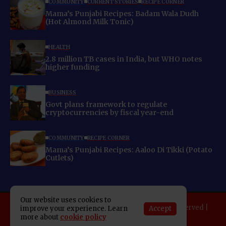
COMMUNITY
CURRENT STORIES
RECIPE CORNER
Mama’s Punjabi Recipes: Badam Wala Dudh
(Hot Almond Milk Tonic)
HEALTH
2.8 million TB cases in India, but WHO notes
higher funding
BUSINESS
Govt plans framework to regulate
cryptocurrencies by fiscal year-end
COMMUNITY
RECIPE CORNER
Mama’s Punjabi Recipes: Aaloo Di Tikki (Potato
Cutlets)
Our website uses cookies to
Copyright 2025 Indo American News. All rights reserved |
Accept
improve your experience. Learn
more about
cookie policy
Developed By:
SAP Leader