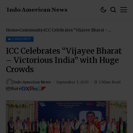
Home
Community
ICC Celebrates “Vijayee Bharat –
Victorious India” with Huge Crowds
COMMUNITY
ICC Celebrates “Vijayee Bharat
– Victorious India” with Huge
Crowds
Indo American News
September 3, 2025
3 Mins Read
Share