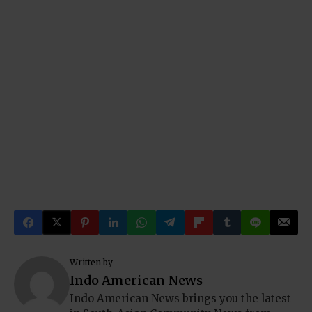
Written by
Indo American News
Indo American News brings you the latest