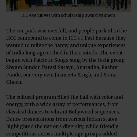
ICC executives with scholarship award winners.
The car park was overfull, and people parked in the
HCC compound to come to ICC’s I-Fest because they
wanted to relive the happy and unique experiences
of India long ago etched in their minds. The event
began with Patriotic Songs sung by the Joshi group,
Shyam Sunder, Parasi Sarayu, Anuradha, Rashmi
Pande, our very own Jasmeeta Singh, and Soma
Ghosh.
The cultural program filled the hall with color and
energy, with a wide array of performances, from
classical dances to vibrant Bollywood sequences.
Dance presentations from various Indian states
highlighted the nation’s diversity, while friendly
competitions across multiple age groups added