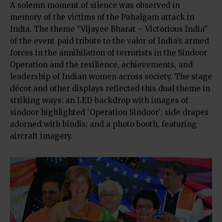
A solemn moment of silence was observed in
memory of the victims of the Pahalgam attack in
India. The theme “Vijayee Bharat – Victorious India”
of the event paid tribute to the valor of India’s armed
forces in the annihilation of terrorists in the Sindoor
Operation and the resilience, achievements, and
leadership of Indian women across society. The stage
décor and other displays reflected this dual theme in
striking ways: an LED backdrop with images of
sindoor highlighted ‘Operation Sindoor’; side drapes
adorned with bindis; and a photo booth, featuring
aircraft imagery.