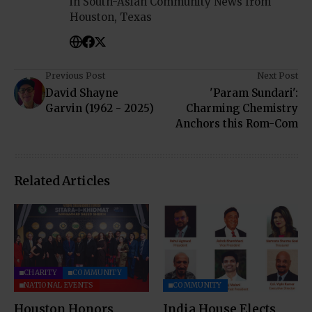
in South-Asian Community News from
Houston, Texas
Previous Post
Next Post
David Shayne
'Param Sundari':
Garvin (1962 - 2025)
Charming Chemistry
Anchors this Rom-Com
Related Articles
CHARITY
COMMUNITY
NATIONAL EVENTS
COMMUNITY
Houston Honors
India House Elects