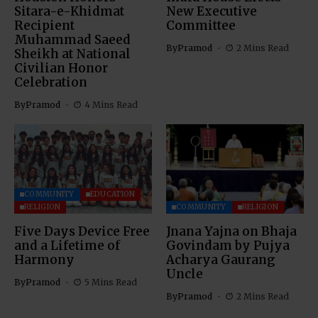
Sitara-e-Khidmat
New Executive
Recipient
Committee
Muhammad Saeed
By
Pramod
2 Mins Read
Sheikh at National
Civilian Honor
Celebration
By
Pramod
4 Mins Read
COMMUNITY
EDUCATION
RELIGION
COMMUNITY
RELIGION
Five Days Device Free
Jnana Yajna on Bhaja
and a Lifetime of
Govindam by Pujya
Harmony
Acharya Gaurang
Uncle
By
Pramod
5 Mins Read
By
Pramod
2 Mins Read