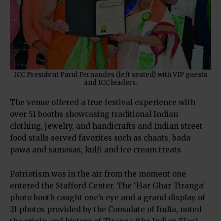
ICC President Parul Fernandes (left seated) with VIP guests
and ICC leaders.
The venue offered a true festival experience with
over 51 booths showcasing traditional Indian
clothing, jewelry, and handicrafts and Indian street
food stalls served favorites such as chaats, bada-
pawa and samosas, kulfi and ice cream treats
Patriotism was in the air from the moment one
entered the Stafford Center. The ‘Har Ghar Tiranga’
photo booth caught one’s eye and a grand display of
21 photos provided by the Consulate of India, noted