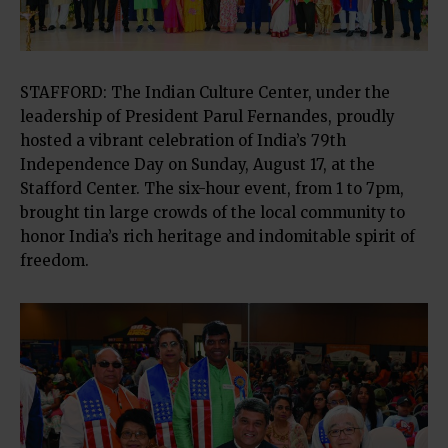
STAFFORD: The Indian Culture Center, under the
leadership of President Parul Fernandes, proudly
hosted a vibrant celebration of India’s 79th
Independence Day on Sunday, August 17, at the
Stafford Center. The six-hour event, from 1 to 7pm,
brought tin large crowds of the local community to
honor India’s rich heritage and indomitable spirit of
freedom.