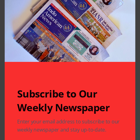
Previous Post
Next Post
Sahna Report
Musical Night-Fun
Release Event
for a Cause
Leave A Comment
Your email address will not be published.
Required fields
are marked
*
Subscribe to Our
Weekly Newspaper
Enter your email address to subscribe to our
weekly newspaper and stay up-to-date.