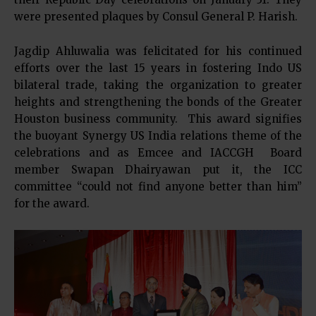
were presented plaques by Consul General P. Harish.
Jagdip Ahluwalia was felicitated for his continued
efforts over the last 15 years in fostering Indo US
bilateral trade, taking the organization to greater
heights and strengthening the bonds of the Greater
Houston business community. This award signifies
the buoyant Synergy US India relations theme of the
celebrations and as Emcee and IACCGH Board
member Swapan Dhairyawan put it, the ICC
committee “could not find anyone better than him”
for the award.