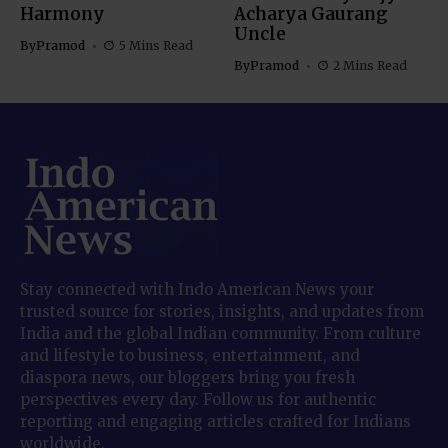
Harmony
Acharya Gaurang
Uncle
By
Pramod
5 Mins Read
By
Pramod
2 Mins Read
Stay connected with Indo American News your
trusted source for stories, insights, and updates from
India and the global Indian community. From culture
and lifestyle to business, entertainment, and
diaspora news, our bloggers bring you fresh
perspectives every day. Follow us for authentic
reporting and engaging articles crafted for Indians
worldwide.