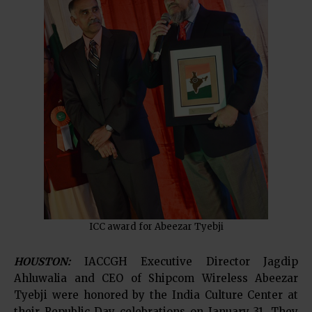
ICC award for Abeezar Tyebji
HOUSTON:
IACCGH Executive Director Jagdip
Ahluwalia and CEO of Shipcom Wireless Abeezar
Tyebji were honored by the India Culture Center at
their Republic Day celebrations on January 31. They