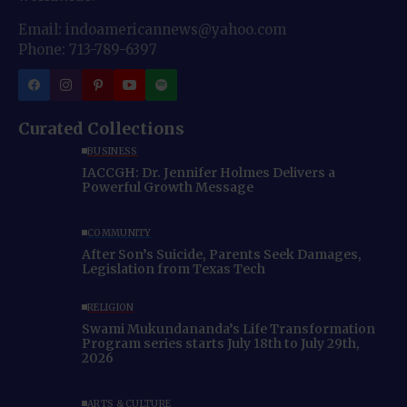
Email: indoamericannews@yahoo.com
Phone: 713-789-6397
Curated Collections
BUSINESS
IACCGH: Dr. Jennifer Holmes Delivers a
Powerful Growth Message
COMMUNITY
After Son’s Suicide, Parents Seek Damages,
Legislation from Texas Tech
RELIGION
Swami Mukundananda’s Life Transformation
Program series starts July 18th to July 29th,
2026
ARTS & CULTURE