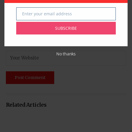
Enter your email address
Email
SUBSCRIBE
No thanks
Related Articles