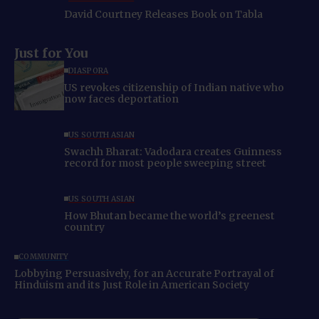
David Courtney Releases Book on Tabla
Just for You
DIASPORA
US revokes citizenship of Indian native who
now faces deportation
US SOUTH ASIAN
Swachh Bharat: Vadodara creates Guinness
record for most people sweeping street
US SOUTH ASIAN
How Bhutan became the world’s greenest
country
COMMUNITY
Lobbying Persuasively, for an Accurate Portrayal of
Hinduism and its Just Role in American Society