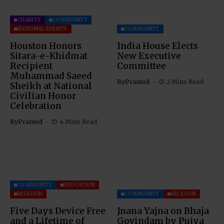
CHARITY
COMMUNITY
NATIONAL EVENTS
COMMUNITY
Houston Honors
India House Elects
Sitara-e-Khidmat
New Executive
Recipient
Committee
Muhammad Saeed
By
Pramod
2 Mins Read
Sheikh at National
Civilian Honor
Celebration
By
Pramod
4 Mins Read
COMMUNITY
EDUCATION
RELIGION
COMMUNITY
RELIGION
Five Days Device Free
Jnana Yajna on Bhaja
and a Lifetime of
Govindam by Pujya