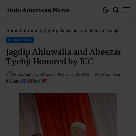
Home
Community
Jagdip Ahluwalia and Abeezar Tyebji
Honored by ICC
COMMUNITY
Jagdip Ahluwalia and Abeezar
Tyebji Honored by ICC
Indo American News
February 19, 2015
1 Mins Read
Share