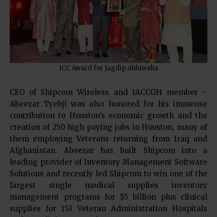
ICC Award for Jagdip Ahluwalia
CEO of Shipcom Wireless and IACCGH member –
Abeezar Tyebji was also honored for his immense
contribution to Houston’s economic growth and the
creation of 250 high paying jobs in Houston, many of
them employing Veterans returning from Iraq and
Afghanistan. Abeezar has built Shipcom into a
leading provider of Inventory Management Software
Solutions and recently led Shipcom to win one of the
largest single medical supplies inventory
management programs for $5 billion plus clinical
supplies for 153 Veteran Administration Hospitals