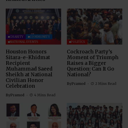
CHARITY
COMMUNITY
NATIONAL EVENTS
POLITICS
Houston Honors
Cockroach Party’s
Sitara-e-Khidmat
Moment of Triumph
Recipient
Raises a Bigger
Muhammad Saeed
Question: Can It Go
Sheikh at National
National?
Civilian Honor
By
Pramod
2 Mins Read
Celebration
By
Pramod
4 Mins Read