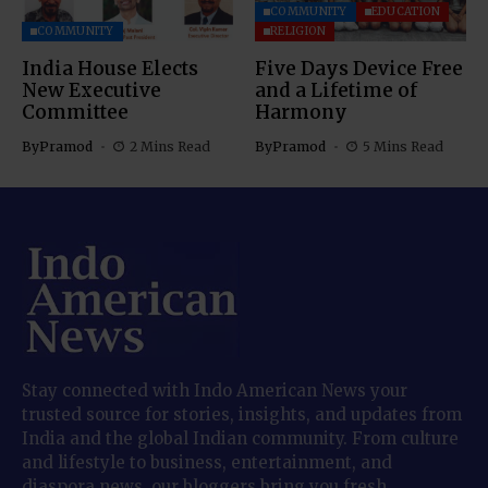
COMMUNITY
EDUCATION
COMMUNITY
RELIGION
India House Elects
Five Days Device Free
New Executive
and a Lifetime of
Committee
Harmony
By
Pramod
2 Mins Read
By
Pramod
5 Mins Read
Stay connected with Indo American News your
trusted source for stories, insights, and updates from
India and the global Indian community. From culture
and lifestyle to business, entertainment, and
diaspora news, our bloggers bring you fresh