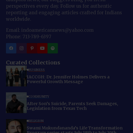
perspectives every day. Follow us for authentic
reporting and engaging articles crafted for Indians
worldwide.
Email: indoamericannews@yahoo.com
Phone: 713-789-6397
Curated Collections
BUSINESS
IACCGH: Dr. Jennifer Holmes Delivers a
Powerful Growth Message
COMMUNITY
After Son’s Suicide, Parents Seek Damages,
Legislation from Texas Tech
RELIGION
Swami Mukundananda’s Life Transformation
Program series starts July 18th to July 29th,