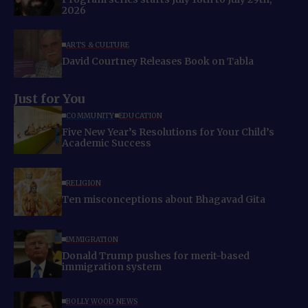
2026
ARTS & CULTURE
David Courtney Releases Book on Tabla
Just for You
COMMUNITY
EDUCATION
Five New Year’s Resolutions for Your Child’s
Academic Success
RELIGION
Ten misconceptions about Bhagavad Gita
IMMIGRATION
Donald Trump pushes for merit-based
immigration system
BOLLYWOOD NEWS