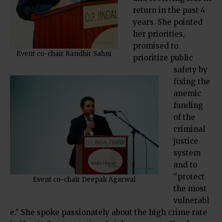
return in the past 4
years. She pointed
her priorities,
promised to
Event co-chair Randhir Sahni
prioritize public
safety by
fixing the
anemic
funding
of the
criminal
justice
system
and to
“protect
Event co-chair Deepak Agarwal
the most
vulnerabl
e.” She spoke passionately about the high crime rate