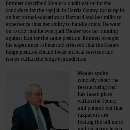
Emmett described Mealer’s qualification for the
candidacy for the top job in Harris County, focusing in
on her formal education at Harvard and her military
experience thus her ability to handle crisis. He went
on to add that he was glad Mealer was not running
against him for the same position. Emmett brought
his experience to bear and stressed that the County
Judge position should focus on local services and
issues within the Judge’s jurisdiction.
Mealer spoke
candidly about the
restructuring that
has taken place
within the County
and pointed out that
taxpayers are
footing the bill more
and receiving less in