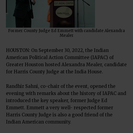
Former County Judge Ed Emmett with candidate Alexandra
Mealer
HOUSTON: On September 30, 2022, the Indian
American Political Action Committee (IAPAC) of
Greater Houston hosted Alexandra Mealer, candidate
for Harris County Judge at the India House.
Randhir Sahni, co-chair of the event, opened the
evening with remarks about the history of IAPAC and
introduced the key speaker, former Judge Ed
Emmett. Emmett a very well- respected former
Harris County Judge is also a good friend of the
Indian American community.