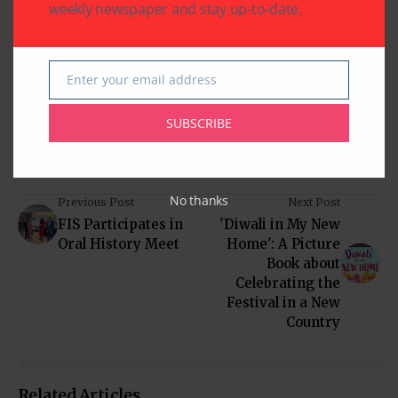
weekly newspaper and stay up-to-date.
Written by
Indo American News
Enter your email address
Email
Indo American News brings you the latest
in South-Asian Community News from
SUBSCRIBE
Houston, Texas
No thanks
Previous Post
Next Post
FIS Participates in
'Diwali in My New
Oral History Meet
Home': A Picture
Book about
Celebrating the
Festival in a New
Country
Related Articles