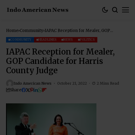
Home
Community
IAPAC Reception for Mealer, GOP
Candidate for Harris County Judge
COMMUNITY
HEADLINES
NEWS
POLITICS
IAPAC Reception for Mealer,
GOP Candidate for Harris
County Judge
Indo American News
October 21, 2022
2 Mins Read
Share