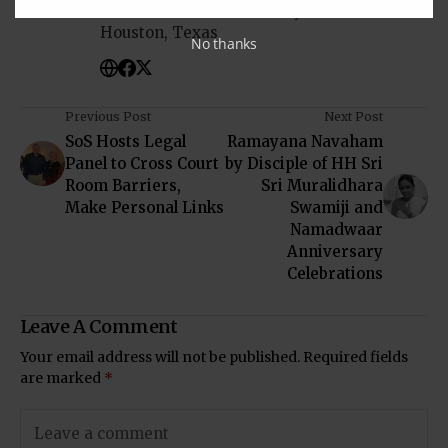
in South-Asian Community News from
Houston, Texas
No thanks
Previous Post
Next Post
SoS Hosts Legal
Ramayana Navaham
Panel to Cross Court
by Disciple of HH Sri
Room Barriers,
Sri Muralidhara
Make Personal Links
Swamiji and
Namadwaar
Anniversary
Celebrations
Leave A Comment
Your email address will not be published.
Required fields
are marked
*