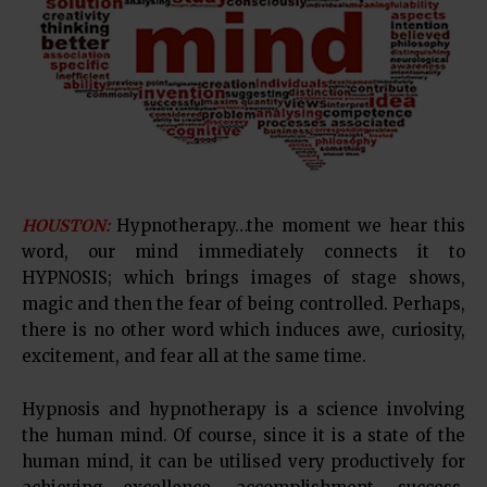
HOUSTON:
Hypnotherapy…the moment we hear this
word, our mind immediately connects it to
HYPNOSIS; which brings images of stage shows,
magic and then the fear of being controlled. Perhaps,
there is no other word which induces awe, curiosity,
excitement, and fear all at the same time.
Hypnosis and hypnotherapy is a science involving
the human mind. Of course, since it is a state of the
human mind, it can be utilised very productively for