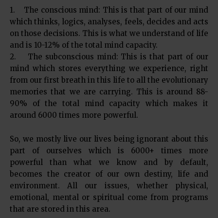
1. The conscious mind: This is that part of our mind
which thinks, logics, analyses, feels, decides and acts
on those decisions. This is what we understand of life
and is 10-12% of the total mind capacity.
2. The subconscious mind: This is that part of our
mind which stores everything we experience, right
from our first breath in this life to all the evolutionary
memories that we are carrying. This is around 88-
90% of the total mind capacity which makes it
around 6000 times more powerful.
So, we mostly live our lives being ignorant about this
part of ourselves which is 6000+ times more
powerful than what we know and by default,
becomes the creator of our own destiny, life and
environment. All our issues, whether physical,
emotional, mental or spiritual come from programs
that are stored in this area.