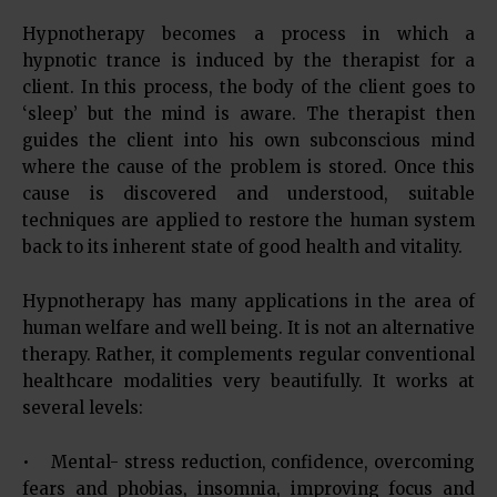
Hypnotherapy becomes a process in which a
hypnotic trance is induced by the therapist for a
client. In this process, the body of the client goes to
‘sleep’ but the mind is aware. The therapist then
guides the client into his own subconscious mind
where the cause of the problem is stored. Once this
cause is discovered and understood, suitable
techniques are applied to restore the human system
back to its inherent state of good health and vitality.
Hypnotherapy has many applications in the area of
human welfare and well being. It is not an alternative
therapy. Rather, it complements regular conventional
healthcare modalities very beautifully. It works at
several levels:
• Mental- stress reduction, confidence, overcoming
fears and phobias, insomnia, improving focus and