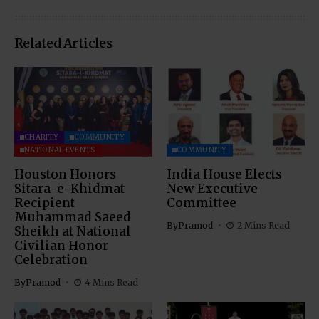
Related Articles
CHARITY
COMMUNITY
NATIONAL EVENTS
COMMUNITY
Houston Honors
India House Elects
Sitara-e-Khidmat
New Executive
Recipient
Committee
Muhammad Saeed
By
Pramod
2 Mins Read
Sheikh at National
Civilian Honor
Celebration
By
Pramod
4 Mins Read