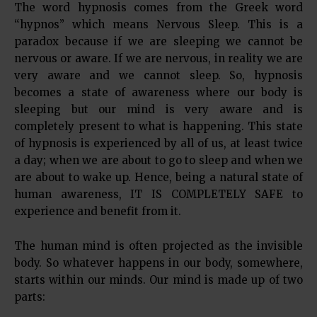
The word hypnosis comes from the Greek word
“hypnos” which means Nervous Sleep. This is a
paradox because if we are sleeping we cannot be
nervous or aware. If we are nervous, in reality we are
very aware and we cannot sleep. So, hypnosis
becomes a state of awareness where our body is
sleeping but our mind is very aware and is
completely present to what is happening. This state
of hypnosis is experienced by all of us, at least twice
a day; when we are about to go to sleep and when we
are about to wake up. Hence, being a natural state of
human awareness, IT IS COMPLETELY SAFE to
experience and benefit from it.
The human mind is often projected as the invisible
body. So whatever happens in our body, somewhere,
starts within our minds. Our mind is made up of two
parts: