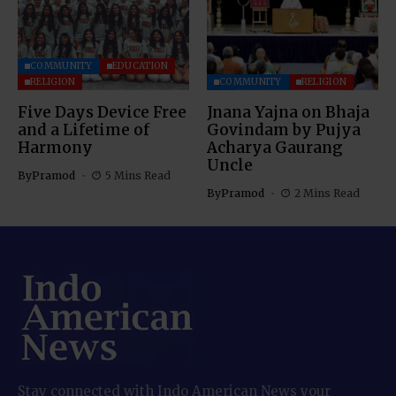
COMMUNITY
EDUCATION
RELIGION
COMMUNITY
RELIGION
Five Days Device Free
Jnana Yajna on Bhaja
and a Lifetime of
Govindam by Pujya
Harmony
Acharya Gaurang
Uncle
By
Pramod
5 Mins Read
By
Pramod
2 Mins Read
Stay connected with Indo American News your