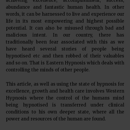
achieving excellence, accomplishment, success,
abundance and fantastic human health. In other
words, it can be harnessed to live and experience our
life in its most empowering and highest possible
potential. It can also be misused through bad and
malicious intent. In our country, there has
traditionally been fear associated with this as we
have heard several stories of people being
hypnotised etc and then robbed of their valuables
and so on. That is Eastern Hypnosis which deals with
controlling the minds of other people.
This article, as well as using the state of hypnosis for
excellence, growth and health care involves Western
Hypnosis where the control of the humans mind
being hypnotised is transferred under clinical
conditions to his own deeper state, where all the
power and resources of the human are found.