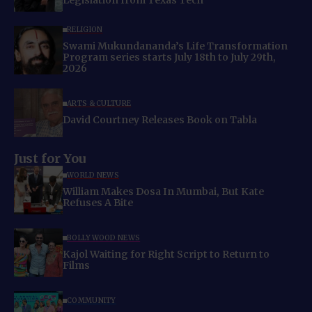
Legislation from Texas Tech
RELIGION
Swami Mukundananda’s Life Transformation
Program series starts July 18th to July 29th,
2026
ARTS & CULTURE
David Courtney Releases Book on Tabla
Just for You
WORLD NEWS
William Makes Dosa In Mumbai, But Kate
Refuses A Bite
BOLLYWOOD NEWS
Kajol Waiting for Right Script to Return to
Films
COMMUNITY