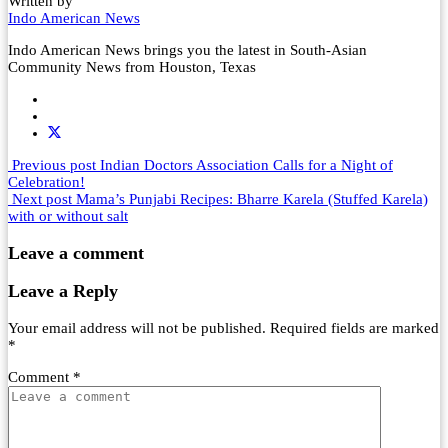
Written by
Indo American News
Indo American News brings you the latest in South-Asian
Community News from Houston, Texas
Previous post
Indian Doctors Association Calls for a Night of
Celebration!
Next post
Mama’s Punjabi Recipes: Bharre Karela (Stuffed Karela)
with or without salt
Leave a comment
Leave a Reply
Your email address will not be published.
Required fields are marked
*
Comment
*