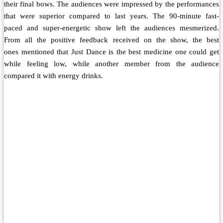
their final bows. The audiences were impressed by the performances
that were superior compared to last years. The 90-minute fast-
paced and super-energetic show left the audiences mesmerized.
From all the positive feedback received on the show, the best
ones mentioned that Just Dance is the best medicine one could get
while feeling low, while another member from the audience
compared it with energy drinks.