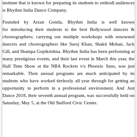
institute that is known for preparing its students to enthrall audiences
is Rhythm India Dance Company.
Founded by Arzan Gonda, Rhythm India is well known
for introducing their students to the best Bollywood dancers &
choreographers; carrying out multiple workshops with renowned
dancers and choreographers like Saroj Khan, Shakti Mohan, Jack
Gill, and Shampa Gopikrishna. Rhythm India has been performing at
many prestigious events, and their last event in March this year, the
Half Time Show at the NBA Rockets v/s Phoenix Suns, was just
remarkable. Their annual programs are much anticipated by its
students who have worked tirelessly all year through for getting an
opportunity to perform in a professional environment. And Just
Dance 2018, their seventh annual program, was successfully held on
Saturday, May 5, at the Old Stafford Civic Center.