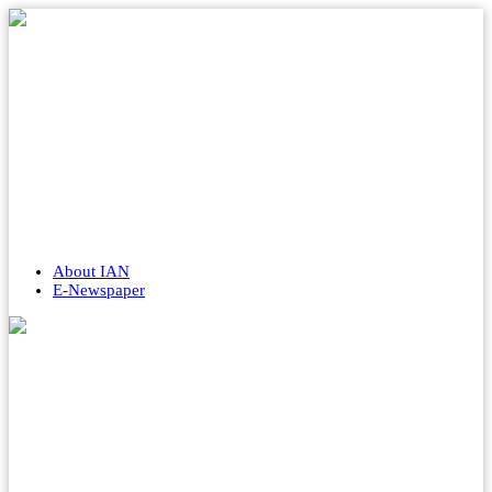
About IAN
E-Newspaper