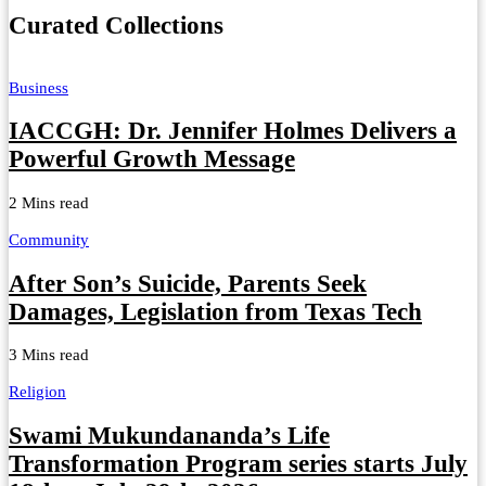
Curated Collections
Business
IACCGH: Dr. Jennifer Holmes Delivers a
Powerful Growth Message
2 Mins read
Community
After Son’s Suicide, Parents Seek
Damages, Legislation from Texas Tech
3 Mins read
Religion
Swami Mukundananda’s Life
Transformation Program series starts July