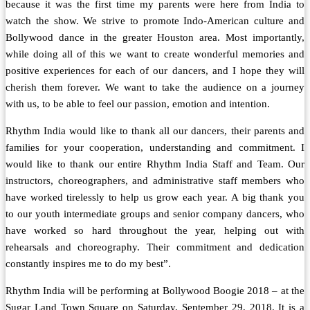
because it was the first time my parents were here from India to
watch the show. We strive to promote Indo-American culture and
Bollywood dance in the greater Houston area. Most importantly,
while doing all of this we want to create wonderful memories and
positive experiences for each of our dancers, and I hope they will
cherish them forever. We want to take the audience on a journey
with us, to be able to feel our passion, emotion and intention.
Rhythm India would like to thank all our dancers, their parents and
families for your cooperation, understanding and commitment. I
would like to thank our entire Rhythm India Staff and Team. Our
instructors, choreographers, and administrative staff members who
have worked tirelessly to help us grow each year. A big thank you
to our youth intermediate groups and senior company dancers, who
have worked so hard throughout the year, helping out with
rehearsals and choreography. Their commitment and dedication
constantly inspires me to do my best”.
Rhythm India will be performing at Bollywood Boogie 2018 – at the
Sugar Land Town Square on Saturday, September 29, 2018. It is a