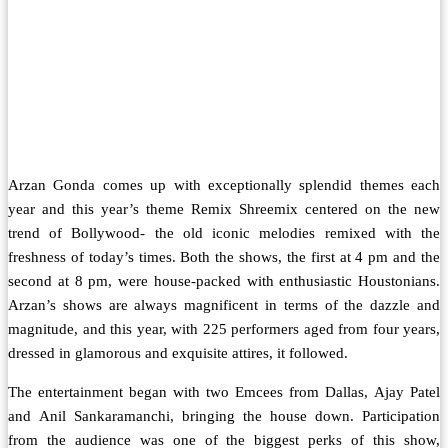
Arzan Gonda comes up with exceptionally splendid themes each
year and this year’s theme Remix Shreemix centered on the new
trend of Bollywood- the old iconic melodies remixed with the
freshness of today’s times. Both the shows, the first at 4 pm and the
second at 8 pm, were house-packed with enthusiastic Houstonians.
Arzan’s shows are always magnificent in terms of the dazzle and
magnitude, and this year, with 225 performers aged from four years,
dressed in glamorous and exquisite attires, it followed.
The entertainment began with two Emcees from Dallas, Ajay Patel
and Anil Sankaramanchi, bringing the house down. Participation
from the audience was one of the biggest perks of this show,