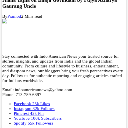
Gaurang Uncle
By
Pramod
2 Mins read
Stay connected with Indo American News your trusted source for
stories, insights, and updates from India and the global Indian
community. From culture and lifestyle to business, entertainment,
and diaspora news, our bloggers bring you fresh perspectives every
day. Follow us for authentic reporting and engaging articles crafted
for Indians worldwide.
Email: indoamericannews@yahoo.com
Phone: 713-789-6397
Facebook
23k
Likes
Instagram
32k
Follows
Pinterest
42k
Pin
YouTube
100k
Subscribers
Spotify
65k
Followers