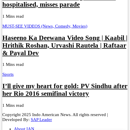
hospitalised, misses parade
1 Mins read
MUST-SEE VIDEOS (News, Comedy, Movies)
Haseeno Ka Deewana Video Song | Kaabil |
Hrithik Roshan, Urvashi Rautela | Raftaar
& Payal Dev
1 Mins read
Sports
I’ll give my heart for gold: PV Sindhu after
her Rio 2016 semifinal victory
1 Mins read
Copyright 2025 Indo American News. All rights reserved |
Developed By:
SAP Leader
About IAN