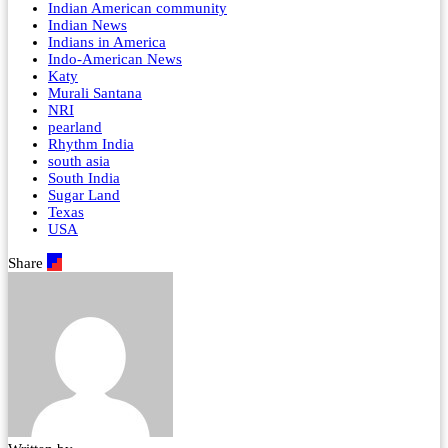
Indian American community
Indian News
Indians in America
Indo-American News
Katy
Murali Santana
NRI
pearland
Rhythm India
south asia
South India
Sugar Land
Texas
USA
Share