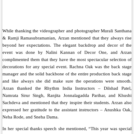
While thanking the videographer and photographer Murali Santhana
& Ramji Ramasubramanian, Arzan mentioned that they always rise
beyond her expectations. The elegant backdrop and decor of the
event was done by Nalini Kannan of Decor One, and Arzan
complimented them that they have the most spectacular selection of
decorations for any special event. Rachna Oak was the back stage
manager and the solid backbone of the entire production back stage
and like always she did make sure the operations were smooth.
Arzan thanked the Rhythm India Instructors – Dilshad Patel,
Namrata Sirur Singh, Ranjita Jonnalagadda Parihar, and Khushi
Sachdeva and mentioned that they inspire their students. Arzan also
expressed her gratitude to the assistant instructors – Anushka Oak,
Neha Rode, and Sneha Dama.
In her special thanks speech she mentioned, “This year was special