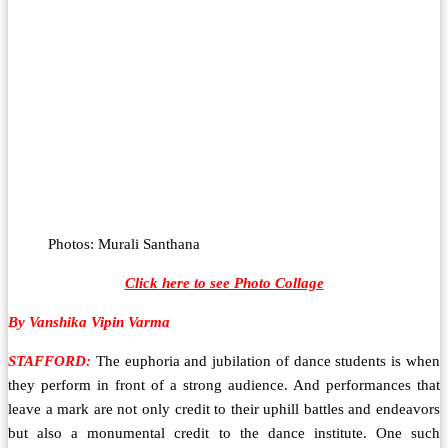
Photos: Murali Santhana
Click here to see Photo Collage
By Vanshika Vipin Varma
STAFFORD:
The euphoria and jubilation of dance students is when
they perform in front of a strong audience. And performances that
leave a mark are not only credit to their uphill battles and endeavors
but also a monumental credit to the dance institute. One such