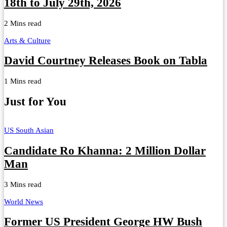
18th to July 29th, 2026
2 Mins read
Arts & Culture
David Courtney Releases Book on Tabla
1 Mins read
Just for You
US South Asian
Candidate Ro Khanna: 2 Million Dollar
Man
3 Mins read
World News
Former US President George HW Bush