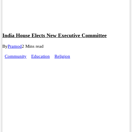
India House Elects New Executive Committee
By
Pramod
2 Mins read
Community
Education
Religion