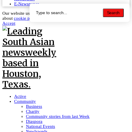
E-Newspaper
Search
Search
Our website uses cookies to improve your experience. Learn more
about
cookie policy
Accept
Active
Community
Business
Charity
Community stories from last Week
Diaspora
National Events
Newlyweds