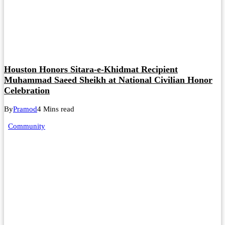
Houston Honors Sitara-e-Khidmat Recipient
Muhammad Saeed Sheikh at National Civilian Honor
Celebration
By
Pramod
4 Mins read
Community