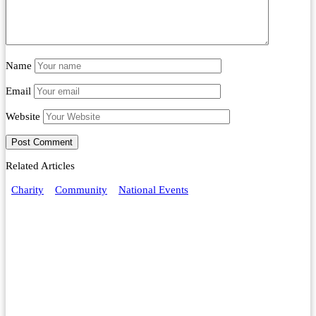
Name
Email
Website
Related Articles
Charity
Community
National Events