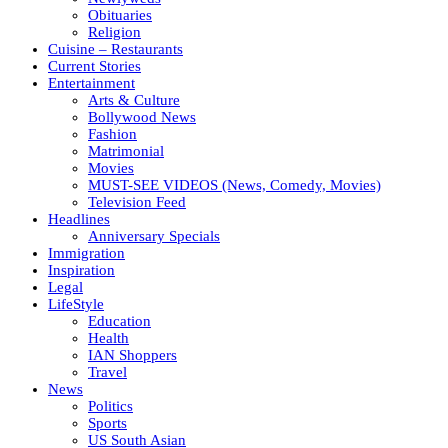
Obituaries
Religion
Cuisine – Restaurants
Current Stories
Entertainment
Arts & Culture
Bollywood News
Fashion
Matrimonial
Movies
MUST-SEE VIDEOS (News, Comedy, Movies)
Television Feed
Headlines
Anniversary Specials
Immigration
Inspiration
Legal
LifeStyle
Education
Health
IAN Shoppers
Travel
News
Politics
Sports
US South Asian