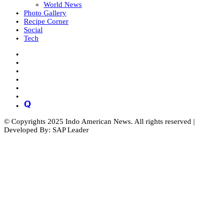
World News
Photo Gallery
Recipe Corner
Social
Tech
© Copyrights 2025 Indo American News. All rights reserved |
Developed By: SAP Leader
Close
this
module