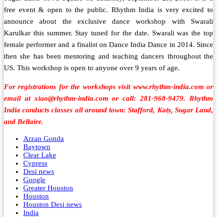
free event & open to the public. Rhythm India is very excited to
announce about the exclusive dance workshop with Swarali
Karulkar this summer. Stay tuned for the date. Swarali was the top
female performer and a finalist on Dance India Dance in 2014. Since
then she has been mentoring and teaching dancers throughout the
US. This workshop is open to anyone over 9 years of age.
For registrations for the workshops visit www.rhythm-india.com or
email at xiao@rhythm-india.com or call: 281-968-9479. Rhythm
India conducts classes all around town: Stafford, Katy, Sugar Land,
and Bellaire.
Arzan Gonda
Baytown
Clear Lake
Cypress
Desi news
Google
Greater Houston
Houston
Houston Desi news
India