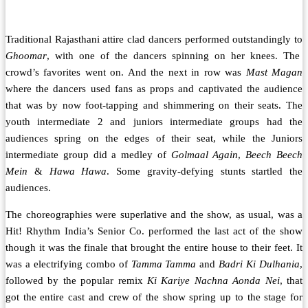
Traditional Rajasthani attire clad dancers performed outstandingly to
Ghoomar
, with one of the dancers spinning on her knees. The
crowd’s favorites went on. And the next in row was
Mast Magan
where the dancers used fans as props and captivated the audience
that was by now foot-tapping and shimmering on their seats. The
youth intermediate 2 and juniors intermediate groups had the
audiences spring on the edges of their seat, while the Juniors
intermediate group did a medley of
Golmaal Again
,
Beech Beech
Mein
&
Hawa Hawa
. Some gravity-defying stunts startled the
audiences.
The choreographies were superlative and the show, as usual, was a
Hit! Rhythm India’s Senior Co. performed the last act of the show
though it was the finale that brought the entire house to their feet. It
was a electrifying combo of
Tamma Tamma
and
Badri Ki Dulhania
,
followed by the popular remix
Ki Kariye Nachna Aonda Nei
, that
got the entire cast and crew of the show spring up to the stage for