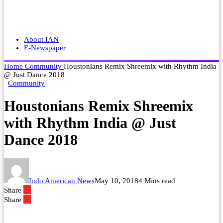
About IAN
E-Newspaper
Home
Community
Houstonians Remix Shreemix with Rhythm India
@ Just Dance 2018
Community
Houstonians Remix Shreemix
with Rhythm India @ Just
Dance 2018
Indo American News
May 10, 2018
4 Mins read
Share
Share