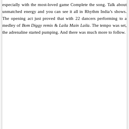
especially with the most-loved game Complete the song. Talk about
unmatched energy and you can see it all in Rhythm India’s shows.
The opening act just proved that with 22 dancers performing to a
medley of
Bom Diggy remix
&
Laila Main Laila
. The tempo was set,
the adrenaline started pumping. And there was much more to follow.