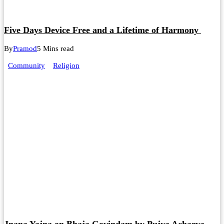
Five Days Device Free and a Lifetime of Harmony
By
Pramod
5 Mins read
Community
Religion
Jnana Yajna on Bhaja Govindam by Pujya Acharya