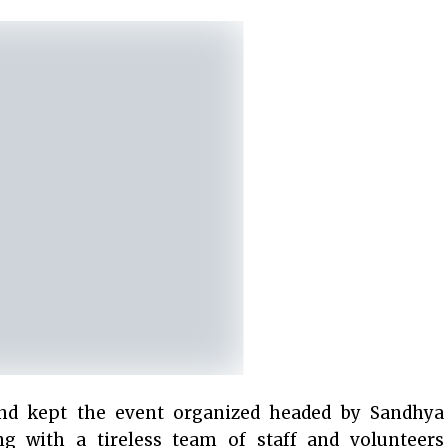
nd kept the event organized headed by Sandhya
g with a tireless team of staff and volunteers