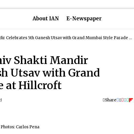
About IAN
E-Newspaper
 Grand Mumbai Style Parade at
hiv Shakti Mandir
sh Utsav with Grand
at Hillcroft
Share
d
Photos: Carlos Pena