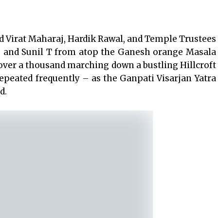
d Virat Maharaj, Hardik Rawal, and Temple Trustees
s and Sunil T from atop the Ganesh orange Masala
over a thousand marching down a bustling Hillcroft
peated frequently – as the Ganpati Visarjan Yatra
d.