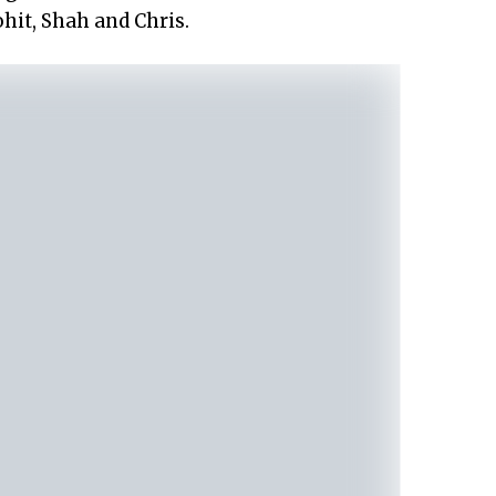
hit, Shah and Chris.