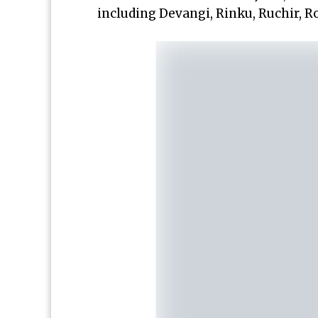
including Devangi, Rinku, Ruchir, Ro