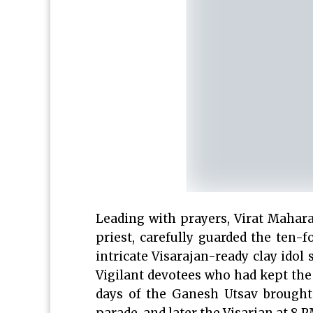
Leading with prayers, Virat Mahara
priest, carefully guarded the ten-
intricate Visarajan-ready clay idol
Vigilant devotees who had kept the L
days of the Ganesh Utsav brought