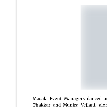
Masala Event Managers danced a
Thakkar and Munira Vejlani, alon