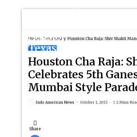
Home
Community
Houston Cha Raja: Shiv Shakti Mandir Celebrates 5th Ganesh Utsav with
Hillcroft
COMMUNITY
Houston Cha Raja: S
Celebrates 5th Gane
Mumbai Style Parade 
Indo American News
October 1, 2015
2 Mins Rea
Share