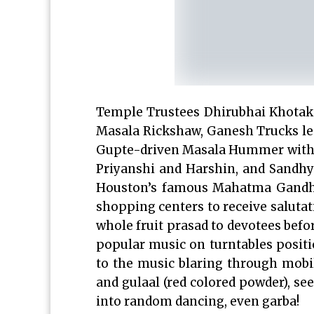
Temple Trustees Dhirubhai Khotak l
Masala Rickshaw, Ganesh Trucks l
Gupte-driven Masala Hummer with Ra
Priyanshi and Harshin, and Sandh
Houston’s famous Mahatma Gandhi D
shopping centers to receive saluta
whole fruit prasad to devotees befo
popular music on turntables posit
to the music blaring through mobi
and gulaal (red colored powder), se
into random dancing, even garba!