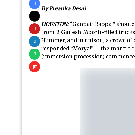
By Preanka Desai
HOUSTON:
“Ganpati Bappa!” shoute
from 2 Ganesh Moorti-filled truck
Hummer, and in unison, a crowd of 
responded “Morya!” – the mantra re
(immersion procession) commence