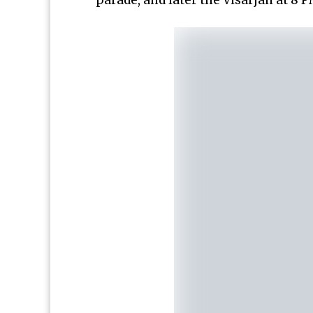
parade, and later the Visarjan at 8 