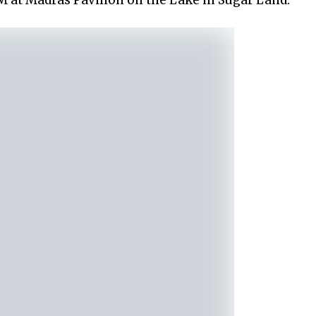
PM at Madras Pavilion on the Lake in Sugar Land.