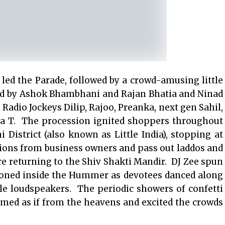
ed the Parade, followed by a crowd-amusing little
ed by Ashok Bhambhani and Rajan Bhatia and Ninad
dio Jockeys Dilip, Rajoo, Preanka, next gen Sahil,
ya T. The procession ignited shoppers throughout
istrict (also known as Little India), stopping at
tions from business owners and pass out laddos and
re returning to the Shiv Shakti Mandir. DJ Zee spun
ioned inside the Hummer as devotees danced along
le loudspeakers. The periodic showers of confetti
emed as if from the heavens and excited the crowds