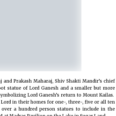
j and Prakash Maharaj, Shiv Shakti Mandir’s chief
foot statue of Lord Ganesh and a smaller but more
 symbolizing Lord Ganesh’s return to Mount Kailas.
ord in their homes for one-, three-, five or all ten
 over a hundred person statues to include in the