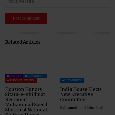
Related Articles
CHARITY
COMMUNITY
NATIONAL EVENTS
COMMUNITY
Houston Honors
India House Elects
Sitara-e-Khidmat
New Executive
Recipient
Committee
Muhammad Saeed
By
Pramod
2 Mins Read
Sheikh at National
Civilian Honor