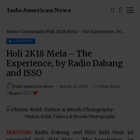
Home
Community
Holi 2K18 Mela – The Experience, by
Radio Dabang and ISSO
COMMUNITY
Holi 2K18 Mela – The
Experience, by Radio Dabang
and ISSO
Indo American News
March 22, 2018
5 Mins Read
Share
Photos: Keith Talison & Meedu Photography
HOUSTON:
Radio Dabang and ISSO held their 1st
successful
Holi 2K18 Mela
– The Experience on