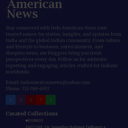
Stay connected with Indo American News your
trusted source for stories, insights, and updates from
India and the global Indian community. From culture
and lifestyle to business, entertainment, and
diaspora news, our bloggers bring you fresh
perspectives every day. Follow us for authentic
reporting and engaging articles crafted for Indians
worldwide.
Email: indoamericannews@yahoo.com
Phone: 713-789-6397
Curated Collections
BUSINESS
IACCGH: Dr. Jennifer Holmes Delivers a