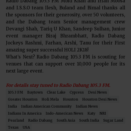
Radio Dabang 105.3 FM Moid Khan and Irfan Moosa
and I.S.S.O team Ilesh, Buland and Bimal thanks all
the sponsors for their generosity, over 50 volunteers,
and the Dabang team Senior management crew
Devangi Shah, Tariq U Khan, Sandeep Sulhan, Junior
event manager Biraj Bhrambhatt, Radio Dabang
Jockeys Rashmi, Farhan, Arshi, Tanu for their First
amazing super successful HOLI 2K18!
What’s Next? Radio Dabang 105.3 FM is scouting for
venues that can support over 10,000 people for its
next large event.
For details stay tuned to Radio Dabang 105.3 FM.
105.3 FM
Baytown
Clear Lake
Cypress
Desi News
Greater Houston
Holi Mela
Houston
Houston Desi News
India
Indian American Community
Indian News
Indians In America
Indo-American News
Katy
NRI
Pearland
Radio Dabang
South Asia
South India
Sugar Land
Texas
USA