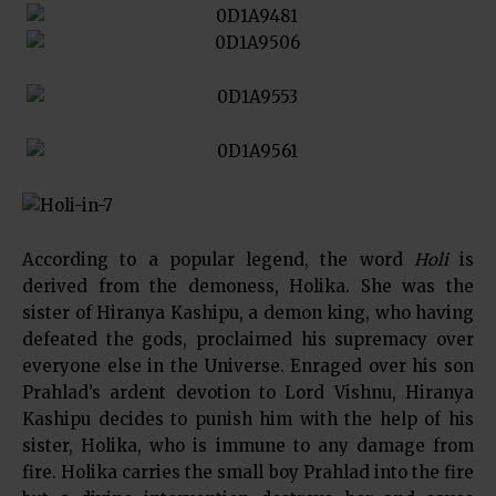
According to a popular legend, the word
Holi
is
derived from the demoness, Holika. She was the
sister of Hiranya Kashipu, a demon king, who having
defeated the gods, proclaimed his supremacy over
everyone else in the Universe. Enraged over his son
Prahlad’s ardent devotion to Lord Vishnu, Hiranya
Kashipu decides to punish him with the help of his
sister, Holika, who is immune to any damage from
fire. Holika carries the small boy Prahlad into the fire