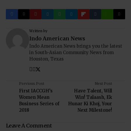
Written by
Indo American News
Indo American News brings you the latest
in South-Asian Community News from
Houston, Texas
Previous Post
Next Post
First IACCGH’s
Have Talent, Will
Women Mean
Win! Talaash, Ek
Business Series of
Hunar Ki Khoj, Your
2018
Next Milestone!
Leave A Comment