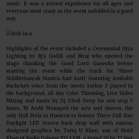
music. It was a surreal experience for all ages and
everyone went crazy as the event unfolded in a good
way.
Highlights of the event included a Ceremonial Diya
Lighting by Rj’s Guddi and Biraj who opened the
stage thanking the Good Lord Ganesha before
starting the event while the track for ‘Shree
Siddhivinayak Mantra And Aarti’ featuring Amitabh
Bachcha’s voice from the movie Sarkar 3 played in
the background, all day Color Throwing, Live Video
Mixing and music by Dj Dholi Deep for non stop 5
hours, RJ Arshi Managed the acts and dances, the
only Holi Mela in Houston to feature Three Full Size
Daylight LED Screen back drop wall with custom
designed graphics by Tariq U Khan, son of Moid
Khan of Radio Dabang 105.3 FM, a grand 20 by 32 feet