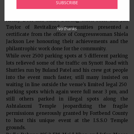
SUBSCRIBE
Abhay Deol’s birthday which was March 15, as a
surprise for him. There was one more surprise for
Abhay Deol and Radio Dabang when Scott and Jan
Taylor of Revitalized communities presented a
No thanks
certificate from the office of Congresswoman Shiela
Jackson Lee honouring their achievements and the
philantrophic work done for the community.
While over 2500 parking spots at 5 different parking
lots relieved some of the traffic on Synott Road with
Shuttles run by Buland Patel and his crew got people
into the event much faster, still many insisted on
waiting in line outside the venue’s limited legal 250
parking spots which again were full near 3 pm, and
still others parked in illegal spots along the
Ashtalaxmi Temple jeopardizing the fragile
permissions generously granted by Fortbend County
to host this unique event at the I.S.S.O Temple
grounds.