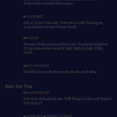
Powerful Growth Message
COMMUNITY
After Son’s Suicide, Parents Seek Damages,
Legislation from Texas Tech
RELIGION
Swami Mukundananda’s Life Transformation
Program series starts July 18th to July 29th,
2026
ARTS & CULTURE
David Courtney Releases Book on Tabla
Just for You
TELEVISION FEED
Yeh Hai Mohabbatein: Will Shagun live off Ruhi’s
earnings?
COMMUNITY
CURRENT STORIES