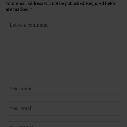
Your email address will not be published.
Required fields
are marked
*