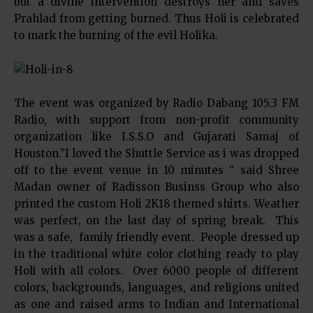
but a divine intervention destroys her and saves
Prahlad from getting burned. Thus Holi is celebrated
to mark the burning of the evil Holika.
The event was organized by Radio Dabang 105.3 FM
Radio, with support from non-profit community
organization like I.S.S.O and Gujarati Samaj of
Houston.”I loved the Shuttle Service as i was dropped
off to the event venue in 10 minutes “ said Shree
Madan owner of Radisson Businss Group who also
printed the custom Holi 2K18 themed shirts. Weather
was perfect, on the last day of spring break. This
was a safe, family friendly event. People dressed up
in the traditional white color clothing ready to play
Holi with all colors. Over 6000 people of different
colors, backgrounds, languages, and religions united
as one and raised arms to Indian and International