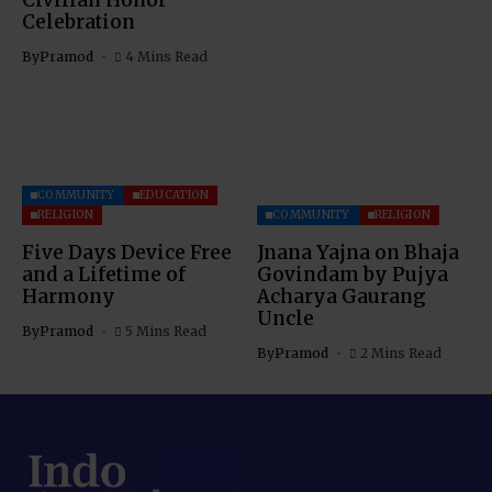
Celebration
By
Pramod
4 Mins Read
COMMUNITY
EDUCATION
RELIGION
COMMUNITY
RELIGION
Five Days Device Free
Jnana Yajna on Bhaja
and a Lifetime of
Govindam by Pujya
Harmony
Acharya Gaurang
Uncle
By
Pramod
5 Mins Read
By
Pramod
2 Mins Read