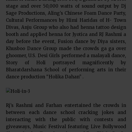
stage and over 50,000 watts of sound output by Dj
Sage Productions, Aling’s Chinese Foam Dance Party,
Cultural Performances by Himi Haridas of H- Town
Divas, Anju Group who also had henna tattoo design
booth and applied henna for Jyotica and RJ Rashmi a
day before the event, Fusion dance by Diya sisters,
Khusboo Dance Group made the crowds ga ga over
ghoomer, U.S. Desi Girls performed a malayali dance,
Story of Holi portrayed magnificently by
Bharatdarshana School of performing arts in their
dance production “Holika Dahan” .
Rj’s Rashmi and Farhan entertained the crowds in
between each dance school cracking jokes and
interacting with the public with contests and
giveaways, Music Festival featuring Live Bollywood