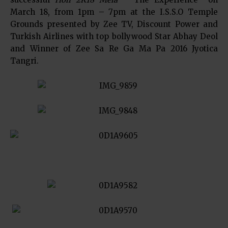
March 18, from 1pm – 7pm at the I.S.S.O Temple
Grounds presented by Zee TV, Discount Power and
Turkish Airlines with top bollywood Star Abhay Deol
and Winner of Zee Sa Re Ga Ma Pa 2016 Jyotica
Tangri.