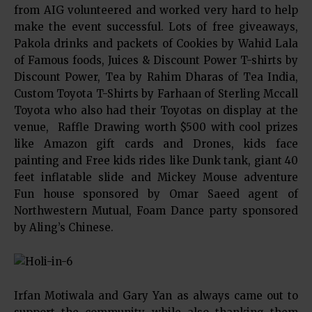
from AIG volunteered and worked very hard to help
make the event successful. Lots of free giveaways,
Pakola drinks and packets of Cookies by Wahid Lala
of Famous foods, Juices & Discount Power T-shirts by
Discount Power, Tea by Rahim Dharas of Tea India,
Custom Toyota T-Shirts by Farhaan of Sterling Mccall
Toyota who also had their Toyotas on display at the
venue, Raffle Drawing worth $500 with cool prizes
like Amazon gift cards and Drones, kids face
painting and Free kids rides like Dunk tank, giant 40
feet inflatable slide and Mickey Mouse adventure
Fun house sponsored by Omar Saeed agent of
Northwestern Mutual, Foam Dance party sponsored
by Aling’s Chinese.
Irfan Motiwala and Gary Yan as always came out to