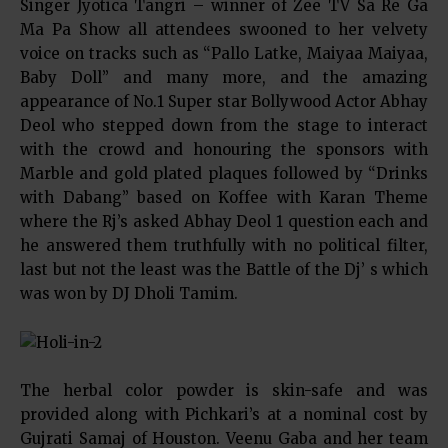
Singer Jyotica Tangri – winner of Zee TV Sa Re Ga
Ma Pa Show all attendees swooned to her velvety
voice on tracks such as “Pallo Latke, Maiyaa Maiyaa,
Baby Doll” and many more, and the amazing
appearance of No.1 Super star Bollywood Actor Abhay
Deol who stepped down from the stage to interact
with the crowd and honouring the sponsors with
Marble and gold plated plaques followed by “Drinks
with Dabang” based on Koffee with Karan Theme
where the Rj’s asked Abhay Deol 1 question each and
he answered them truthfully with no political filter,
last but not the least was the Battle of the Dj’ s which
was won by DJ Dholi Tamim.
The herbal color powder is skin-safe and was
provided along with Pichkari’s at a nominal cost by
Gujrati Samaj of Houston. Veenu Gaba and her team