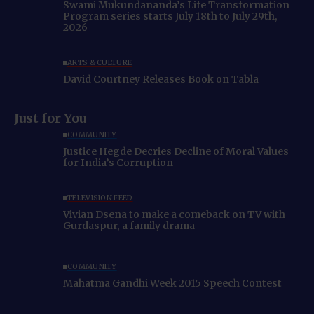
Swami Mukundananda’s Life Transformation
Program series starts July 18th to July 29th,
2026
ARTS & CULTURE
David Courtney Releases Book on Tabla
Just for You
COMMUNITY
Justice Hegde Decries Decline of Moral Values
for India’s Corruption
TELEVISION FEED
Vivian Dsena to make a comeback on TV with
Gurdaspur, a family drama
COMMUNITY
Mahatma Gandhi Week 2015 Speech Contest