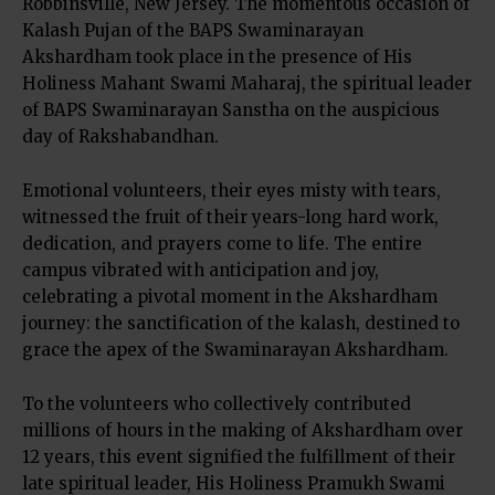
Robbinsville, New Jersey. The momentous occasion of
Kalash Pujan of the BAPS Swaminarayan
Akshardham took place in the presence of His
Holiness Mahant Swami Maharaj, the spiritual leader
of BAPS Swaminarayan Sanstha on the auspicious
day of Rakshabandhan.
Emotional volunteers, their eyes misty with tears,
witnessed the fruit of their years-long hard work,
dedication, and prayers come to life. The entire
campus vibrated with anticipation and joy,
celebrating a pivotal moment in the Akshardham
journey: the sanctification of the kalash, destined to
grace the apex of the Swaminarayan Akshardham.
To the volunteers who collectively contributed
millions of hours in the making of Akshardham over
12 years, this event signified the fulfillment of their
late spiritual leader, His Holiness Pramukh Swami