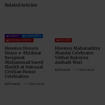
Related Articles
CHARITY
COMMUNITY
NATIONAL EVENTS
RELIGION
Houston Honors
Houston Maharashtra
Sitara-e-Khidmat
Mandal Celebrates
Recipient
Vitthal Rukmini
Muhammad Saeed
Aashadi Wari
Sheikh at National
By
Pramod
3 Mins Read
Civilian Honor
Celebration
By
Pramod
4 Mins Read