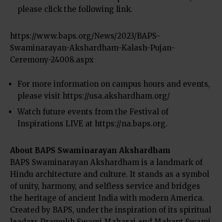
please click the following link.
https://www.baps.org/News/2023/BAPS-
Swaminarayan-Akshardham-Kalash-Pujan-
Ceremony-24008.aspx
For more information on campus hours and events,
please visit
https://usa.akshardham.org/
Watch future events from the Festival of
Inspirations LIVE at
https://na.baps.org
.
About BAPS Swaminarayan Akshardham
BAPS Swaminarayan Akshardham is a landmark of
Hindu architecture and culture. It stands as a symbol
of unity, harmony, and selfless service and bridges
the heritage of ancient India with modern America.
Created by BAPS, under the inspiration of its spiritual
leaders Pramukh Swami Maharaj and Mahant Swami