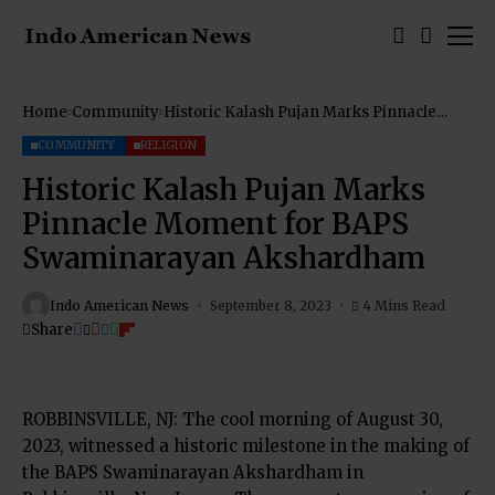
Home
Community
Historic Kalash Pujan Marks Pinnacle
Moment for BAPS Swaminarayan
Akshardham
COMMUNITY
RELIGION
Historic Kalash Pujan Marks
Pinnacle Moment for BAPS
Swaminarayan Akshardham
Indo American News
September 8, 2023
4 Mins Read
Share
ROBBINSVILLE, NJ: The cool morning of August 30,
2023, witnessed a historic milestone in the making of
the BAPS Swaminarayan Akshardham in