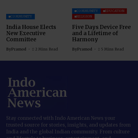
COMMUNITY
EDUCATION
COMMUNITY
RELIGION
India House Elects
Five Days Device Free
New Executive
and a Lifetime of
Committee
Harmony
By
Pramod
2 Mins Read
By
Pramod
5 Mins Read
Stay connected with Indo American News your
trusted source for stories, insights, and updates from
India and the global Indian community. From culture