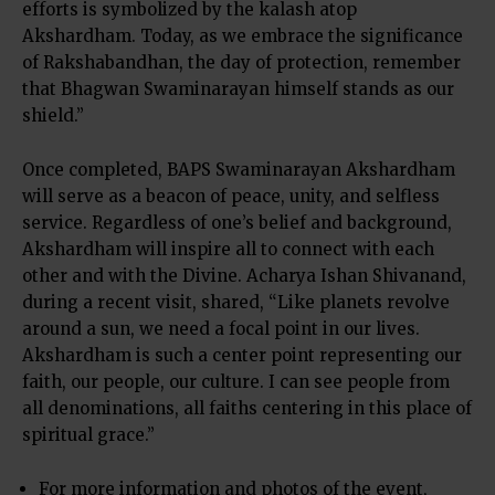
efforts is symbolized by the kalash atop
Akshardham. Today, as we embrace the significance
of Rakshabandhan, the day of protection, remember
that Bhagwan Swaminarayan himself stands as our
shield.”
Once completed, BAPS Swaminarayan Akshardham
will serve as a beacon of peace, unity, and selfless
service. Regardless of one’s belief and background,
Akshardham will inspire all to connect with each
other and with the Divine. Acharya Ishan Shivanand,
during a recent visit, shared, “Like planets revolve
around a sun, we need a focal point in our lives.
Akshardham is such a center point representing our
faith, our people, our culture. I can see people from
all denominations, all faiths centering in this place of
spiritual grace.”
For more information and photos of the event,