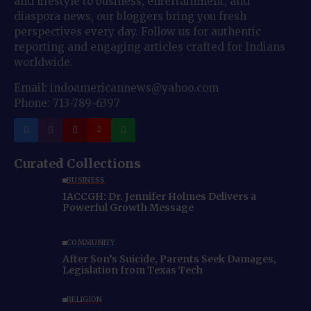
and lifestyle to business, entertainment, and
diaspora news, our bloggers bring you fresh
perspectives every day. Follow us for authentic
reporting and engaging articles crafted for Indians
worldwide.
Email: indoamericannews@yahoo.com
Phone: 713-789-6397
Curated Collections
BUSINESS
IACCGH: Dr. Jennifer Holmes Delivers a
Powerful Growth Message
COMMUNITY
After Son’s Suicide, Parents Seek Damages,
Legislation from Texas Tech
RELIGION