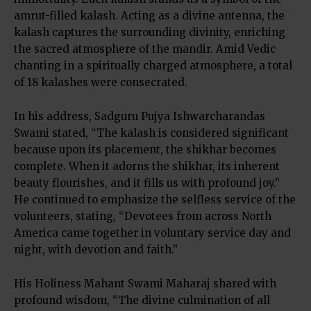
amrut-filled kalash. Acting as a divine antenna, the
kalash captures the surrounding divinity, enriching
the sacred atmosphere of the mandir. Amid Vedic
chanting in a spiritually charged atmosphere, a total
of 18 kalashes were consecrated.
In his address, Sadguru Pujya Ishwarcharandas
Swami stated, “The kalash is considered significant
because upon its placement, the shikhar becomes
complete. When it adorns the shikhar, its inherent
beauty flourishes, and it fills us with profound joy.”
He continued to emphasize the selfless service of the
volunteers, stating, “Devotees from across North
America came together in voluntary service day and
night, with devotion and faith.”
His Holiness Mahant Swami Maharaj shared with
profound wisdom, “The divine culmination of all