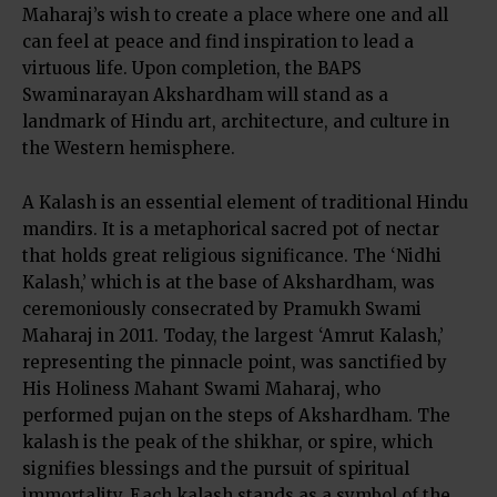
Maharaj’s wish to create a place where one and all
can feel at peace and find inspiration to lead a
virtuous life. Upon completion, the BAPS
Swaminarayan Akshardham will stand as a
landmark of Hindu art, architecture, and culture in
the Western hemisphere.
A Kalash is an essential element of traditional Hindu
mandirs. It is a metaphorical sacred pot of nectar
that holds great religious significance. The ‘Nidhi
Kalash,’ which is at the base of Akshardham, was
ceremoniously consecrated by Pramukh Swami
Maharaj in 2011. Today, the largest ‘Amrut Kalash,’
representing the pinnacle point, was sanctified by
His Holiness Mahant Swami Maharaj, who
performed pujan on the steps of Akshardham. The
kalash is the peak of the shikhar, or spire, which
signifies blessings and the pursuit of spiritual
immortality. Each kalash stands as a symbol of the