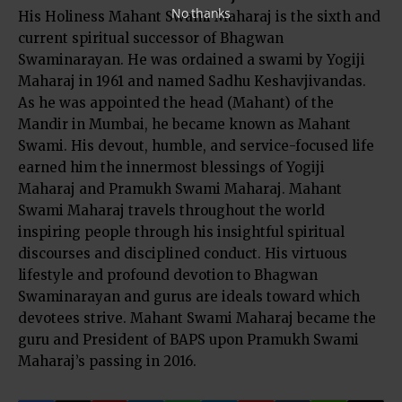
No thanks
His Holiness Mahant Swami Maharaj is the sixth and
current spiritual successor of Bhagwan
Swaminarayan. He was ordained a swami by Yogiji
Maharaj in 1961 and named Sadhu Keshavjivandas.
As he was appointed the head (Mahant) of the
Mandir in Mumbai, he became known as Mahant
Swami. His devout, humble, and service-focused life
earned him the innermost blessings of Yogiji
Maharaj and Pramukh Swami Maharaj. Mahant
Swami Maharaj travels throughout the world
inspiring people through his insightful spiritual
discourses and disciplined conduct. His virtuous
lifestyle and profound devotion to Bhagwan
Swaminarayan and gurus are ideals toward which
devotees strive. Mahant Swami Maharaj became the
guru and President of BAPS upon Pramukh Swami
Maharaj’s passing in 2016.