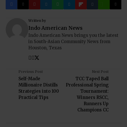
Written by
Indo American News
Indo American News brings you the latest
in South-Asian Community News from
Houston, Texas
Previous Post
Next Post
Self-Made
TCC Taped Ball
Millionaire Distills
Professional Spring
Strategies into 100
Tournament:
Practical Tips
Winners RSCC,
Runners Up
Champions CC