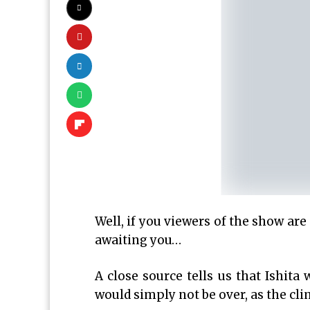
Well, if you viewers of the show are 
awaiting you…
A close source tells us that Ishita
would simply not be over, as the clim