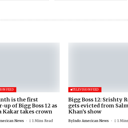
ION FEED
TELEVISION FEED
nth is the first
Bigg Boss 12: Srishty 
-up of Bigg Boss 12 as
gets evicted from Sal
a Kakar takes crown
Khan’s show
merican News
1 Mins Read
By
Indo American News
1 Min