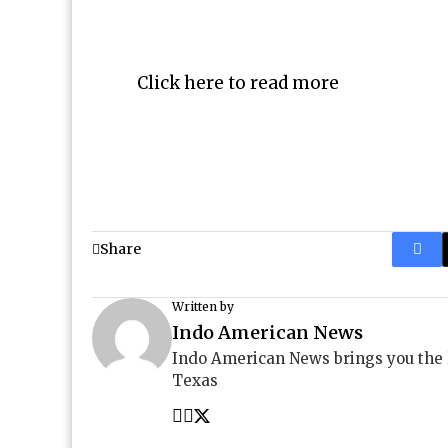
Click here to read more
Share
Written by
Indo American News
Indo American News brings you the
Texas