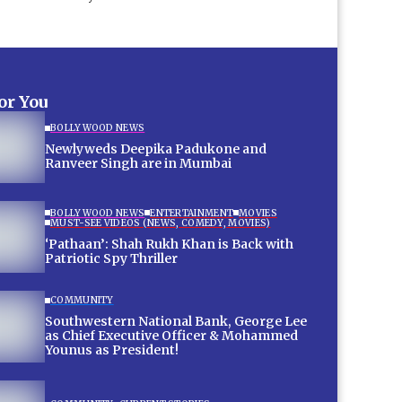
for You
BOLLYWOOD NEWS
Newlyweds Deepika Padukone and
Ranveer Singh are in Mumbai
BOLLYWOOD NEWS
ENTERTAINMENT
MOVIES
MUST-SEE VIDEOS (NEWS, COMEDY, MOVIES)
‘Pathaan’: Shah Rukh Khan is Back with
Patriotic Spy Thriller
COMMUNITY
Southwestern National Bank, George Lee
as Chief Executive Officer & Mohammed
Younus as President!