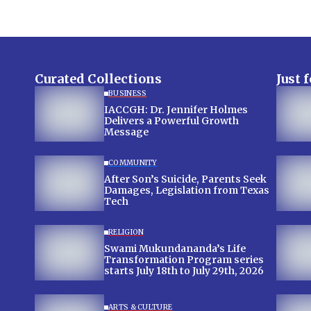
Curated Collections
Just 
BUSINESS
IACCGH: Dr. Jennifer Holmes
Delivers a Powerful Growth
Message
COMMUNITY
After Son’s Suicide, Parents Seek
Damages, Legislation from Texas
Tech
RELIGION
Swami Mukundananda’s Life
Transformation Program series
starts July 18th to July 29th, 2026
ARTS & CULTURE