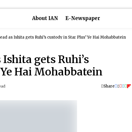
About IAN
E-Newspaper
ad as Ishita gets Ruhi’s custody in Star Plus’ Ye Hai Mohabbatein
Ishita gets Ruhi’s
’ Ye Hai Mohabbatein
Share
ead