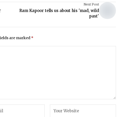
Next Post
r
Ram Kapoor tells us about his 'mad, wild
past'
fields are marked
*