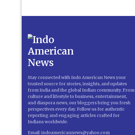
Stay connected with Indo American News your
trusted source for stories, insights, and updates
from India and the global Indian community. From
culture and lifestyle to business, entertainment,
and diaspora news, our bloggers bring you fresh
perspectives every day. Follow us for authentic
reporting and engaging articles crafted for
Indians worldwide.
Email: indoamericannews@yahoo.com