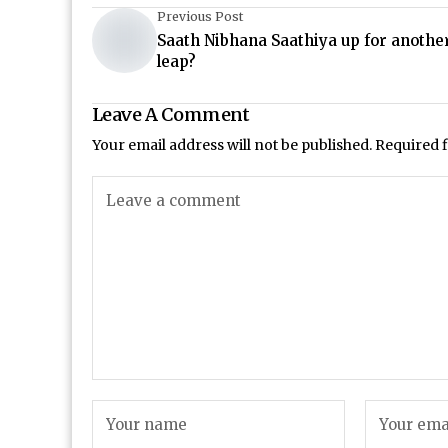
Previous Post
Saath Nibhana Saathiya up for anothe
leap?
Leave A Comment
Your email address will not be published.
Required 