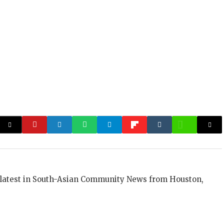
 latest in South-Asian Community News from Houston,