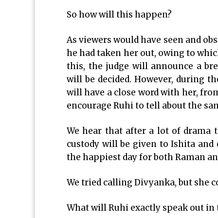
So how will this happen?
As viewers would have seen and obs
he had taken her out, owing to whic
this, the judge will announce a br
will be decided. However, during th
will have a close word with her, fro
encourage Ruhi to tell about the sam
We hear that after a lot of drama t
custody will be given to Ishita and
the happiest day for both Raman and
We tried calling Divyanka, but she c
What will Ruhi exactly speak out in