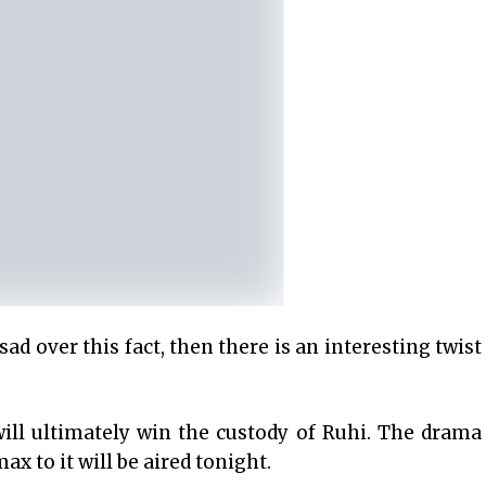
sad over this fact, then there is an interesting twist
 will ultimately win the custody of Ruhi. The drama
ax to it will be aired tonight.