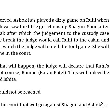
erved, Ashok has played a dirty game on Ruhi when
h we saw the little girl choosing Shagun. Soon after
eak after which the judgement to the custody case
e break the judge would call Ruhi to the cabin and
m which the judge will smell the foul game. She will
e in the court.
hat will happen, the judge will declare that Ruhi’s
 of course, Raman (Karan Patel). This will indeed be
 Ishita..
ould not be reached.
 the court that will go against Shagun and Ashok?….