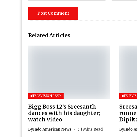
Related Articles
TELEVISION FEED
TELEVIS
Bigg Boss 12’s Sreesanth
Sreesa
dances with his daughter;
runner
watch video
Dipik
By
Indo American News
1 Mins Read
By
Indo A