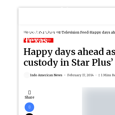
Home
Entertainment
Television Feed
Happy days ahe
TELEVISION FEED
Happy days ahead as 
custody in Star Plus
Indo American News
February 17, 2014
1 Mins R
Share