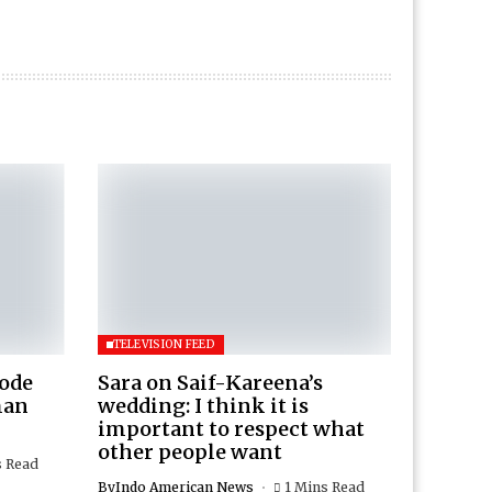
TELEVISION FEED
Rode
Sara on Saif-Kareena’s
man
wedding: I think it is
important to respect what
other people want
s Read
By
Indo American News
1 Mins Read