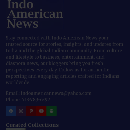
Stay connected with Indo American News your
trusted source for stories, insights, and updates from
India and the global Indian community. From culture
and lifestyle to business, entertainment, and
diaspora news, our bloggers bring you fresh
perspectives every day. Follow us for authentic
reporting and engaging articles crafted for Indians
worldwide.
Email: indoamericannews@yahoo.com
Phone: 713-789-6397
Curated Collections