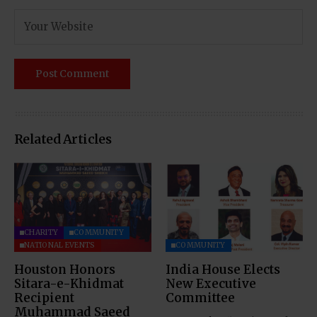
Related Articles
CHARITY
COMMUNITY
NATIONAL EVENTS
COMMUNITY
Houston Honors
India House Elects
Sitara-e-Khidmat
New Executive
Recipient
Committee
Muhammad Saeed