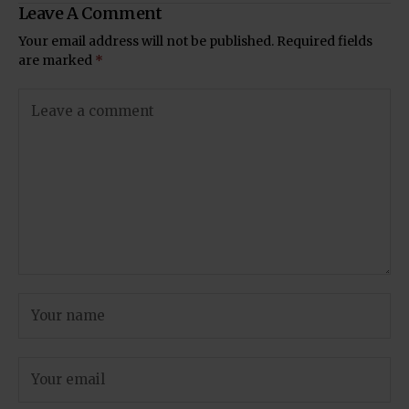
Leave A Comment
Your email address will not be published.
Required fields
are marked
*