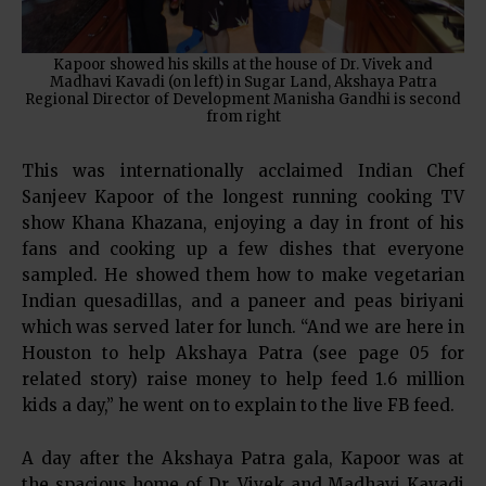
Kapoor showed his skills at the house of Dr. Vivek and
Madhavi Kavadi (on left) in Sugar Land, Akshaya Patra
Regional Director of Development Manisha Gandhi is second
from right
This was internationally acclaimed Indian Chef
Sanjeev Kapoor of the longest running cooking TV
show Khana Khazana, enjoying a day in front of his
fans and cooking up a few dishes that everyone
sampled. He showed them how to make vegetarian
Indian quesadillas, and a paneer and peas biriyani
which was served later for lunch. “And we are here in
Houston to help Akshaya Patra (see page 05 for
related story) raise money to help feed 1.6 million
kids a day,” he went on to explain to the live FB feed.
A day after the Akshaya Patra gala, Kapoor was at
the spacious home of Dr. Vivek and Madhavi Kavadi