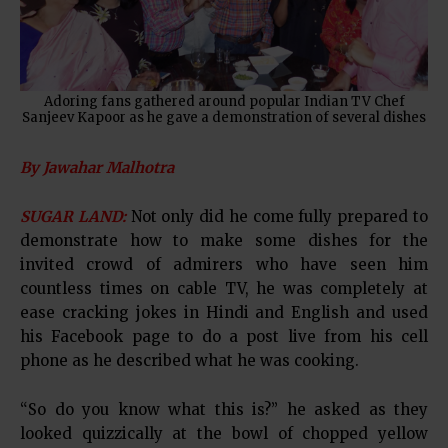
Adoring fans gathered around popular Indian TV Chef
Sanjeev Kapoor as he gave a demonstration of several dishes
By Jawahar Malhotra
SUGAR LAND:
Not only did he come fully prepared to
demonstrate how to make some dishes for the
invited crowd of admirers who have seen him
countless times on cable TV, he was completely at
ease cracking jokes in Hindi and English and used
his Facebook page to do a post live from his cell
phone as he described what he was cooking.
“So do you know what this is?” he asked as they
looked quizzically at the bowl of chopped yellow