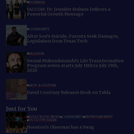
BUSINESS
IACCGH: Dr. Jennifer Holmes Delivers a
Powerful Growth Message
COMMUNITY
After Son’s Suicide, Parents Seek Damages,
Legislation from Texas Tech
RELIGION
Swami Mukundananda’s Life Transformation
Program series starts July 18th to July 29th,
2026
ARTS & CULTURE
David Courtney Releases Book on Tabla
Just for You
BOLLYWOOD NEWS
COMMUNITY
ENTERTAINMENT
US SOUTH ASIAN
Houston’s Ghoomar has a Swag