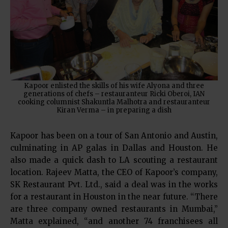
Kapoor enlisted the skills of his wife Alyona and three
generations of chefs – restauranteur Ricki Oberoi, IAN
cooking columnist Shakuntla Malhotra and restauranteur
Kiran Verma – in preparing a dish
Kapoor has been on a tour of San Antonio and Austin,
culminating in AP galas in Dallas and Houston. He
also made a quick dash to LA scouting a restaurant
location. Rajeev Matta, the CEO of Kapoor’s company,
SK Restaurant Pvt. Ltd., said a deal was in the works
for a restaurant in Houston in the near future. “There
are three company owned restaurants in Mumbai,”
Matta explained, “and another 74 franchisees all