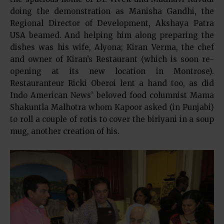
doing the demonstration as Manisha Gandhi, the
Regional Director of Development, Akshaya Patra
USA beamed. And helping him along preparing the
dishes was his wife, Alyona; Kiran Verma, the chef
and owner of Kiran’s Restaurant (which is soon re-
opening at its new location in Montrose).
Restauranteur Ricki Oberoi lent a hand too, as did
Indo American News’ beloved food columnist Mama
Shakuntla Malhotra whom Kapoor asked (in Punjabi)
to roll a couple of rotis to cover the biriyani in a soup
mug, another creation of his.