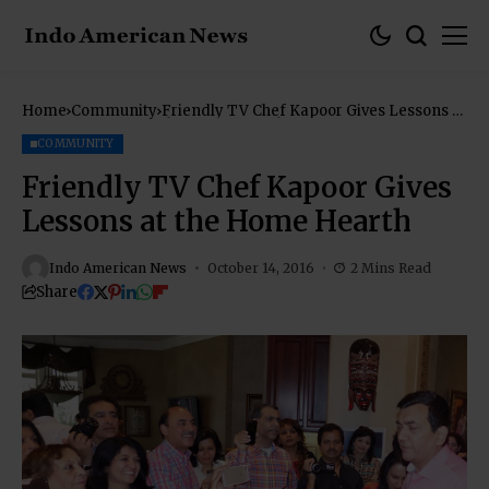
Home
Community
Friendly TV Chef Kapoor Gives Lessons at
the Home Hearth
COMMUNITY
Friendly TV Chef Kapoor Gives
Lessons at the Home Hearth
Indo American News
October 14, 2016
2 Mins Read
Share