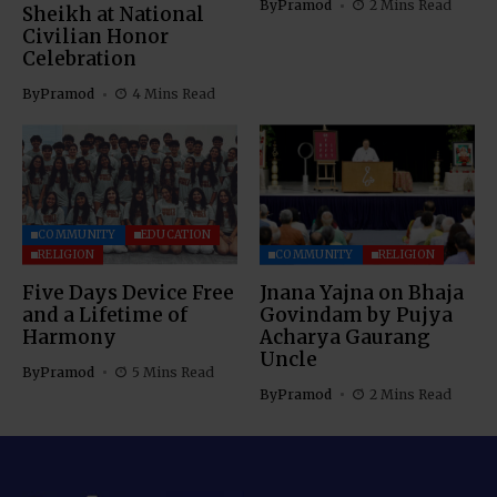
By
Pramod
2 Mins Read
Sheikh at National
Civilian Honor
Celebration
By
Pramod
4 Mins Read
COMMUNITY
EDUCATION
RELIGION
COMMUNITY
RELIGION
Five Days Device Free
Jnana Yajna on Bhaja
and a Lifetime of
Govindam by Pujya
Harmony
Acharya Gaurang
Uncle
By
Pramod
5 Mins Read
By
Pramod
2 Mins Read