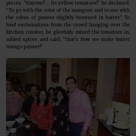
pieces. “Anyone? … its yellow tomatoes!” he declared.
“To go with the color of the mangoes and to use with
the cubes of paneer slightly browned in butter.” To
loud exclamations from the crowd hanging over the
kitchen counter, he gleefully mixed the tomatoes in,
added spices and said, “that’s how we make butter
mango paneer!”