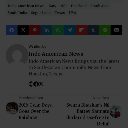
Indo-American News
Katy
NRI
Pearland
South Asia
South India
Sugar Land
Texas
USA
Written by
Indo American News
Indo American News brings you the latest
in South-Asian Community News from
Houston, Texas
Previous Post
Next Post
2016 Gala: Daya
Swara Bhaskar’s Nil
Goes Over the
Battey Sannata
Rainbow
declared tax-free in
Delhi!