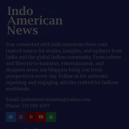
Stay connected with Indo American News your
trusted source for stories, insights, and updates from
India and the global Indian community. From culture
and lifestyle to business, entertainment, and
diaspora news, our bloggers bring you fresh
perspectives every day. Follow us for authentic
reporting and engaging articles crafted for Indians
worldwide.
Email: indoamericannews@yahoo.com
Phone: 713-789-6397