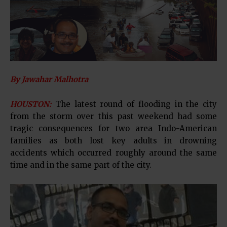
By Jawahar Malhotra
HOUSTON:
The latest round of flooding in the city
from the storm over this past weekend had some
tragic consequences for two area Indo-American
families as both lost key adults in drowning
accidents which occurred roughly around the same
time and in the same part of the city.