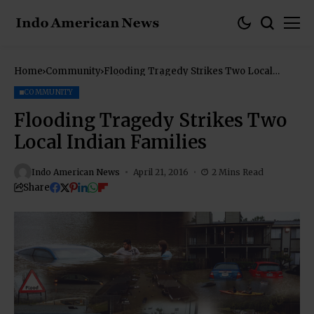
Home
Community
Flooding Tragedy Strikes Two Local
Indian Families
COMMUNITY
Flooding Tragedy Strikes Two
Local Indian Families
Indo American News
April 21, 2016
2 Mins Read
Share