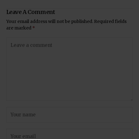
Leave A Comment
Your email address will not be published.
Required fields
are marked
*