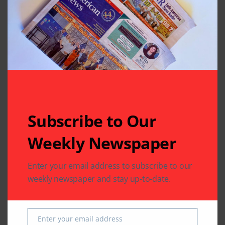
in Katy. He was quite well known in the Telegu
community. He was on a working visa, had worked
for Transocean through Wipro and in November 2014
moved to Rowan Companies as a Senior Analyst. He
was apparently on his way to work also, though
details are sketchy.
Subscribe to Our
Weekly Newspaper
Enter your email address to subscribe to our
weekly newspaper and stay up-to-date.
Enter your email address
Email