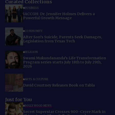
Curated Collections
BUSINESS
IACCGH: Dr. Jennifer Holmes Delivers a
Powerful Growth Message
COMMUNITY
After Son’s Suicide, Parents Seek Damages,
Legislation from Texas Tech
RELIGION
Swami Mukundananda’s Life Transformation
Program series starts July 18th to July 29th,
2026
ARTS & CULTURE
David Courtney Releases Book on Tabla
Just for You
BOLLYWOOD NEWS
Secret Superstar Crosses 900-Crore Mark in