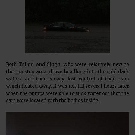
Both Talluri and Singh, who were relatively new to
the Houston area, drove headlong into the cold dark
waters and then slowly lost control of their cars
which floated away. It was not till several hours later
when the pumps were able to suck water out that the
cars were located with the bodies inside.