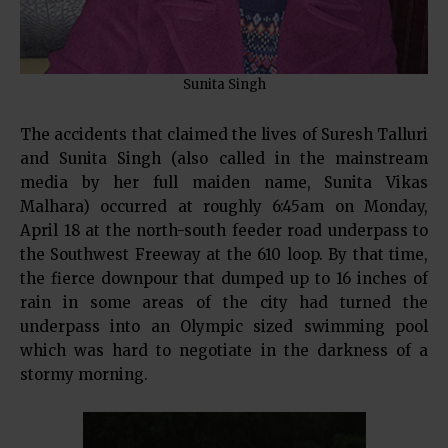
Sunita Singh
The accidents that claimed the lives of Suresh Talluri
and Sunita Singh (also called in the mainstream
media by her full maiden name, Sunita Vikas
Malhara) occurred at roughly 6:45am on Monday,
April 18 at the north-south feeder road underpass to
the Southwest Freeway at the 610 loop. By that time,
the fierce downpour that dumped up to 16 inches of
rain in some areas of the city had turned the
underpass into an Olympic sized swimming pool
which was hard to negotiate in the darkness of a
stormy morning.