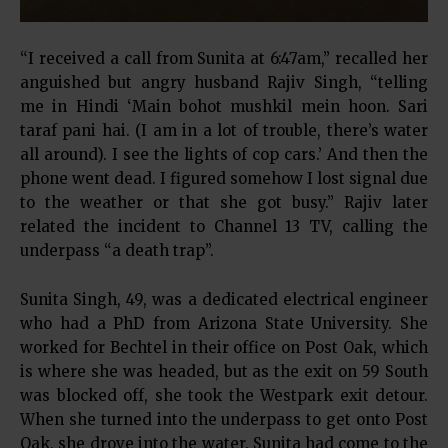
“I received a call from Sunita at 6:47am,” recalled her
anguished but angry husband Rajiv Singh, “telling
me in Hindi ‘Main bohot mushkil mein hoon. Sari
taraf pani hai. (I am in a lot of trouble, there’s water
all around). I see the lights of cop cars.’ And then the
phone went dead. I figured somehow I lost signal due
to the weather or that she got busy.” Rajiv later
related the incident to Channel 13 TV, calling the
underpass “a death trap”.
Sunita Singh, 49, was a dedicated electrical engineer
who had a PhD from Arizona State University. She
worked for Bechtel in their office on Post Oak, which
is where she was headed, but as the exit on 59 South
was blocked off, she took the Westpark exit detour.
When she turned into the underpass to get onto Post
Oak, she drove into the water. Sunita had come to the