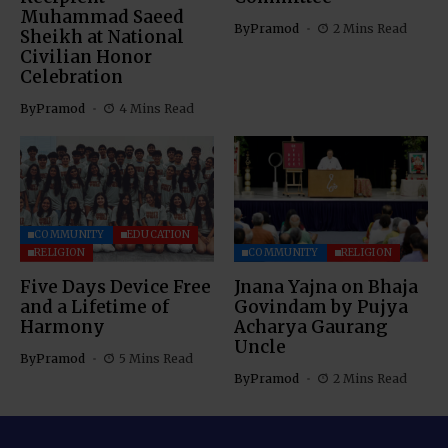
Muhammad Saeed
By
Pramod
2 Mins Read
Sheikh at National
Civilian Honor
Celebration
By
Pramod
4 Mins Read
COMMUNITY
EDUCATION
RELIGION
COMMUNITY
RELIGION
Five Days Device Free
Jnana Yajna on Bhaja
and a Lifetime of
Govindam by Pujya
Harmony
Acharya Gaurang
Uncle
By
Pramod
5 Mins Read
By
Pramod
2 Mins Read