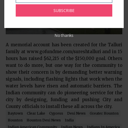
SUBSCRIBE
No thanks
A memorial account has been created for the Talluri
family at www.gofundme.com/sureshtalluri and in 15
hours has raised $62,215 of the $150,000 goal. Others
want to do more, but one way for the community to
show their concern is by demanding better warning
signals, including flashing lights that work when the
water levels have risen and automatic barriers. The
Indian community can do pioneering service for the
city by designing, funding and pushing City and
County officials to install these all across the city.
Baytown
Clear Lake
Cypress
Desi News
Greater Houston
Houston
Houston Desi News
India
Indian American Community
Indian News
Indians In America