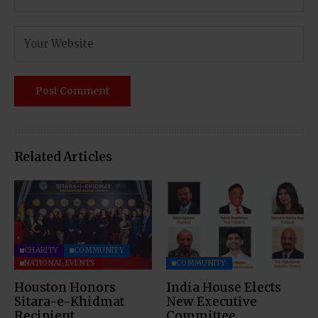
Related Articles
CHARITY
COMMUNITY
NATIONAL EVENTS
COMMUNITY
Houston Honors
India House Elects
Sitara-e-Khidmat
New Executive
Recipient
Committee