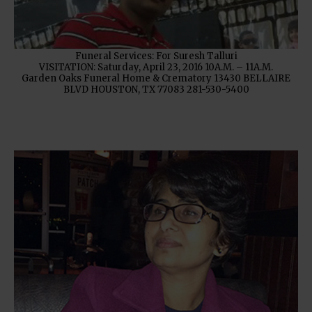
Funeral Services: For Suresh Talluri
VISITATION: Saturday, April 23, 2016 10A.M. – 11A.M.
Garden Oaks Funeral Home & Crematory 13430 BELLAIRE
BLVD HOUSTON, TX 77083 281-530-5400