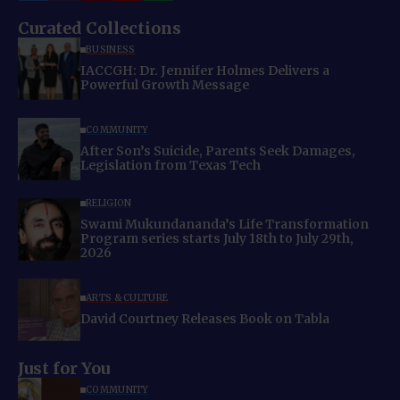
Curated Collections
BUSINESS
IACCGH: Dr. Jennifer Holmes Delivers a
Powerful Growth Message
COMMUNITY
After Son’s Suicide, Parents Seek Damages,
Legislation from Texas Tech
RELIGION
Swami Mukundananda’s Life Transformation
Program series starts July 18th to July 29th,
2026
ARTS & CULTURE
David Courtney Releases Book on Tabla
Just for You
COMMUNITY