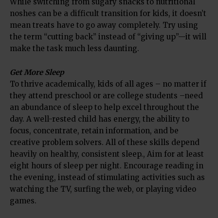
While switching from sugary snacks to nutritional
noshes can be a difficult transition for kids, it doesn’t
mean treats have to go away completely. Try using
the term “cutting back” instead of “giving up”—it will
make the task much less daunting.
Get More Sleep
To thrive academically, kids of all ages – no matter if
they attend preschool or are college students –need
an abundance of sleep to help excel throughout the
day. A well-rested child has energy, the ability to
focus, concentrate, retain information, and be
creative problem solvers. All of these skills depend
heavily on healthy, consistent sleep., Aim for at least
eight hours of sleep per night. Encourage reading in
the evening, instead of stimulating activities such as
watching the TV, surfing the web, or playing video
games.