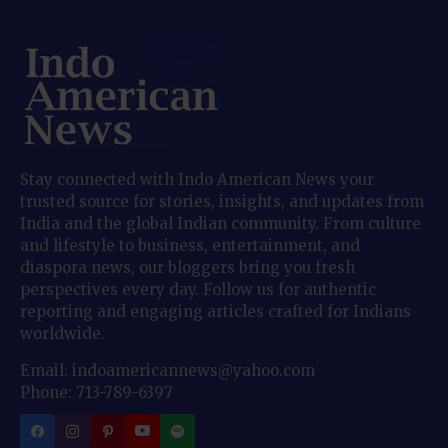
Stay connected with Indo American News your
trusted source for stories, insights, and updates from
India and the global Indian community. From culture
and lifestyle to business, entertainment, and
diaspora news, our bloggers bring you fresh
perspectives every day. Follow us for authentic
reporting and engaging articles crafted for Indians
worldwide.
Email: indoamericannews@yahoo.com
Phone: 713-789-6397