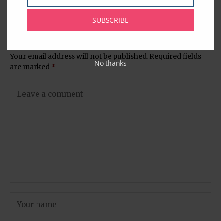
Email
Jamun (Rose Colored
Hindu Temple
Fried Sweet Balls)
SUBSCRIBE
Leave A Comment
Your email address will not be published.
Required fields
No thanks
are marked
*