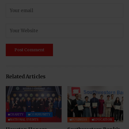
Related Articles
CHARITY
COMMUNITY
NATIONAL EVENTS
BUSINESS
EDUCATION