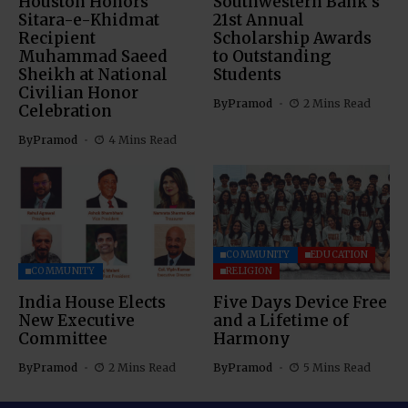
Houston Honors
Southwestern Bank’s
Sitara-e-Khidmat
21st Annual
Recipient
Scholarship Awards
Muhammad Saeed
to Outstanding
Sheikh at National
Students
Civilian Honor
By
Pramod
2 Mins Read
Celebration
By
Pramod
4 Mins Read
COMMUNITY
EDUCATION
COMMUNITY
RELIGION
India House Elects
Five Days Device Free
New Executive
and a Lifetime of
Committee
Harmony
By
Pramod
2 Mins Read
By
Pramod
5 Mins Read