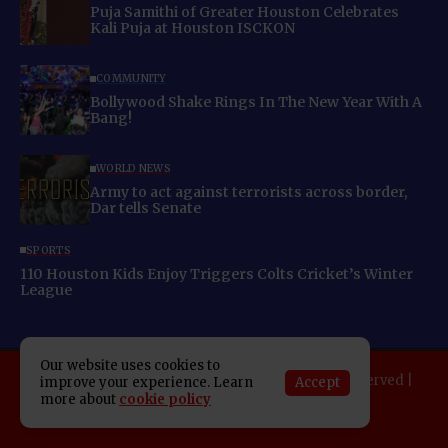
Puja Samithi of Greater Houston Celebrates
Kali Puja at Houston ISCKON
COMMUNITY
Bollywood Shake Rings In The New Year With A
Bang!
WORLD NEWS
Army to act against terrorists across border,
Dar tells Senate
SPORTS
110 Houston Kids Enjoy Triggers Colts Cricket’s Winter
League
Our website uses cookies to
Copyright 2025 Indo American News. All rights reserved |
Accept
improve your experience. Learn
Developed By:
SAP Leader
more about
cookie policy
About IAN
E-Newspaper