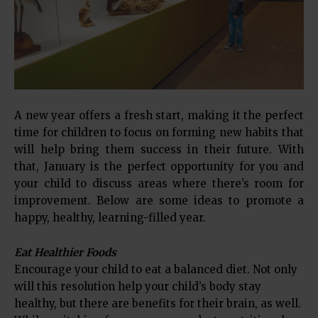
A new year offers a fresh start, making it the perfect
time for children to focus on forming new habits that
will help bring them success in their future. With
that, January is the perfect opportunity for you and
your child to discuss areas where there’s room for
improvement. Below are some ideas to promote a
happy, healthy, learning-filled year.
Eat Healthier Foods
Encourage your child to eat a balanced diet. Not only
will this resolution help your child’s body stay
healthy, but there are benefits for their brain, as well.