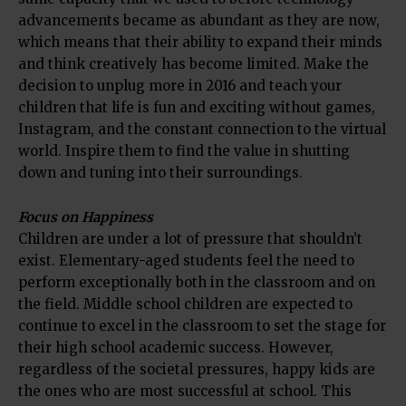
advancements became as abundant as they are now,
which means that their ability to expand their minds
and think creatively has become limited. Make the
decision to unplug more in 2016 and teach your
children that life is fun and exciting without games,
Instagram, and the constant connection to the virtual
world. Inspire them to find the value in shutting
down and tuning into their surroundings.
Focus on Happiness
Children are under a lot of pressure that shouldn’t
exist. Elementary-aged students feel the need to
perform exceptionally both in the classroom and on
the field. Middle school children are expected to
continue to excel in the classroom to set the stage for
their high school academic success. However,
regardless of the societal pressures, happy kids are
the ones who are most successful at school. This