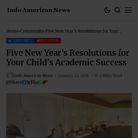
Home
Community
Five New Year’s Resolutions for Your
Child’s Academic Success
COMMUNITY
EDUCATION
Five New Year’s Resolutions for
Your Child’s Academic Success
Indo American News
January 22, 2016
2 Mins Read
Share