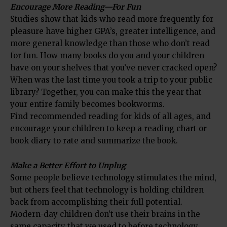
Encourage More Reading—For Fun
Studies show that kids who read more frequently for
pleasure have higher GPA’s, greater intelligence, and
more general knowledge than those who don’t read
for fun. How many books do you and your children
have on your shelves that you’ve never cracked open?
When was the last time you took a trip to your public
library? Together, you can make this the year that
your entire family becomes bookworms.
Find recommended reading for kids of all ages, and
encourage your children to keep a reading chart or
book diary to rate and summarize the book.
Make a Better Effort to Unplug
Some people believe technology stimulates the mind,
but others feel that technology is holding children
back from accomplishing their full potential.
Modern-day children don’t use their brains in the
same capacity that we used to before technology