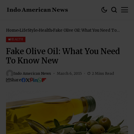
Home
LifeStyle
Health
Fake Olive Oil: What You Need To
Know New
HEALTH
Fake Olive Oil: What You Need
To Know New
Indo American News
March 6, 2015
2 Mins Read
Share