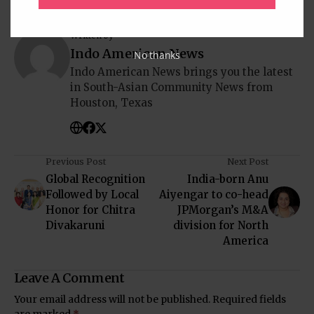
Written by
Indo American News
No thanks
Indo American News brings you the latest
in South-Asian Community News from
Houston, Texas
Previous Post
Next Post
Global Recognition
India-born Anu
Followed by Local
Aiyengar to co-head
Honor for Chitra
JPMorgan’s M&A
Divakaruni
division for North
America
Leave A Comment
Your email address will not be published.
Required fields