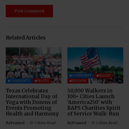
Related Articles
COMMUNITY
HEALTH
COMMUNITY
HEALTH
RELIGION
Texas Celebrates
50,000 Walkers in
International Day of
100+ Cities Launch
Yoga with Dozens of
‘America250’ with
Events Promoting
BAPS Charities Spirit
Health and Harmony
of Service Walk-Run
By
Pramod
5 Mins Read
By
Pramod
2 Mins Read