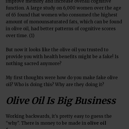
improve memory and increase overall cognitive
function. A large study on 6,000 women over the age
of 65 found that women who consumed the highest
amount of monounsaturated fats, which can be found
in olive oil, had better patterns of cognitive scores
over time. (1)
But now it looks like the olive oil you trusted to
provide you with health benefits might be a fake! Is
nothing sacred anymore?
My first thoughts were how do you make fake olive
oil? Who is doing this? Why are they doing it?
Olive Oil Is Big Business
Working backwards, it’s pretty easy to guess the
“why”. There is money to be made in
olive oil