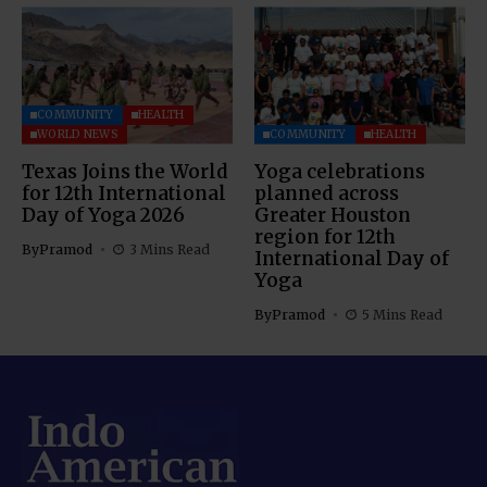
COMMUNITY
HEALTH
WORLD NEWS
COMMUNITY
HEALTH
Texas Joins the World
Yoga celebrations
for 12th International
planned across
Day of Yoga 2026
Greater Houston
region for 12th
By
Pramod
3 Mins Read
International Day of
Yoga
By
Pramod
5 Mins Read