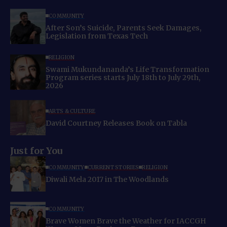
COMMUNITY
After Son’s Suicide, Parents Seek Damages,
Legislation from Texas Tech
RELIGION
Swami Mukundananda’s Life Transformation
Program series starts July 18th to July 29th,
2026
ARTS & CULTURE
David Courtney Releases Book on Tabla
Just for You
COMMUNITY
CURRENT STORIES
RELIGION
Diwali Mela 2017 in The Woodlands
COMMUNITY
Brave Women Brave the Weather for IACCGH