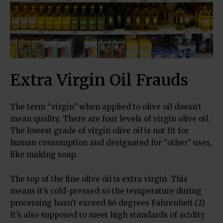
Extra Virgin Oil Frauds
The term “virgin” when applied to olive oil doesn’t
mean quality. There are four levels of virgin olive oil.
The lowest grade of virgin olive oil is not fit for
human consumption and designated for “other” uses,
like making soap.
The top of the line olive oil is extra virgin. This
means it’s cold-pressed so the temperature during
processing hasn’t exceed 86 degrees Fahrenheit.(2)
It’s also supposed to meet high standards of acidity