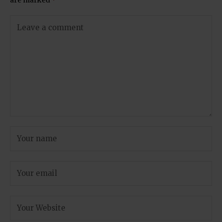
are marked
*