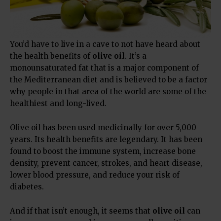
You’d have to live in a cave to not have heard about
the health benefits of
olive oil
. It’s a
monounsaturated fat that is a major component of
the Mediterranean diet and is believed to be a factor
why people in that area of the world are some of the
healthiest and long-lived.
Olive oil has been used medicinally for over 5,000
years. Its health benefits are legendary. It has been
found to boost the immune system, increase bone
density, prevent cancer, strokes, and heart disease,
lower blood pressure, and reduce your risk of
diabetes.
And if that isn’t enough, it seems that
olive oil
can