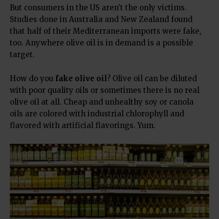
But consumers in the US aren’t the only victims.
Studies done in Australia and New Zealand found
that half of their Mediterranean imports were fake,
too. Anywhere olive oil is in demand is a possible
target.
How do you
fake olive oil
? Olive oil can be diluted
with poor quality oils or sometimes there is no real
olive oil at all. Cheap and unhealthy soy or canola
oils are colored with industrial chlorophyll and
flavored with artificial flavorings. Yum.