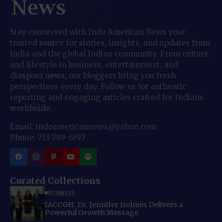
Stay connected with Indo American News your
trusted source for stories, insights, and updates from
India and the global Indian community. From culture
and lifestyle to business, entertainment, and
diaspora news, our bloggers bring you fresh
perspectives every day. Follow us for authentic
reporting and engaging articles crafted for Indians
worldwide.
Email: indoamericannews@yahoo.com
Phone: 713-789-6397
Curated Collections
BUSINESS
IACCGH: Dr. Jennifer Holmes Delivers a
Powerful Growth Message