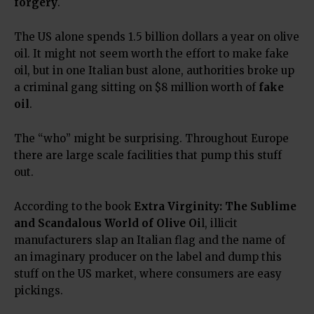
forgery
.
The US alone spends 1.5 billion dollars a year on olive
oil. It might not seem worth the effort to make fake
oil, but in one Italian bust alone, authorities broke up
a criminal gang sitting on $8 million worth of
fake
oil
.
The “who” might be surprising. Throughout Europe
there are large scale facilities that pump this stuff
out.
According to the book
Extra Virginity: The Sublime
and Scandalous World of Olive Oi
l
, illicit
manufacturers slap an Italian flag and the name of
an imaginary producer on the label and dump this
stuff on the US market, where consumers are easy
pickings.