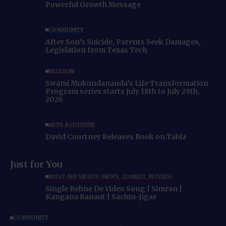
Powerful Growth Message
COMMUNITY
After Son’s Suicide, Parents Seek Damages,
Legislation from Texas Tech
RELIGION
Swami Mukundananda’s Life Transformation
Program series starts July 18th to July 29th,
2026
ARTS & CULTURE
David Courtney Releases Book on Tabla
Just for You
MUST-SEE VIDEOS (NEWS, COMEDY, MOVIES)
Single Rehne De Video Song | Simran |
Kangana Ranaut | Sachin-Jigar
COMMUNITY