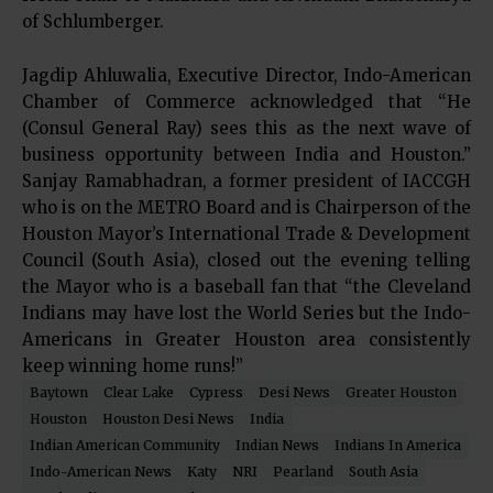
of Schlumberger.
Jagdip Ahluwalia, Executive Director, Indo-American
Chamber of Commerce acknowledged that “He
(Consul General Ray) sees this as the next wave of
business opportunity between India and Houston.”
Sanjay Ramabhadran, a former president of IACCGH
who is on the METRO Board and is Chairperson of the
Houston Mayor’s International Trade & Development
Council (South Asia), closed out the evening telling
the Mayor who is a baseball fan that “the Cleveland
Indians may have lost the World Series but the Indo-
Americans in Greater Houston area consistently
keep winning home runs!”
Baytown
Clear Lake
Cypress
Desi News
Greater Houston
Houston
Houston Desi News
India
Indian American Community
Indian News
Indians In America
Indo-American News
Katy
NRI
Pearland
South Asia