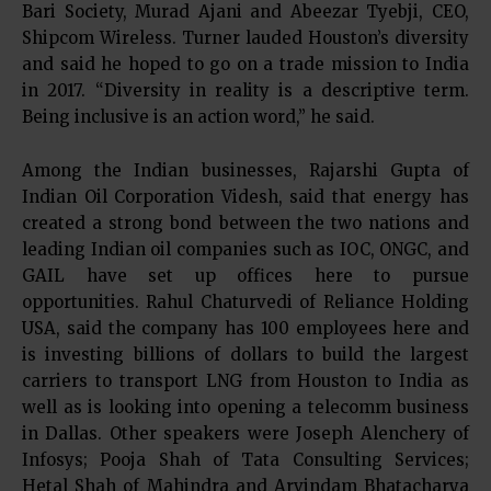
Bari Society, Murad Ajani and Abeezar Tyebji, CEO,
Shipcom Wireless. Turner lauded Houston’s diversity
and said he hoped to go on a trade mission to India
in 2017. “Diversity in reality is a descriptive term.
Being inclusive is an action word,” he said.
Among the Indian businesses, Rajarshi Gupta of
Indian Oil Corporation Videsh, said that energy has
created a strong bond between the two nations and
leading Indian oil companies such as IOC, ONGC, and
GAIL have set up offices here to pursue
opportunities. Rahul Chaturvedi of Reliance Holding
USA, said the company has 100 employees here and
is investing billions of dollars to build the largest
carriers to transport LNG from Houston to India as
well as is looking into opening a telecomm business
in Dallas. Other speakers were Joseph Alenchery of
Infosys; Pooja Shah of Tata Consulting Services;
Hetal Shah of Mahindra and Arvindam Bhatacharya