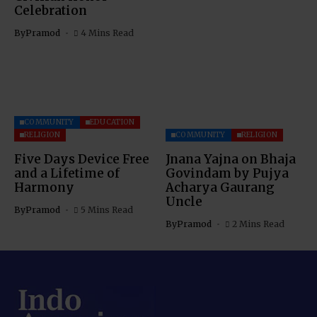
Celebration
By
Pramod
4 Mins Read
COMMUNITY
EDUCATION
RELIGION
COMMUNITY
RELIGION
Five Days Device Free
Jnana Yajna on Bhaja
and a Lifetime of
Govindam by Pujya
Harmony
Acharya Gaurang
Uncle
By
Pramod
5 Mins Read
By
Pramod
2 Mins Read