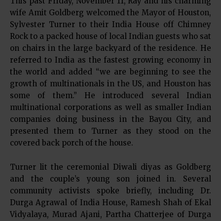
This past Friday, November 11, Ray and his charming
wife Amit Goldberg welcomed the Mayor of Houston,
Sylvester Turner to their India House off Chimney
Rock to a packed house of local Indian guests who sat
on chairs in the large backyard of the residence. He
referred to India as the fastest growing economy in
the world and added “we are beginning to see the
growth of multinationals in the US, and Houston has
some of them.” He introduced several Indian
multinational corporations as well as smaller Indian
companies doing business in the Bayou City, and
presented them to Turner as they stood on the
covered back porch of the house.
Turner lit the ceremonial Diwali diyas as Goldberg
and the couple’s young son joined in. Several
community activists spoke briefly, including Dr.
Durga Agrawal of India House, Ramesh Shah of Ekal
Vidyalaya, Murad Ajani, Partha Chatterjee of Durga