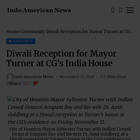
Home
Community
Diwali Reception for Mayor Turner at CG’s
India House
COMMUNITY
Diwali Reception for Mayor
Turner at CG’s India House
Indo American News
November 17, 2016
2 Mins Read
Share
City of Houston Mayor Sylvester Turner with Indian Consul
General Anupam Ray and his wife Dr. Amit Goldberg at a
Diwali reception in Turner’s honor at the CG’s residence on