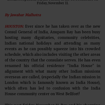
Friday, November 11.
By Jawahar Malhotra
HOUSTON:
Ever since he has taken over as the new
Consul General of India, Anupam Ray has been busy
hosting many dignitaries, community celebrities,
Indian national holidays and attending as many
events as he can possibly squeeze into his crowded
schedule, which also includes visiting the other areas
of the country that the consulate serves. He has even
renamed his official residence “India House” in
alignment with what many other Indian missions
overseas are called, (especially the Indian mission in
London which is famously known as India House),
which often has led to confusion with the India
House community center on West Bellfort!