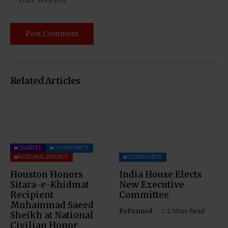
Related Articles
CHARITY
COMMUNITY
NATIONAL EVENTS
COMMUNITY
Houston Honors
India House Elects
Sitara-e-Khidmat
New Executive
Recipient
Committee
Muhammad Saeed
By
Pramod
2 Mins Read
Sheikh at National
Civilian Honor