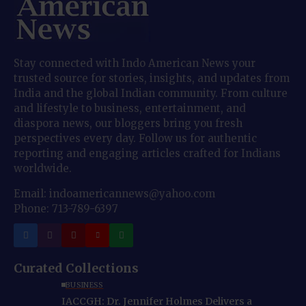
Stay connected with Indo American News your
trusted source for stories, insights, and updates from
India and the global Indian community. From culture
and lifestyle to business, entertainment, and
diaspora news, our bloggers bring you fresh
perspectives every day. Follow us for authentic
reporting and engaging articles crafted for Indians
worldwide.
Email: indoamericannews@yahoo.com
Phone: 713-789-6397
Curated Collections
BUSINESS
IACCGH: Dr. Jennifer Holmes Delivers a